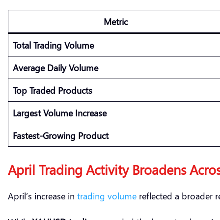
Metric
Total Trading Volume
Average Daily Volume
Top Traded Products
Largest Volume Increase
Fastest-Growing Product
April Trading Activity Broadens Acros
April’s increase in
trading volume
reflected a broader re