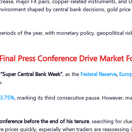
rease, major FX pairs, copper-related instruments, and U
environment shaped by central bank decisions, gold price s
riods of the year, with monetary policy, geopolitical r
 Final Press Conference Drive Market F
d
“Super Central Bank Week”
, as the
Federal Reserve
,
Europ
w.
 3.75%
, marking its third consecutive pause. However, m
conference before the end of his tenure
, searching for cl
prices quickly, especially when traders are reassessing i