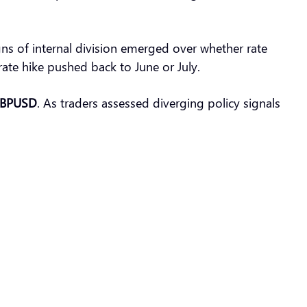
ns of internal division emerged over whether rate
l rate hike pushed back to June or July.
BPUSD
. As traders assessed diverging policy signals