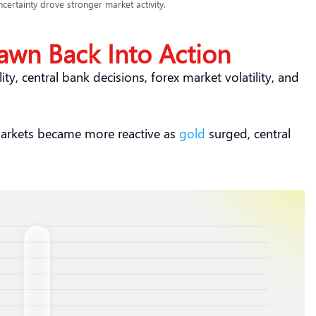
certainty drove stronger market activity.
awn Back Into Action
ity, central bank decisions, forex market volatility, and
markets became more reactive as
gold
surged, central