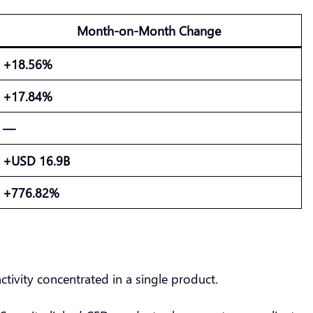
Month-on-Month Change
+18.56%
+17.84%
—
+USD 16.9B
+776.82%
ctivity concentrated in a single product.