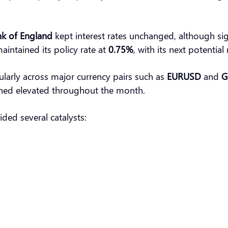
k of England
kept interest rates unchanged, although sig
aintained its policy rate at
0.75%
, with its next potentia
cularly across major currency pairs such as
EURUSD
and
G
ed elevated throughout the month.
ded several catalysts: