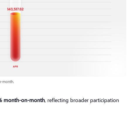
n-month.
% month-on-month
, reflecting broader participation