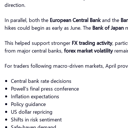
direction.
In parallel, both the
European Central Bank
and the
Ban
hikes could begin as early as June. The
Bank of Japan
m
This helped support stronger
FX trading activity
, parti
from major central banks,
forex market volatility
remain
For traders following macro-driven markets, April provi
Central bank rate decisions
Powell’s final press conference
Inflation expectations
Policy guidance
US dollar repricing
Shifts in risk sentiment
Safe-haven demand