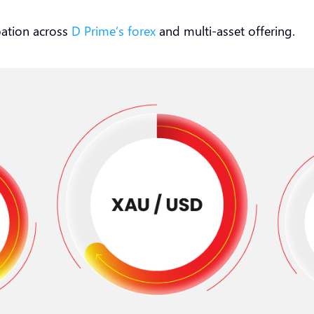
pation across
D Prime’s forex
and multi-asset offering.