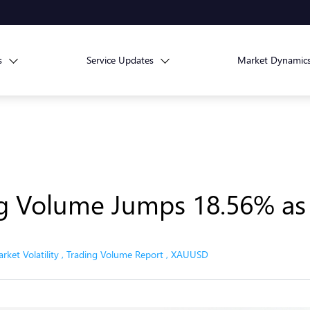
s
Service Updates
Market Dynamic
ng Volume Jumps 18.56% as
rket Volatility
,
Trading Volume Report
,
XAUUSD