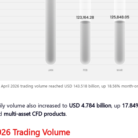
 April 2026 trading volume reached USD 143.518 billion, up 18.56% month-o
ily volume also increased to
USD 4.784 billion
, up
17.84
nd
multi-asset CFD products
.
2026 Trading Volume