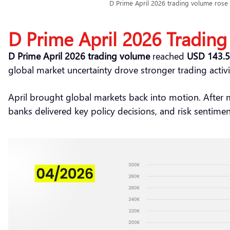
D Prime April 2026 trading volume rose t
D Prime April 2026 Trading
D Prime April 2026 trading volume
reached
USD 143.51
global market uncertainty drove stronger trading activi
April brought global markets back into motion. After
banks delivered key policy decisions, and risk sentimen