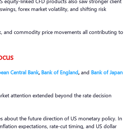
S equity-linked CFD products also saw stronger client
wings, forex market volatility, and shifting risk
isk, and commodity price movements all contributing to
ocus
ean Central Bank
,
Bank of England
,
and
Bank of Japan
arket attention extended beyond the rate decision
ues about the future direction of US monetary policy. In
nflation expectations, rate-cut timing, and US dollar