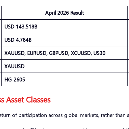
April 2026 Result
USD 143.518B
USD 4.784B
XAUUSD, EURUSD, GBPUSD, XCUUSD, US30
XAUUSD
HG_2605
s Asset Classes
turn of participation across global markets, rather than a