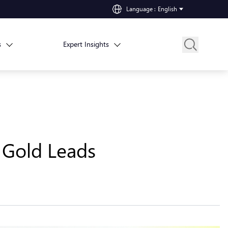
Language
:
English
s
Expert Insights
 Gold Leads