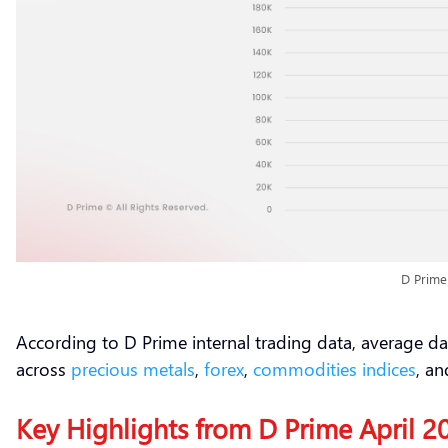
D Prime
According to D Prime internal trading data, average da
across
precious metals
,
forex
,
commodities
indices
, a
Key Highlights from D Prime April 