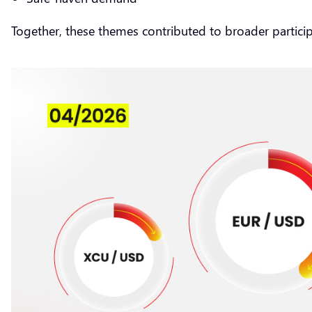
Together, these themes contributed to broader partici