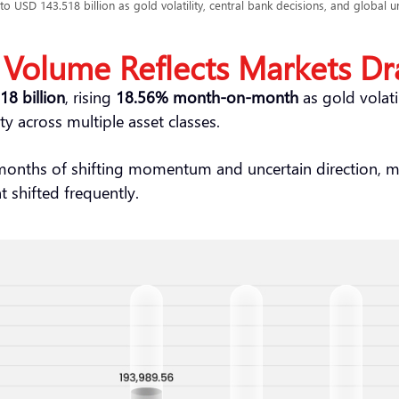
o USD 143.518 billion as gold volatility, central bank decisions, and global un
 Volume Reflects Markets Dr
8 billion
, rising
18.56% month-on-month
as gold volatil
ty across multiple asset classes.
 months of shifting momentum and uncertain direction, 
t shifted frequently.