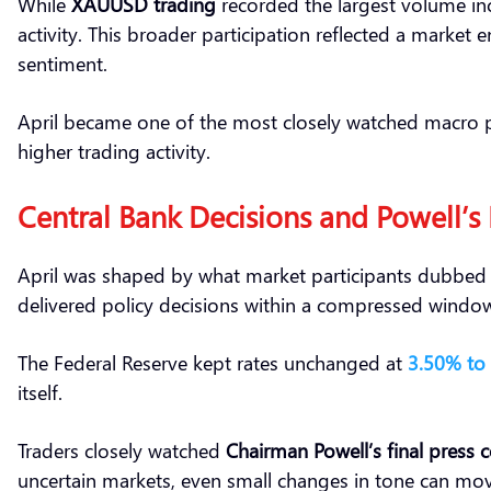
While
XAUUSD trading
recorded the largest volume inc
activity. This broader participation reflected a market 
sentiment.
April became one of the most closely watched macro pe
higher trading activity.
Central Bank Decisions and Powell’s
April was shaped by what market participants dubbe
delivered policy decisions within a compressed windo
The Federal Reserve kept rates unchanged at
3.50% to
itself.
Traders closely watched
Chairman Powell’s final press 
uncertain markets, even small changes in tone can move 