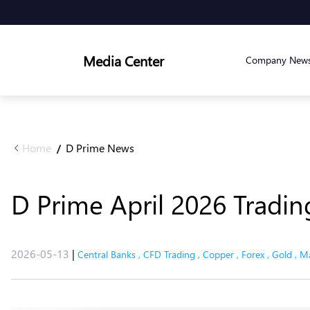
Media Center
Company New
Home
D Prime News
/
D Prime April 2026 Tradi
2026-05-13
|
Central Banks
,
CFD Trading
,
Copper
,
Forex
,
Gold
,
Ma