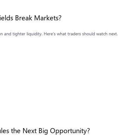
Yields Break Markets?
ion and tighter liquidity. Here’s what traders should watch next.
les the Next Big Opportunity?