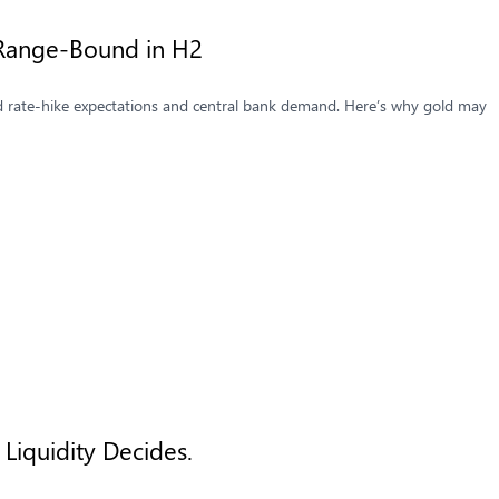
Range-Bound in H2
d rate-hike expectations and central bank demand. Here’s why gold may
Liquidity Decides.