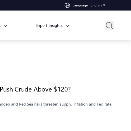
Language
:
English
s
Expert Insights
k Push Crude Above $120?
deb and Red Sea risks threaten supply, inflation and Fed rate