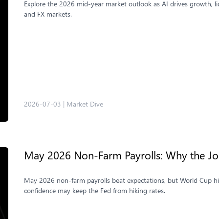
Explore the 2026 mid-year market outlook as AI drives growth, liqu
and FX markets.
2026-07-03
|
Market Dive
May 2026 Non-Farm Payrolls: Why the Jo
May 2026 non-farm payrolls beat expectations, but World Cup hir
confidence may keep the Fed from hiking rates.