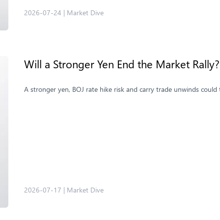
2026-07-24
|
Market Dive
Will a Stronger Yen End the Market Rally?
A stronger yen, BOJ rate hike risk and carry trade unwinds could 
2026-07-17
|
Market Dive