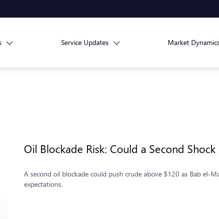
s
Service Updates
Market Dynamic
Oil Blockade Risk: Could a Second Shoc
A second oil blockade could push crude above $120 as Bab el-Man
expectations.