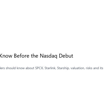
 Know Before the Nasdaq Debut
s should know about SPCX, Starlink, Starship, valuation, risks and its