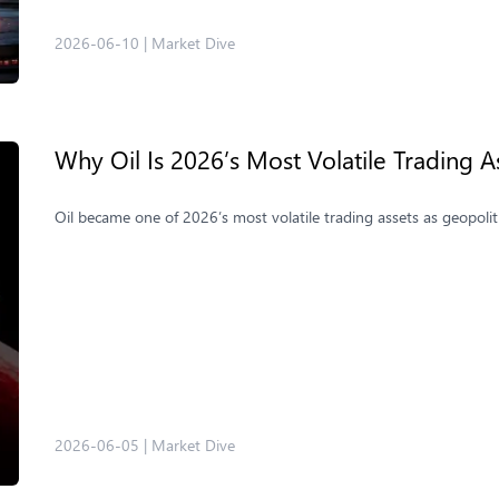
2026-06-10
|
Market Dive
Why Oil Is 2026’s Most Volatile Trading A
Oil became one of 2026’s most volatile trading assets as geopolit
2026-06-05
|
Market Dive