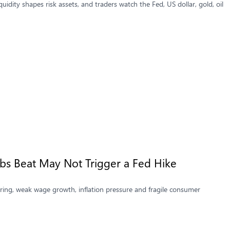
idity shapes risk assets, and traders watch the Fed, US dollar, gold, oil
bs Beat May Not Trigger a Fed Hike
ing, weak wage growth, inflation pressure and fragile consumer