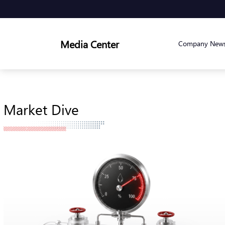
Media Center
Company New
Market Dive