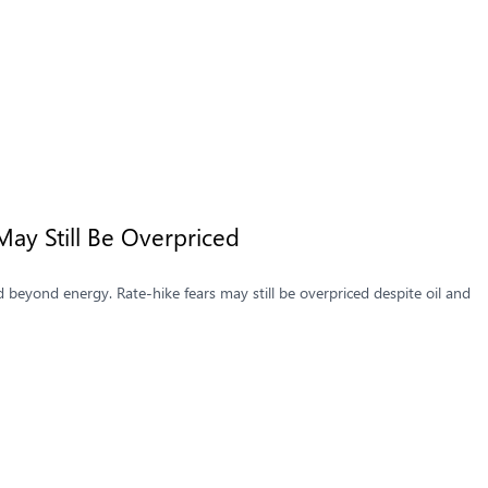
May Still Be Overpriced
 beyond energy. Rate-hike fears may still be overpriced despite oil and