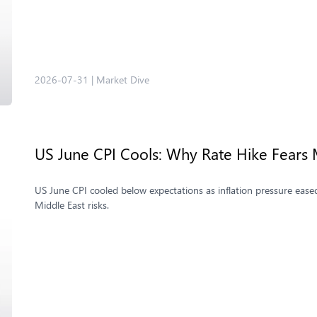
2026-07-31
|
Market Dive
US June CPI Cools: Why Rate Hike Fears 
US June CPI cooled below expectations as inflation pressure eased
Middle East risks.