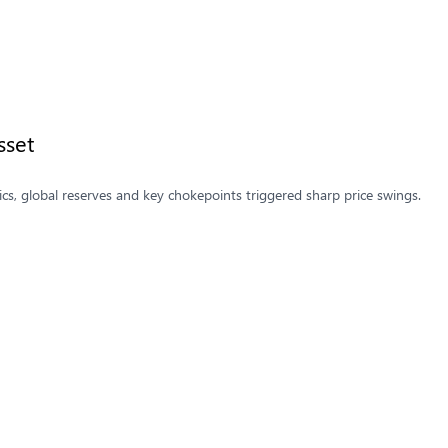
sset
ics, global reserves and key chokepoints triggered sharp price swings.