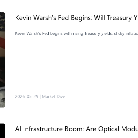
Kevin Warsh’s Fed Begins: Will Treasury 
Kevin Warsh’s Fed begins with rising Treasury yields, sticky inflat
2026-05-29
|
Market Dive
AI Infrastructure Boom: Are Optical Modu