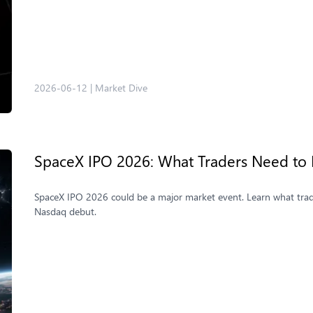
2026-06-12
|
Market Dive
SpaceX IPO 2026: What Traders Need to
SpaceX IPO 2026 could be a major market event. Learn what trader
Nasdaq debut.