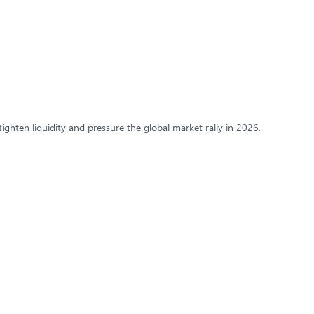
tighten liquidity and pressure the global market rally in 2026.