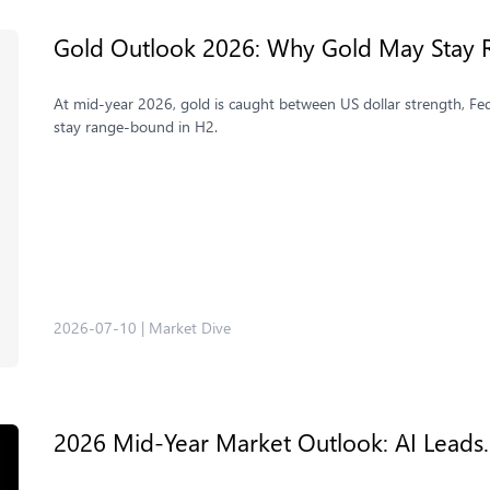
Gold Outlook 2026: Why Gold May Stay 
At mid-year 2026, gold is caught between US dollar strength, Fe
stay range-bound in H2.
2026-07-10
|
Market Dive
2026 Mid-Year Market Outlook: AI Leads. 