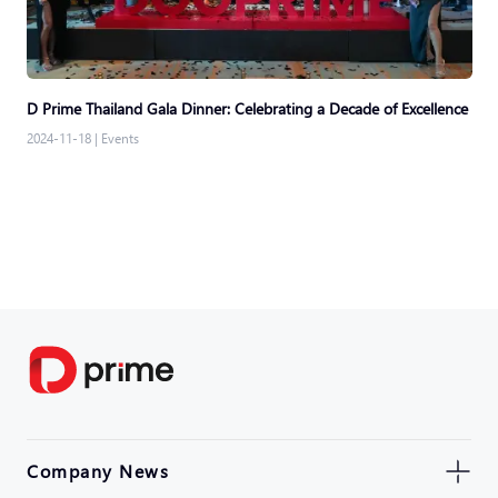
D Prime Thailand Gala Dinner: Celebrating a Decade of Excellence
2024-11-18
|
Events
Company News