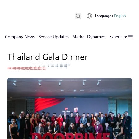
Language
:
English
Company News
Service Updates
Market Dynamics
Expert Insights
Thailand Gala Dinner