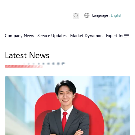
Language
:
English
Company News
Service Updates
Market Dynamics
Expert Insights
Latest News