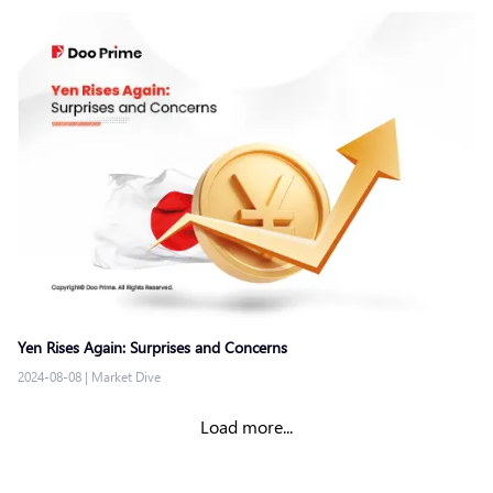
Yen Rises Again: Surprises and Concerns
2024-08-08
|
Market Dive
Load more...