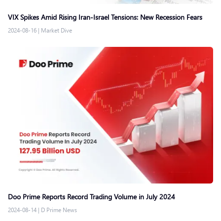
VIX Spikes Amid Rising Iran-Israel Tensions: New Recession Fears
2024-08-16
|
Market Dive
Doo Prime Reports Record Trading Volume in July 2024
2024-08-14
|
D Prime News