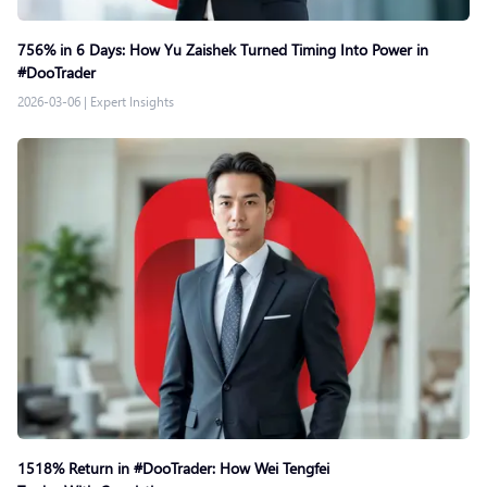
756% in 6 Days: How Yu Zaishek Turned Timing Into Power in
#DooTrader
2026-03-06
|
Expert Insights
1518% Return in #DooTrader: How Wei Tengfei