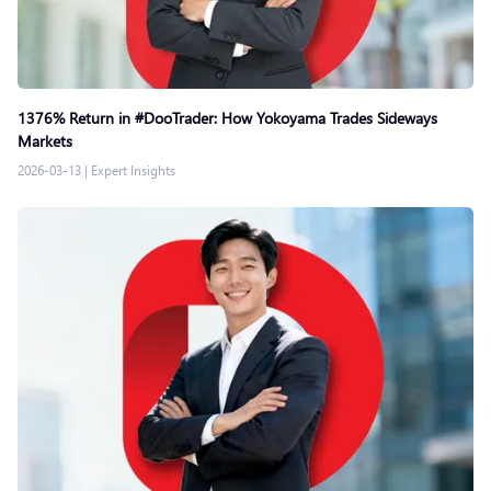
1376% Return in #DooTrader: How Yokoyama Trades Sideways
Markets
2026-03-13
|
Expert Insights