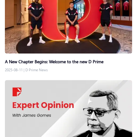
A New Chapter Begins: Welcome to the new D Prime
2025-08-11
|
D Prime News