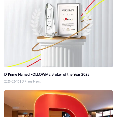
D Prime Named FOLLOWME Broker of the Year 2025
2026-02-16
|
D Prime News