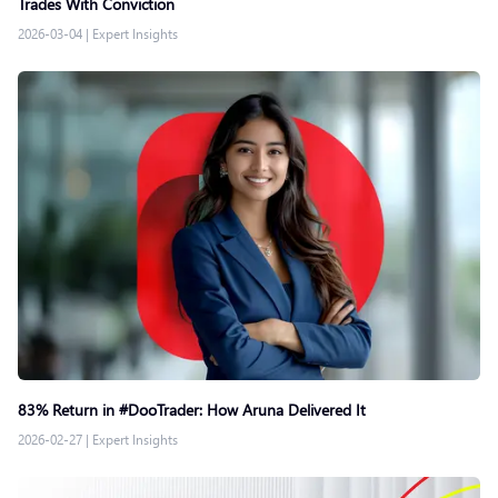
Trades With Conviction
2026-03-04
|
Expert Insights
83% Return in #DooTrader: How Aruna Delivered It
2026-02-27
|
Expert Insights