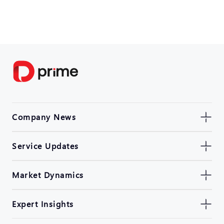
Company News
Service Updates
Market Dynamics
Expert Insights