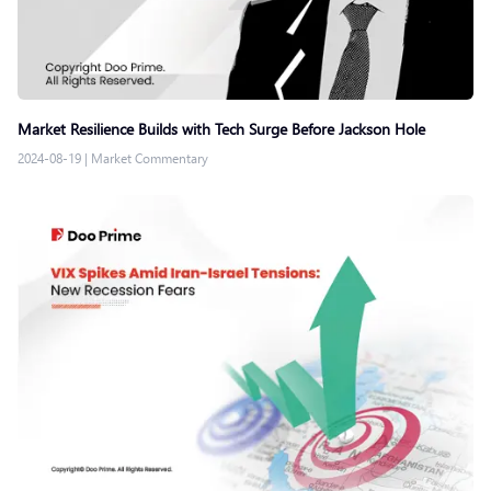
Market Resilience Builds with Tech Surge Before Jackson Hole
2024-08-19
|
Market Commentary