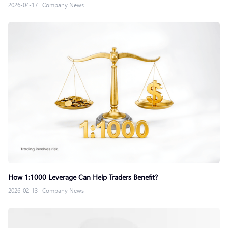
2026-04-17
|
Company News
How 1:1000 Leverage Can Help Traders Benefit?
2026-02-13
|
Company News