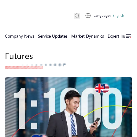
Language
:
English
Company News
Service Updates
Market Dynamics
Expert Insights
Futures