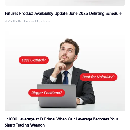
Futures Product Availability Update: June 2026 Delisting Schedule
2026-06-02
|
Product Updates
1:1000 Leverage at D Prime: When Our Leverage Becomes Your
Sharp Trading Weapon