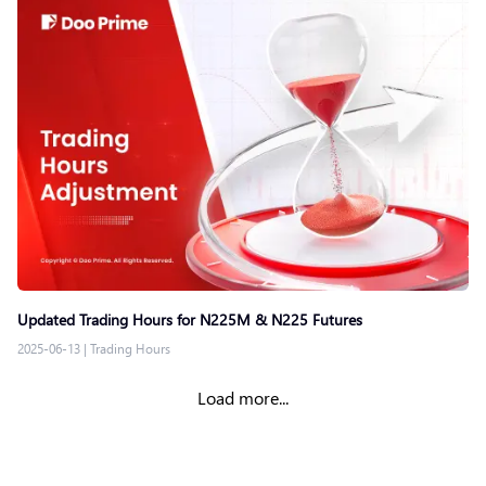
Updated Trading Hours for N225M & N225 Futures
2025-06-13
|
Trading Hours
Load more...