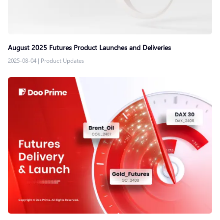
August 2025 Futures Product Launches and Deliveries
2025-08-04
|
Product Updates