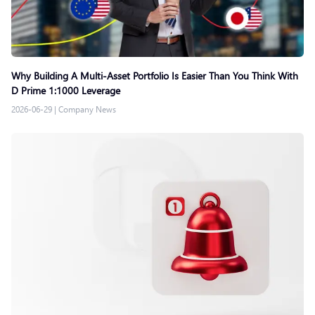
Why Building A Multi-Asset Portfolio Is Easier Than You Think With
D Prime 1:1000 Leverage
2026-06-29
|
Company News