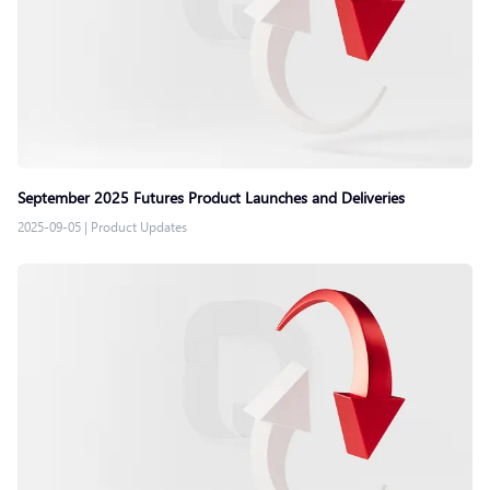
September 2025 Futures Product Launches and Deliveries
2025-09-05
|
Product Updates