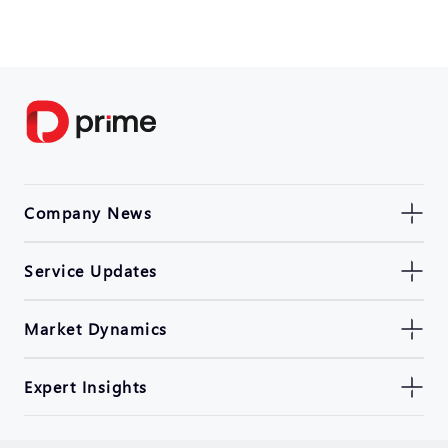
Company News
Service Updates
Market Dynamics
Expert Insights