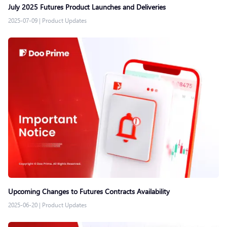
July 2025 Futures Product Launches and Deliveries
2025-07-09
|
Product Updates
Upcoming Changes to Futures Contracts Availability
2025-06-20
|
Product Updates