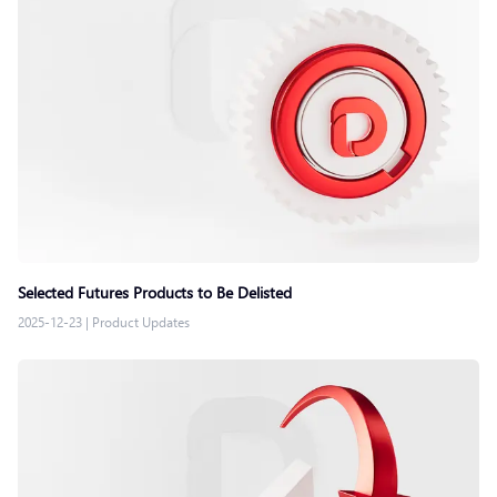
Selected Futures Products to Be Delisted
2025-12-23
|
Product Updates