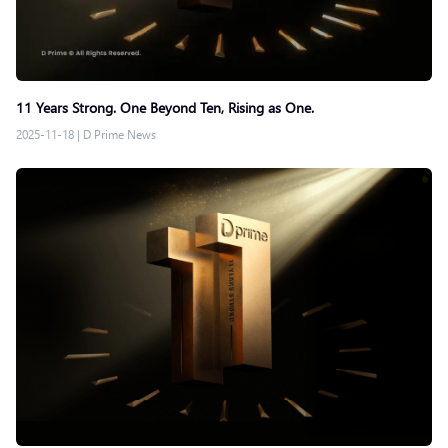
11 Years Strong. One Beyond Ten, Rising as One.
2025-11-18
|
D Prime News