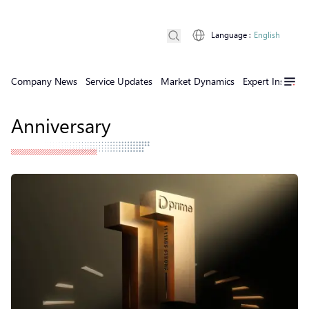
Language
:
English
Company News
Service Updates
Market Dynamics
Expert Insights
Anniversary