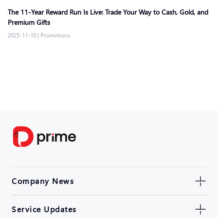
The 11-Year Reward Run Is Live: Trade Your Way to Cash, Gold, and
Premium Gifts
2025-11-10
|
Promotions
Company News
Service Updates