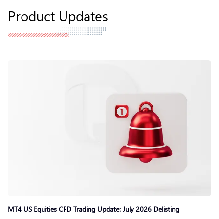
Product Updates
MT4 US Equities CFD Trading Update: July 2026 Delisting