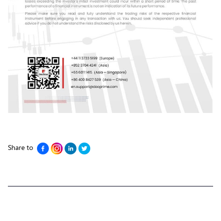
Share to