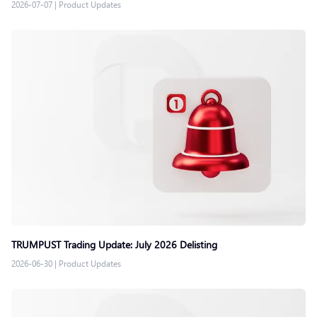
2026-07-07
|
Product Updates
TRUMPUST Trading Update: July 2026 Delisting
2026-06-30
|
Product Updates