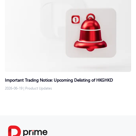
Important Trading Notice: Upcoming Delisting of HKGHKD
2026-06-19
|
Product Updates