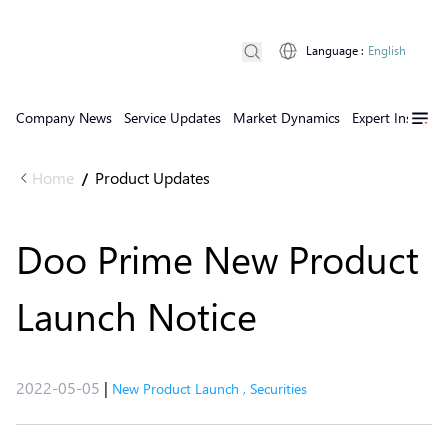
Language
:
English
Company News
Service Updates
Market Dynamics
Expert Insights
Home
Product Updates
/
Doo Prime New Product
Launch Notice
2022-05-05
|
New Product Launch
,
Securities