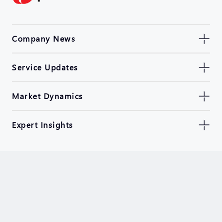
Company News
Service Updates
Market Dynamics
Expert Insights