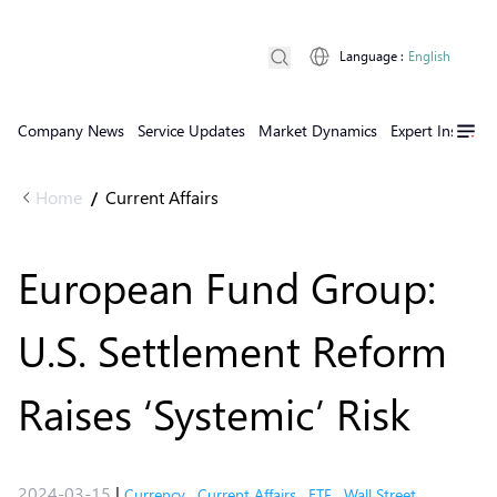
Language
:
English
Company News
Service Updates
Market Dynamics
Expert Insights
Home
Current Affairs
/
European Fund Group:
U.S. Settlement Reform
Raises ‘Systemic’ Risk
2024-03-15
|
Currency
,
Current Affairs
,
ETF
,
Wall Street