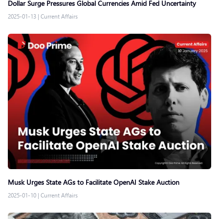
Dollar Surge Pressures Global Currencies Amid Fed Uncertainty
2025-01-13
|
Current Affairs
Musk Urges State AGs to Facilitate OpenAI Stake Auction
2025-01-10
|
Current Affairs