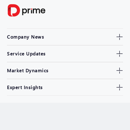
Company News
Service Updates
Market Dynamics
Expert Insights