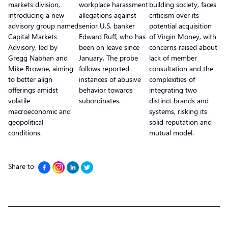
markets division,
workplace harassment
building society, faces
introducing a new
allegations against
criticism over its
advisory group named
senior U.S. banker
potential acquisition
Capital Markets
Edward Ruff, who has
of Virgin Money, with
Advisory, led by
been on leave since
concerns raised about
Gregg Nabhan and
January. The probe
lack of member
Mike Browne, aiming
follows reported
consultation and the
to better align
instances of abusive
complexities of
offerings amidst
behavior towards
integrating two
volatile
subordinates.
distinct brands and
macroeconomic and
systems, risking its
geopolitical
solid reputation and
conditions.
mutual model.
Share to