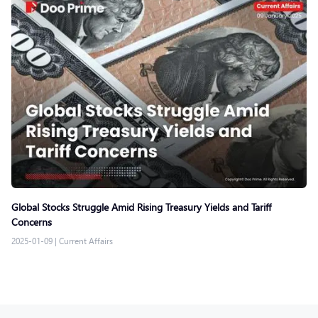
Global Stocks Struggle Amid Rising Treasury Yields and Tariff
Concerns
2025-01-09
|
Current Affairs