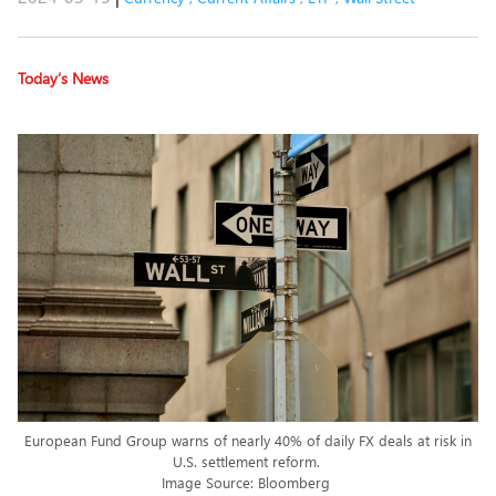
Today’s News
European Fund Group warns of nearly 40% of daily FX deals at risk in
U.S. settlement reform.
Image Source: Bloomberg