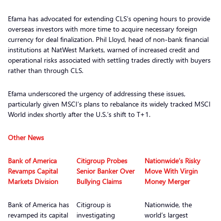
Efama has advocated for extending CLS’s opening hours to provide
overseas investors with more time to acquire necessary foreign
currency for deal finalization. Phil Lloyd, head of non-bank financial
institutions at NatWest Markets, warned of increased credit and
operational risks associated with settling trades directly with buyers
rather than through CLS.
Efama underscored the urgency of addressing these issues,
particularly given MSCI’s plans to rebalance its widely tracked MSCI
World index shortly after the U.S.’s shift to T+1.
Other News
Bank of America
Citigroup Probes
Nationwide’s Risky
Revamps Capital
Senior Banker Over
Move With Virgin
Markets Division
Bullying Claims
Money Merger
Bank of America has
Citigroup is
Nationwide, the
revamped its capital
investigating
world’s largest