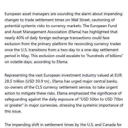
European asset managers are sounding the alarm about impending
changes to trade settlement times on Wall Street, cautioning of
potential systemic risks to currency markets. The European Fund
and Asset Management Association (Efama) has highlighted that
nearly 40% of daily foreign exchange transactions could face
exclusion from the primary platform for reconciling currency trades
once the U.S. transitions from a two-day to a one-day settlement
period in May. This exclusion could escalate to “hundreds of billions”
on volatile days, according to Efama.
Representing the vast European investment industry valued at EUR
28.5 trillion (USD 30.9 tn) , Efama has urged major central banks,
co-owners of the CLS currency settlement service, to take urgent
action to mitigate these risks. Efama emphasized the significance of
safeguarding against the daily exposure of “USD 50bn to USD 70bn
or greater” in major currencies, stressing the systemic importance of
this issue.
The impending shift in settlement times by the U.S. and Canada for