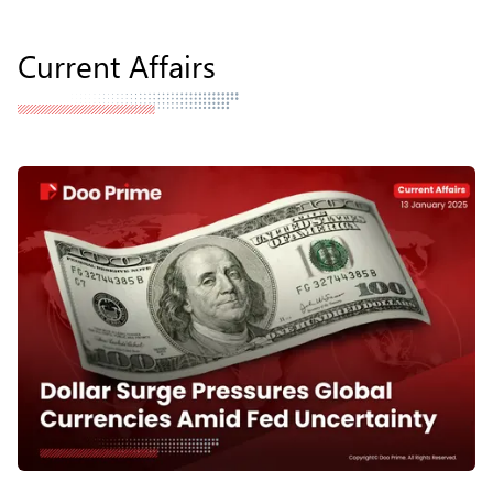
Current Affairs