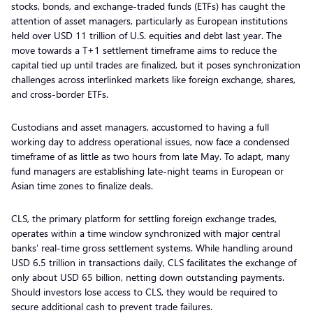
stocks, bonds, and exchange-traded funds (ETFs) has caught the
attention of asset managers, particularly as European institutions
held over USD 11 trillion of U.S. equities and debt last year. The
move towards a T+1 settlement timeframe aims to reduce the
capital tied up until trades are finalized, but it poses synchronization
challenges across interlinked markets like foreign exchange, shares,
and cross-border ETFs.
Custodians and asset managers, accustomed to having a full
working day to address operational issues, now face a condensed
timeframe of as little as two hours from late May. To adapt, many
fund managers are establishing late-night teams in European or
Asian time zones to finalize deals.
CLS, the primary platform for settling foreign exchange trades,
operates within a time window synchronized with major central
banks’ real-time gross settlement systems. While handling around
USD 6.5 trillion in transactions daily, CLS facilitates the exchange of
only about USD 65 billion, netting down outstanding payments.
Should investors lose access to CLS, they would be required to
secure additional cash to prevent trade failures.