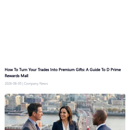
How To Turn Your Trades Into Premium Gifts: A Guide To D Prime
Rewards Mall
2026-06-05
|
Company News