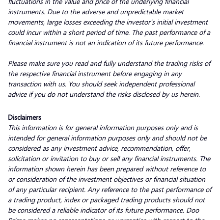
fluctuations in the value and price of the underlying financial
instruments. Due to the adverse and unpredictable market
movements, large losses exceeding the investor’s initial investment
could incur within a short period of time. The past performance of a
financial instrument is not an indication of its future performance.
Please make sure you read and fully understand the trading risks of
the respective financial instrument before engaging in any
transaction with us. You should seek independent professional
advice if you do not understand the risks disclosed by us herein.
Disclaimers
This information is for general information purposes only and is
intended for general information purposes only and should not be
considered as any investment advice, recommendation, offer,
solicitation or invitation to buy or sell any financial instruments. The
information shown herein has been prepared without reference to
or consideration of the investment objectives or financial situation
of any particular recipient. Any reference to the past performance of
a trading product, index or packaged trading products should not
be considered a reliable indicator of its future performance. Doo