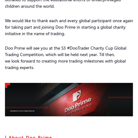
children around the world.
We would like to thank each and every global participant once again
for taking part and joining Doo Prime in starting a global charity
initiative in the name of trading.
Doo Prime will see you at the S3 #DooTrader Charity Cup Global
Trading Competition, which will be held next year. Till then,
we look forward to creating more trading milestones with global
trading experts.
| About Doo Prime