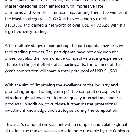
Master categories both emerged with impressive rate
of returns and won the championship. Among them, the winner of
the Master category, Li GuXXX, achieved a high yield of
317.35%, and gained a net worth of over USD 41,735.28 with his
high frequency trading.
After multiple stages of competing, the participants have proven
their trading prowess. The participants have not only won rich
prizes, but also their own unique competitive trading experience.
Thanks to the joint efforts of all participants, the winners of this
year’s competition will share a total prize pool of USD 91,580!
With the aim of “improving the excellence of the industry and
promoting proper trading concept”, the competition aspires to
introduce global investors to more quality international financial
products. In addition, to cultivate further master professional
investment knowledge and strategies during the competition.
This year’s competition was met with a complex and volatile global
situation: the market was also made more unstable by the Omicron