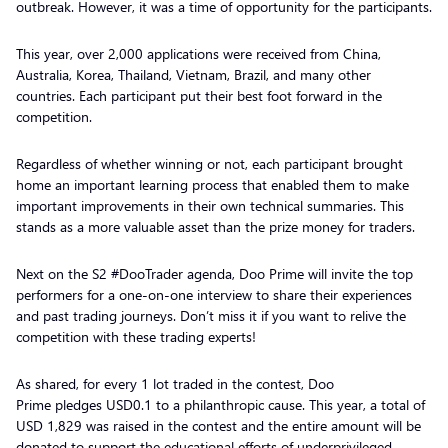
outbreak. However, it was a time of opportunity for the participants.
This year, over 2,000 applications were received from China,
Australia, Korea, Thailand, Vietnam, Brazil, and many other
countries. Each participant put their best foot forward in the
competition.
Regardless of whether winning or not, each participant brought
home an important learning process that enabled them to make
important improvements in their own technical summaries. This
stands as a more valuable asset than the prize money for traders.
Next on the S2 #DooTrader agenda, Doo Prime will invite the top
performers for a one-on-one interview to share their experiences
and past trading journeys. Don’t miss it if you want to relive the
competition with these trading experts!
As shared, for every 1 lot traded in the contest, Doo
Prime pledges USD0.1 to a philanthropic cause. This year, a total of
USD 1,829 was raised in the contest and the entire amount will be
donated to support the educational efforts of underprivileged