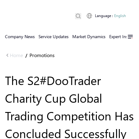
Language
:
English
Company News
Service Updates
Market Dynamics
Expert Insights
Home
Promotions
/
The S2#DooTrader
Charity Cup Global
Trading Competition Has
Concluded Successfully