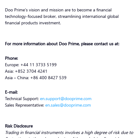
Doo Prime’s vision and mission are to become a financial
technology-focused broker, streamlining international global
financial products investment.
For more information about Doo Prime, please contact us at:
Phone:
Europe: +44 11 3733 5199
Asia: +852 3704 4241
Asia – China: +86 400 8427 539
E-mail:
Technical Support:
en.support@dooprime.com
Sales Representative:
en.sales@dooprime.com
Risk Disclosure
Trading in financial instruments involves a high degree of risk due to