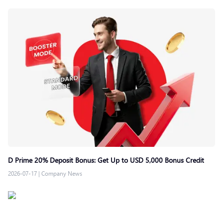
D Prime 20% Deposit Bonus: Get Up to USD 5,000 Bonus Credit
2026-07-17
|
Company News