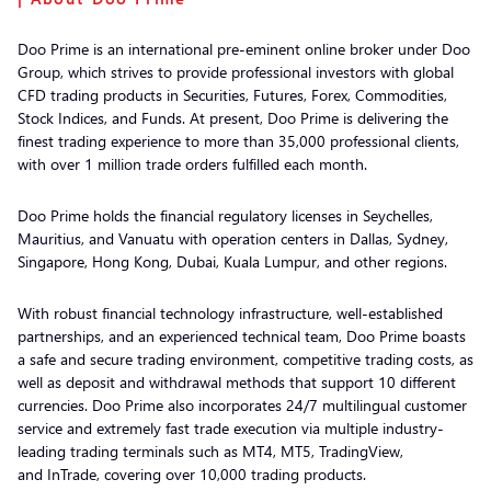
Doo Prime is an international pre-eminent online broker under Doo
Group, which strives to provide professional investors with global
CFD trading products in Securities, Futures, Forex, Commodities,
Stock Indices, and Funds. At present, Doo Prime is delivering the
finest trading experience to more than 35,000 professional clients,
with over 1 million trade orders fulfilled each month.
Doo Prime holds the financial regulatory licenses in Seychelles,
Mauritius, and Vanuatu with operation centers in Dallas, Sydney,
Singapore, Hong Kong, Dubai, Kuala Lumpur, and other regions.
With robust financial technology infrastructure, well-established
partnerships, and an experienced technical team, Doo Prime boasts
a safe and secure trading environment, competitive trading costs, as
well as deposit and withdrawal methods that support 10 different
currencies. Doo Prime also incorporates 24/7 multilingual customer
service and extremely fast trade execution via multiple industry-
leading trading terminals such as MT4, MT5, TradingView,
and InTrade, covering over 10,000 trading products.