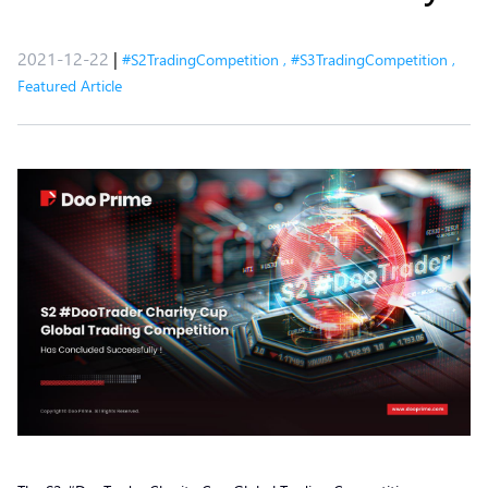
2021-12-22
|
#S2TradingCompetition
,
#S3TradingCompetition
,
Featured Article