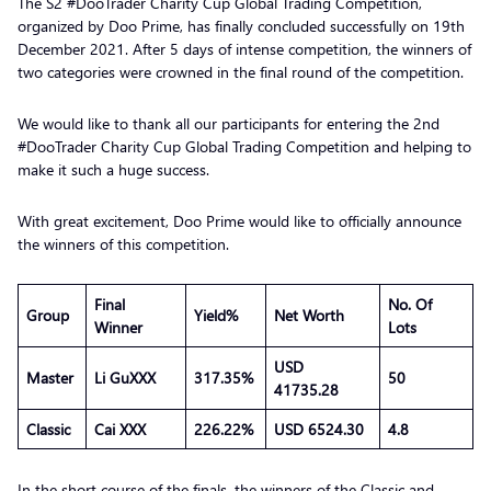
The S2 #DooTrader Charity Cup Global Trading Competition,
organized by Doo Prime, has finally concluded successfully on 19th
December 2021. After 5 days of intense competition, the winners of
two categories were crowned in the final round of the competition.
We would like to thank all our participants for entering the 2nd
#DooTrader Charity Cup Global Trading Competition and helping to
make it such a huge success.
With great excitement, Doo Prime would like to officially announce
the winners of this competition.
Final
No. Of
Group
Yield%
Net Worth
Winner
Lots
USD
Master
Li GuXXX
317.35%
50
41735.28
Classic
Cai XXX
226.22%
USD 6524.30
4.8
In the short course of the finals, the winners of the Classic and