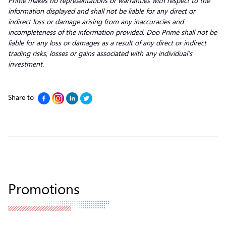
Prime makes no representations or warranties with respect to the
information displayed and shall not be liable for any direct or
indirect loss or damage arising from any inaccuracies and
incompleteness of the information provided. Doo Prime shall not be
liable for any loss or damages as a result of any direct or indirect
trading risks, losses or gains associated with any individual’s
investment.
Share to
Promotions