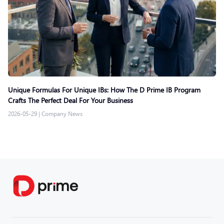
Unique Formulas For Unique IBs: How The D Prime IB Program
Crafts The Perfect Deal For Your Business
2026-05-29
|
Company News