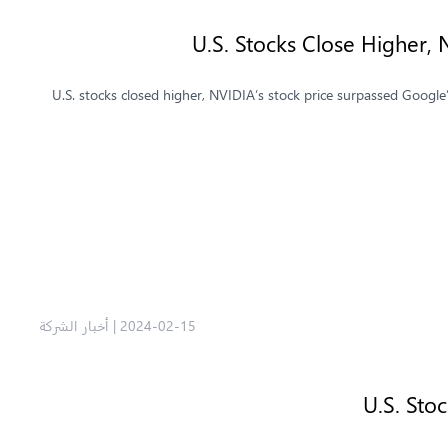
U.S. Stocks Close Higher,
U.S. stocks closed higher, NVIDIA’s stock price surpassed Google’
أخبار الشركة
|
2024-02-15
U.S. Sto