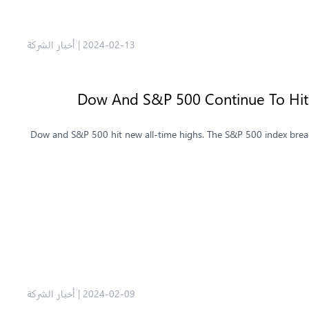
أخبار الشركة
|
2024-02-13
Dow And S&P 500 Continue To Hit 
Dow and S&P 500 hit new all-time highs. The S&P 500 index breac
أخبار الشركة
|
2024-02-09