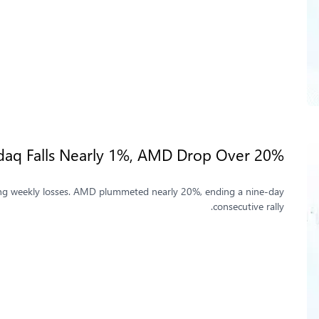
asdaq Falls Nearly 1%, AMD Drop Over 20%
osting weekly losses. AMD plummeted nearly 20%, ending a nine-day
consecutive rally.