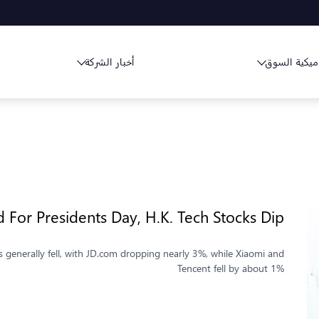
أخبار الشركة
ديناميكية ا
 For Presidents Day, H.K. Tech Stocks Dip
 generally fell, with JD.com dropping nearly 3%, while Xiaomi and
Tencent fell by about 1%