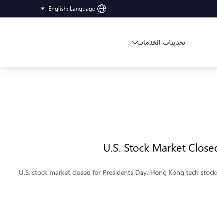
English
:
Language
تحديثات الخدمات
U.S. Stock Market Closed
U.S. stock market closed for Presidents Day, Hong Kong tech stocks