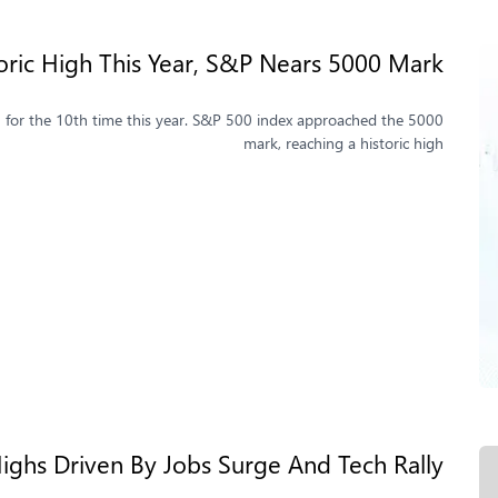
oric High This Year, S&P Nears 5000 Mark
igh for the 10th time this year. S&P 500 index approached the 5000
mark, reaching a historic high
ighs Driven By Jobs Surge And Tech Rally