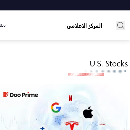
المركز الاعلامي
لسوق
U.S. Stocks