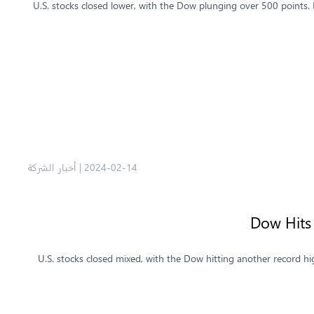
U.S. stocks closed lower, with the Dow plunging over 500 points.
أخبار الشركة
|
2024-02-14
Dow Hits
U.S. stocks closed mixed, with the Dow hitting another record hi