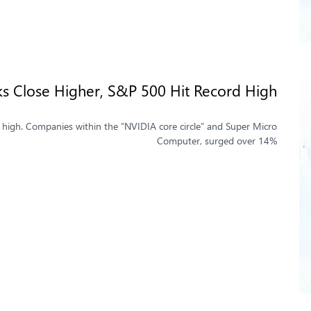
ks Close Higher, S&P 500 Hit Record High
e high. Companies within the “NVIDIA core circle” and Super Micro
Computer, surged over 14%