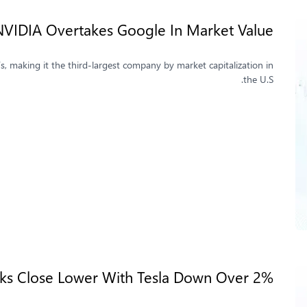
 NVIDIA Overtakes Google In Market Value
s, making it the third-largest company by market capitalization in
the U.S.
cks Close Lower With Tesla Down Over 2%