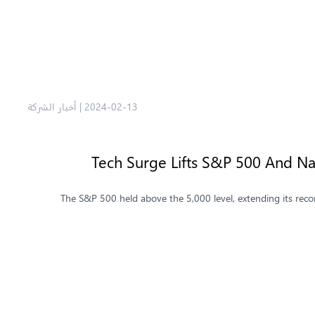
أخبار الشركة
|
2024-02-13
Tech Surge Lifts S&P 500 And Na
The S&P 500 held above the 5,000 level, extending its recor