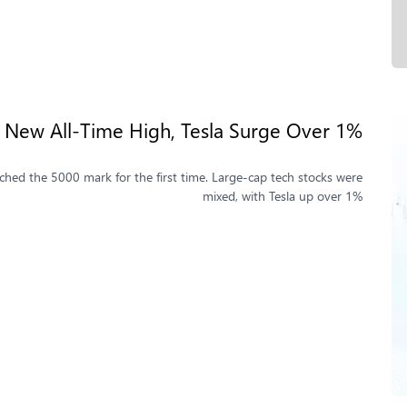
New All-Time High, Tesla Surge Over 1%
hed the 5000 mark for the first time. Large-cap tech stocks were
mixed, with Tesla up over 1%