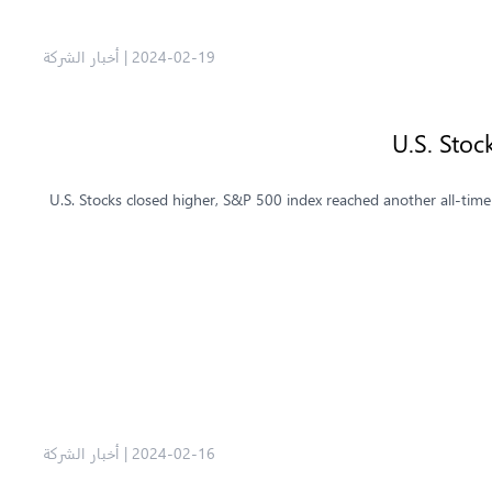
أخبار الشركة
|
2024-02-19
U.S. Stoc
U.S. Stocks closed higher, S&P 500 index reached another all-tim
أخبار الشركة
|
2024-02-16