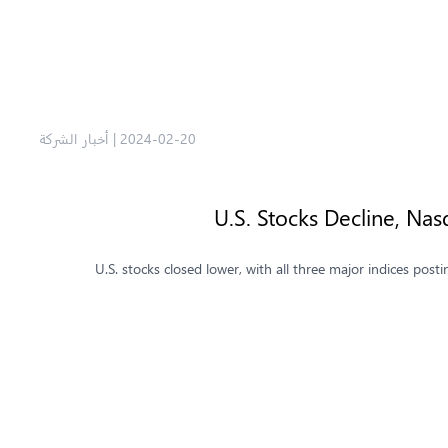
أخبار الشركة
|
2024-02-20
U.S. Stocks Decline, N
U.S. stocks closed lower, with all three major indices p