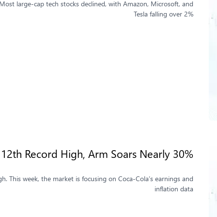
 Most large-cap tech stocks declined, with Amazon, Microsoft, and
Tesla falling over 2%
 12th Record High, Arm Soars Nearly 30%
gh. This week, the market is focusing on Coca-Cola’s earnings and
inflation data