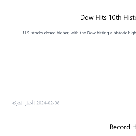
Dow Hits 10th Hist
U.S. stocks closed higher, with the Dow hitting a historic h
أخبار الشركة
|
2024-02-08
Record H