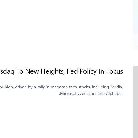
sdaq To New Heights, Fed Policy In Focus
d high, driven by a rally in megacap tech stocks, including Nvidia,
Microsoft, Amazon, and Alphabet.