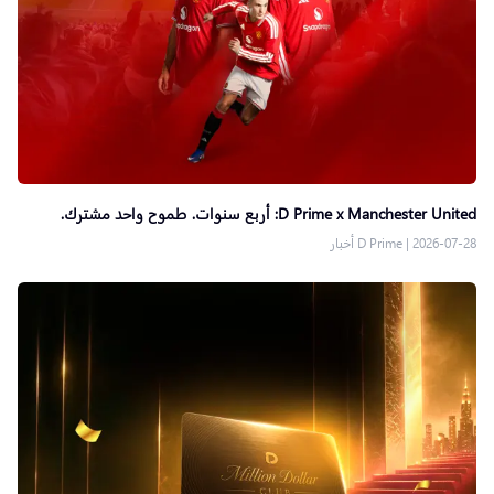
D Prime x Manchester United: أربع سنوات. طموح واحد مشترك.
D Prime أخبار
|
2026-07-28