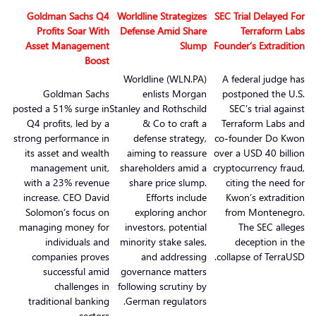
Goldman Sachs Q4
Worldline Strategizes
SEC Trial Delayed For
Profits Soar With
Defense Amid Share
Terraform Labs
Asset Management
Slump
Founder’s Extradition
Boost
Worldline (WLN.PA)
A federal judge has
Goldman Sachs
enlists Morgan
postponed the U.S.
posted a 51% surge in
Stanley and Rothschild
SEC’s trial against
Q4 profits, led by a
& Co to craft a
Terraform Labs and
strong performance in
defense strategy,
co-founder Do Kwon
its asset and wealth
aiming to reassure
over a USD 40 billion
management unit,
shareholders amid a
cryptocurrency fraud,
with a 23% revenue
share price slump.
citing the need for
increase. CEO David
Efforts include
Kwon’s extradition
Solomon’s focus on
exploring anchor
from Montenegro.
managing money for
investors, potential
The SEC alleges
individuals and
minority stake sales,
deception in the
companies proves
and addressing
collapse of TerraUSD.
successful amid
governance matters
challenges in
following scrutiny by
traditional banking
German regulators.
sectors.