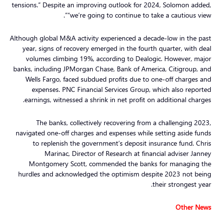
tensions.” Despite an improving outlook for 2024, Solomon added,
“we’re going to continue to take a cautious view”.
Although global M&A activity experienced a decade-low in the past
year, signs of recovery emerged in the fourth quarter, with deal
volumes climbing 19%, according to Dealogic. However, major
banks, including JPMorgan Chase, Bank of America, Citigroup, and
Wells Fargo, faced subdued profits due to one-off charges and
expenses. PNC Financial Services Group, which also reported
earnings, witnessed a shrink in net profit on additional charges.
The banks, collectively recovering from a challenging 2023,
navigated one-off charges and expenses while setting aside funds
to replenish the government’s deposit insurance fund. Chris
Marinac, Director of Research at financial adviser Janney
Montgomery Scott, commended the banks for managing the
hurdles and acknowledged the optimism despite 2023 not being
their strongest year.
Other News