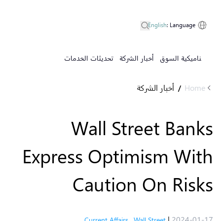
English
:
Language
تحديثات الخدمات
أخبار الشركة
ديناميكية السوق
أخبار الشركة
Home
/
Wall Street Banks
Express Optimism With
Caution On Risks
|
2024-01-17
Current Affairs
,
Wall Street