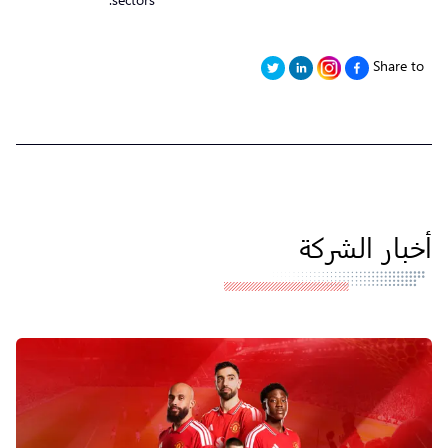
Share to
أخبار الشركة