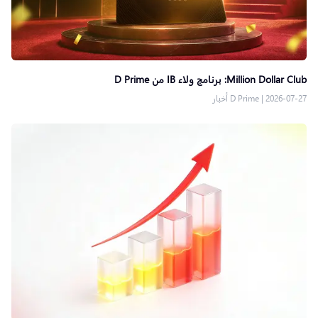
Million Dollar Club: برنامج ولاء IB من D Prime
D Prime أخبار
|
2026-07-27