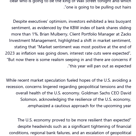
clear who is going to be the king of Wall Street tonight and which
one is going to be pulling out hairs”.
Despite executives’ optimism, investors exhibited a less buoyant
sentiment, as evidenced by the KBW index of bank shares sliding
more than 1%. Brian Mulberry, Client Portfolio Manager at Zacks
Investment Management, highlighted a shift in market sentiment,
stating that “Market sentiment was most positive at the end of
2023 as inflation was going down, interest rate cuts were expected”,
“But now there is some realism seeping in and there are concerns if
this year will pan out as expected”.
While recent market speculation fueled hopes of the U.S. avoiding a
recession, concerns lingered regarding geopolitical tensions and the
overall health of the U.S. economy. Goldman Sachs CEO David
Solomon, acknowledging the resilience of the U.S. economy,
emphasized a cautious approach for the upcoming year.
“The U.S. economy proved to be more resilient than expected
despite headwinds such as a significant tightening of financial
conditions, regional bank failures, and an escalation of geopolitical