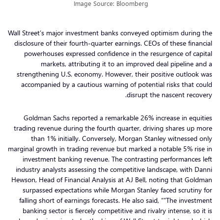
Image Source: Bloomberg
Wall Street’s major investment banks conveyed optimism during the
disclosure of their fourth-quarter earnings. CEOs of these financial
powerhouses expressed confidence in the resurgence of capital
markets, attributing it to an improved deal pipeline and a
strengthening U.S. economy. However, their positive outlook was
accompanied by a cautious warning of potential risks that could
disrupt the nascent recovery.
Goldman Sachs reported a remarkable 26% increase in equities
trading revenue during the fourth quarter, driving shares up more
than 1% initially. Conversely, Morgan Stanley witnessed only
marginal growth in trading revenue but marked a notable 5% rise in
investment banking revenue. The contrasting performances left
industry analysts assessing the competitive landscape, with Danni
Hewson, Head of Financial Analysis at AJ Bell, noting that Goldman
surpassed expectations while Morgan Stanley faced scrutiny for
falling short of earnings forecasts. He also said, “”The investment
banking sector is fiercely competitive and rivalry intense, so it is