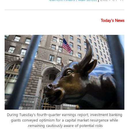
Today’s News
During Tuesday’s fourth-quarter earnings report, investment banking
giants conveyed optimism for a capital market resurgence while
remaining cautiously aware of potential risks.