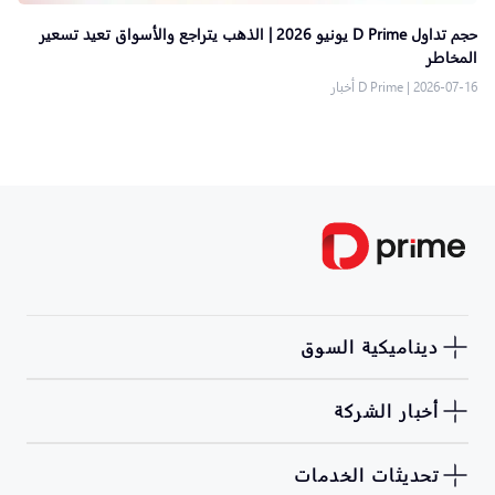
حجم تداول D Prime يونيو 2026 | الذهب يتراجع والأسواق تعيد تسعير
المخاطر
D Prime أخبار
|
2026-07-16
ديناميكية السوق
أخبار الشركة
تحديثات الخدمات