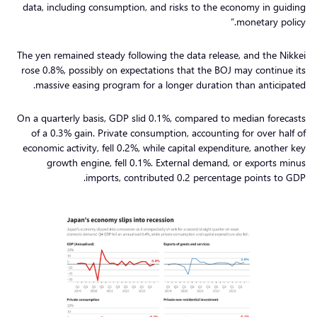
data, including consumption, and risks to the economy in guiding
monetary policy.”
The yen remained steady following the data release, and the Nikkei
rose 0.8%, possibly on expectations that the BOJ may continue its
massive easing program for a longer duration than anticipated.
On a quarterly basis, GDP slid 0.1%, compared to median forecasts
of a 0.3% gain. Private consumption, accounting for over half of
economic activity, fell 0.2%, while capital expenditure, another key
growth engine, fell 0.1%. External demand, or exports minus
imports, contributed 0.2 percentage points to GDP.