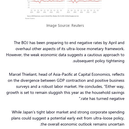
Image Source: Reuters
The BOJ has been preparing to end negative rates by April and
overhaul other aspects of its ultra-loose monetary framework.
However, the weak economic data suggests a cautious approach to
subsequent policy tightening.
Marcel Thieliant, head of Asia-Pacific at Capital Economics, reflects
on the divergence between GDP contraction and positive business
surveys and a robust labor market. He concludes, “Either way,
growth is set to remain sluggish this year as the household savings
rate has turned negative.”
While Japan’s tight labor market and strong corporate spending
plans could suggest a potential early exit from ultra-loose policy,
the overall economic outlook remains uncertain.