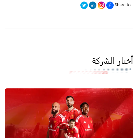
Share to
أخبار الشركة