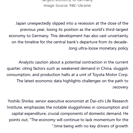
Image Source: RBC-Ukraine
Japan unexpectedly slipped into a recession at the close of the
previous year, losing its position as the world’s third-largest
economy to Germany. This development has also cast uncertainty
on the timeline for the central bank’s departure from its decade-
long ultra-loose monetary policy.
Analysts caution about a potential contraction in the current
quarter, citing factors such as weakened demand in China, sluggish
consumption, and production halts at a unit of Toyota Motor Corp.
The latest economic data highlights challenges on the path to
recovery.
Yoshiki Shinke, senior executive economist at Dai-ichi Life Research
Institute, emphasizes the notable sluggishness in consumption and
capital expenditure, crucial components of domestic demand. He
points out, “The economy will continue to lack momentum for the
time being with no key drivers of growth.”