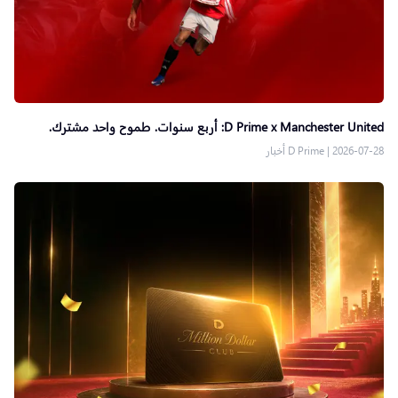
D Prime x Manchester United: أربع سنوات. طموح واحد مشترك.
D Prime أخبار
|
2026-07-28