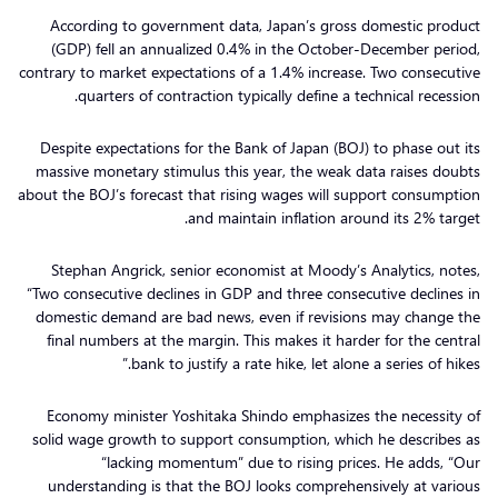
According to government data, Japan’s gross domestic product
(GDP) fell an annualized 0.4% in the October-December period,
contrary to market expectations of a 1.4% increase. Two consecutive
quarters of contraction typically define a technical recession.
Despite expectations for the Bank of Japan (BOJ) to phase out its
massive monetary stimulus this year, the weak data raises doubts
about the BOJ’s forecast that rising wages will support consumption
and maintain inflation around its 2% target.
Stephan Angrick, senior economist at Moody’s Analytics, notes,
“Two consecutive declines in GDP and three consecutive declines in
domestic demand are bad news, even if revisions may change the
final numbers at the margin. This makes it harder for the central
bank to justify a rate hike, let alone a series of hikes.”
Economy minister Yoshitaka Shindo emphasizes the necessity of
solid wage growth to support consumption, which he describes as
“lacking momentum” due to rising prices. He adds, “Our
understanding is that the BOJ looks comprehensively at various