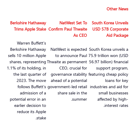
Other News
Berkshire Hathaway
NatWest Set To
South Korea Unveils
Trims Apple Stake
Confirm Paul Thwaite
USD 57B Corporate
As CEO
Aid Package
Warren Buffett’s
Berkshire Hathaway
NatWest is expected
South Korea unveils a
sells 10 million Apple
to announce Paul
75.9 trillion won (USD
shares, representing
Thwaite as permanent
56.97 billion) financial
1.1% of its holding, in
CEO, crucial for
support program,
the last quarter of
governance stability
featuring cheap policy
2023. The move
ahead of a potential
loans for key
follows Buffett’s
government-led retail
industries and aid for
admission of a
share sale in the
small businesses
potential error in an
summer.
affected by high-
earlier decision to
interest rates.
reduce its Apple
stake.