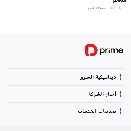
المخاطر
D Prime أخبار
|
2026-07-16
ديناميكية السوق
أخبار الشركة
تحديثات الخدمات