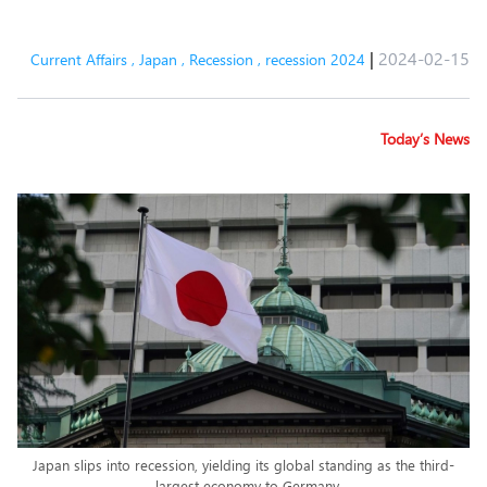
|
2024-02-15
Current Affairs
,
Japan
,
Recession
,
recession 2024
Today’s News
Japan slips into recession, yielding its global standing as the third-
largest economy to Germany.