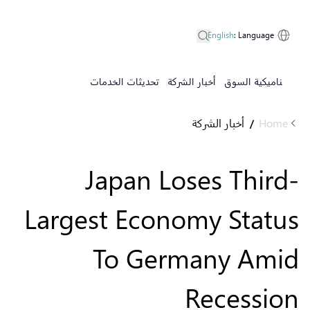
English
:
Language
تحديثات الخدمات
أخبار الشركة
ديناميكية السوق
أخبار الشركة
Home
/
Japan Loses Third-
Largest Economy Status
To Germany Amid
Recession