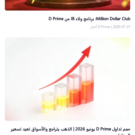
Million Dollar Club: برنامج ولاء IB من D Prime
D Prime أخبار
|
2026-07-27
حجم تداول D Prime يونيو 2026 | الذهب يتراجع والأسواق تعيد تسعير