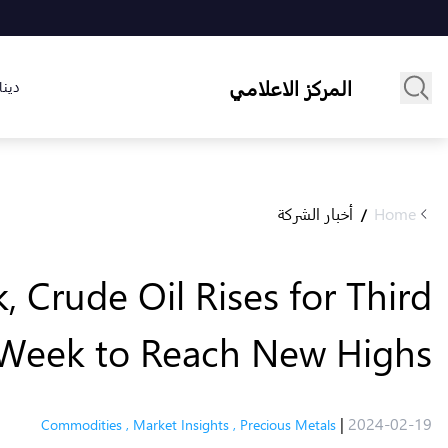
المركز الاعلامي
لسوق
أخبار الشركة
Home
/
 Crude Oil Rises for Third
Week to Reach New Highs
|
2024-02-19
Commodities
,
Market Insights
,
Precious Metals