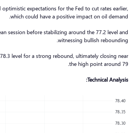
timistic expectations for the Fed to cut rates earlier,
which could have a positive impact on oil demand.
pean session before stabilizing around the 77.2 level and
witnessing bullish rebounding.
.3 level for a strong rebound, ultimately closing near
the high point around 79.
Technical Analysis: