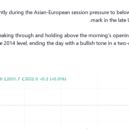
g slightly during the Asian-European session pressure to be
mark in the late
reaking through and holding above the morning’s opening
e 2014 level, ending the day with a bullish tone in a two