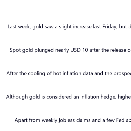
Last week, gold saw a slight increase last Friday, but
Spot gold plunged nearly USD 10 after the release o
After the cooling of hot inflation data and the prospe
Although gold is considered an inflation hedge, highe
Apart from weekly jobless claims and a few Fed s