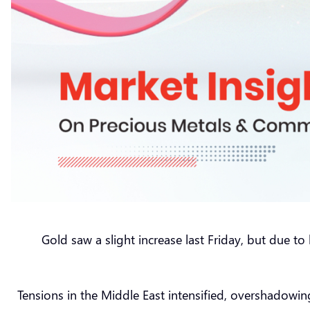
Gold saw a slight increase last Friday, but due t
Tensions in the Middle East intensified, overshadowin