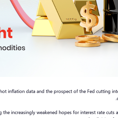
o hot inflation data and the prospect of the Fed cutting i
g the increasingly weakened hopes for interest rate cuts 