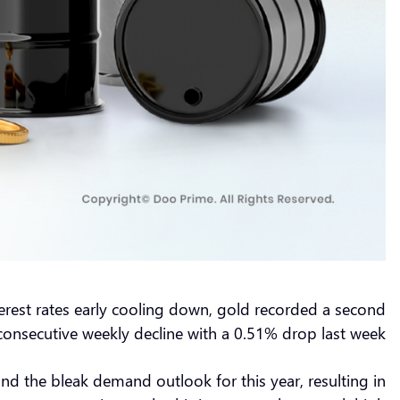
nterest rates early cooling down, gold recorded a second
consecutive weekly decline with a 0.51% drop last week.
and the bleak demand outlook for this year, resulting in