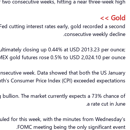
or two consecutive weeks, hitting a near three-week high.
Gold >>
 Fed cutting interest rates early, gold recorded a second
consecutive weekly decline.
 ultimately closing up 0.44% at USD 2013.23 per ounce;
EX gold futures rose 0.5% to USD 2,024.10 per ounce.
d consecutive week. Data showed that both the US January
nth’s Consumer Price Index (CPI) exceeded expectations.
g bullion. The market currently expects a 73% chance of
a rate cut in June.
duled for this week, with the minutes from Wednesday’s
FOMC meeting being the only significant event.