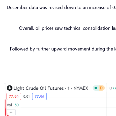
December data was revised down to an increase of 0.4%
Overall, oil prices saw technical consolidation 
Followed by further upward movement during the lat