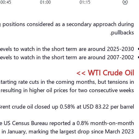
ng positions considered as a secondary approach during
pullbacks.
levels to watch in the short term are around 2025-2030.
evels to watch in the short term are around 2007-2002.
WTI Crude Oil >>
tarting rate cuts in the coming months, but tensions in
sulting in higher oil prices for two consecutive weeks.
Brent crude oil closed up 0.58% at USD 83.22 per barrel.
s. The US Census Bureau reported a 0.8% month-on-month
es in January, marking the largest drop since March 2023.