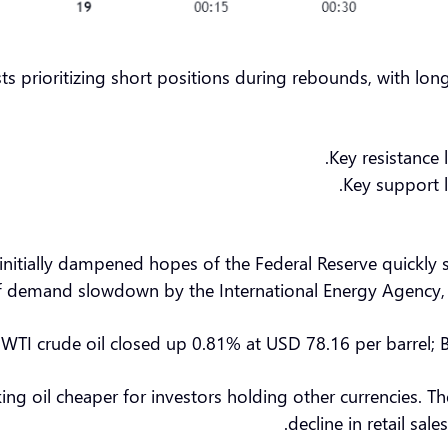
ts prioritizing short positions during rebounds, with lo
Key resistance 
Key support l
initially dampened hopes of the Federal Reserve quickly s
of demand slowdown by the International Energy Agency, re
, WTI crude oil closed up 0.81% at USD 78.16 per barrel; 
making oil cheaper for investors holding other currencie
decline in retail sal