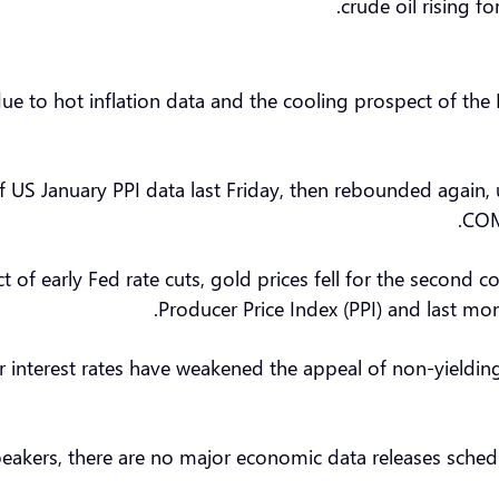
crude oil rising f
 due to hot inflation data and the cooling prospect of the
f US January PPI data last Friday, then rebounded again,
COM
ct of early Fed rate cuts, gold prices fell for the secon
Producer Price Index (PPI) and last mo
r interest rates have weakened the appeal of non-yieldin
peakers, there are no major economic data releases sche