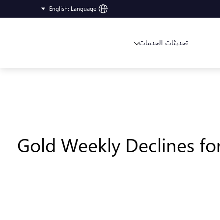
English
:
Language
تحديثات الخدمات
Gold Weekly Declines fo