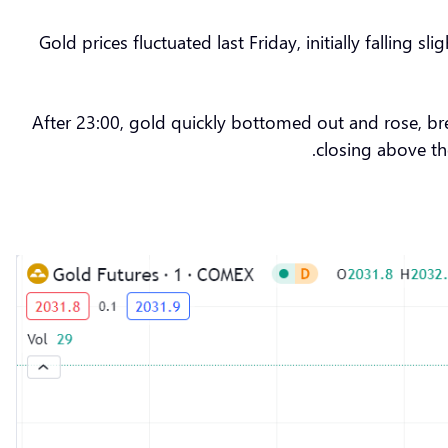
Gold prices fluctuated last Friday, initially fallin
After 23:00, gold quickly bottomed out and rose, b
closing above th