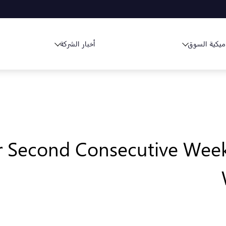
أخبار الشركة
ديناميكية ا
r Second Consecutive Week,