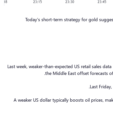
Today’s short-term strategy for gold sugges
Last week, weaker-than-expected US retail sales data 
the Middle East offset forecasts 
Last Friday
A weaker US dollar typically boosts oil prices, 