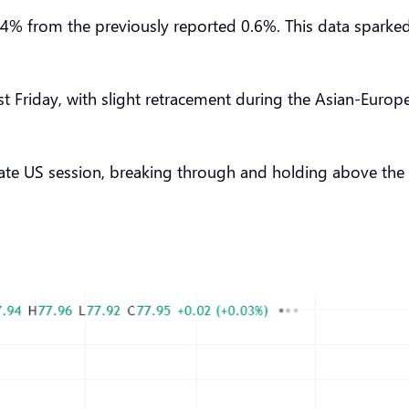
 from the previously reported 0.6%. This data sparked op
last Friday, with slight retracement during the Asian-Euro
e US session, breaking through and holding above the 78