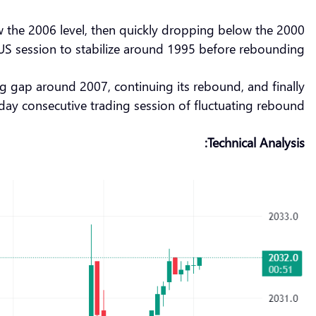
low the 2006 level, then quickly dropping below the 2000
 US session to stabilize around 1995 before rebounding.
 gap around 2007, continuing its rebound, and finally
-day consecutive trading session of fluctuating rebound.
Technical Analysis: