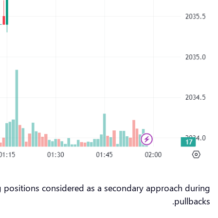
ng positions considered as a secondary approach during
pullbacks.