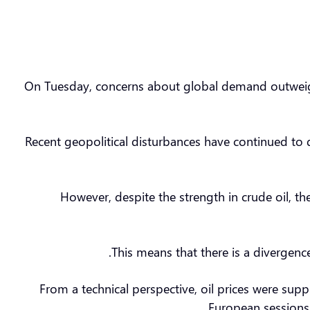
On Tuesday, concerns about global demand outweighe
Recent geopolitical disturbances have continued to 
However, despite the strength in crude oil, the
This means that there is a divergenc
From a technical perspective, oil prices were su
European sessions, 