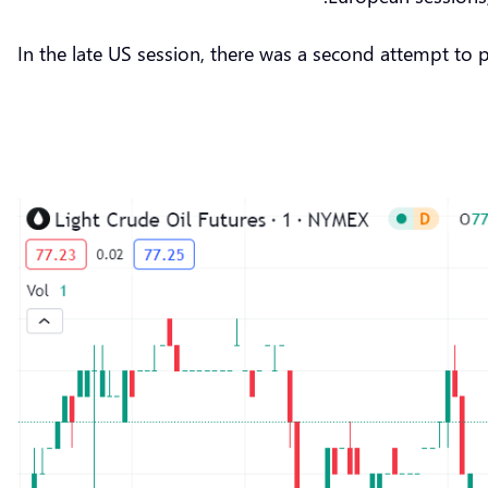
In the late US session, there was a second attempt to 