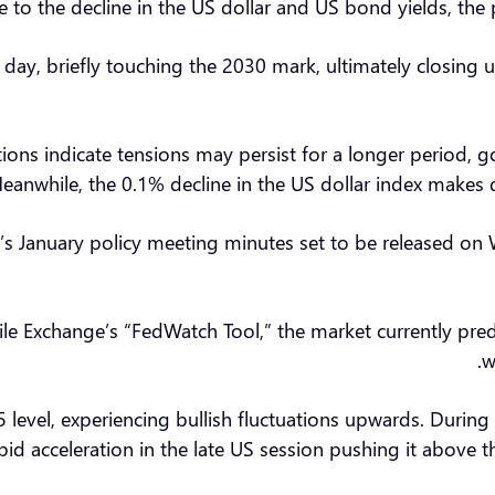
to the decline in the US dollar and US bond yields, the pr
g day, briefly touching the 2030 mark, ultimately closi
tions indicate tensions may persist for a longer period, 
eanwhile, the 0.1% decline in the US dollar index makes 
ve’s January policy meeting minutes set to be released o
e Exchange’s “FedWatch Tool,” the market currently predic
w
5 level, experiencing bullish fluctuations upwards. Durin
pid acceleration in the late US session pushing it above 