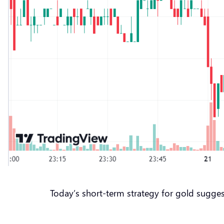
Today’s short-term strategy for gold sugges