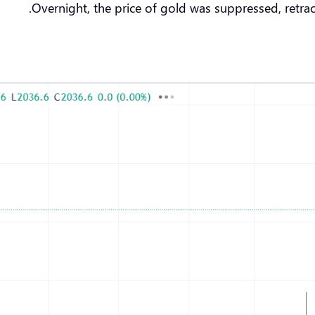
Overnight, the price of gold was suppressed, retrac