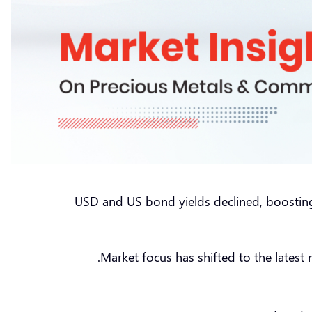
USD and US bond yields declined, boosting 
Market focus has shifted to the latest 