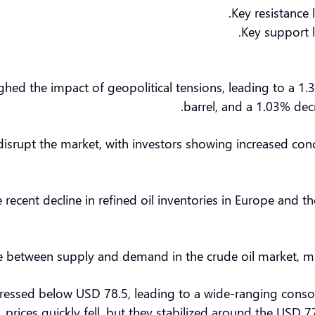
Key resistance 
Key support l
d the impact of geopolitical tensions, leading to a 1.3
barrel, and a 1.03% decr
disrupt the market, with investors showing increased con
 recent decline in refined oil inventories in Europe and th
e between supply and demand in the crude oil market, makin
ppressed below USD 78.5, leading to a wide-ranging conso
prices quickly fell, but they stabilized around the USD 77