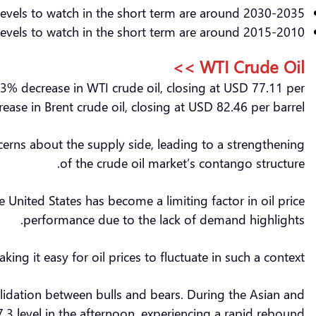
levels to watch in the short term are around 2030-2035.
evels to watch in the short term are around 2015-2010.
WTI Crude Oil >>
3% decrease in WTI crude oil, closing at USD 77.11 per
ease in Brent crude oil, closing at USD 82.46 per barrel.
cerns about the supply side, leading to a strengthening
of the crude oil market’s contango structure.
e United States has become a limiting factor in oil price
performance due to the lack of demand highlights.
g it easy for oil prices to fluctuate in such a context.
lidation between bulls and bears. During the Asian and
.3 level in the afternoon, experiencing a rapid rebound.