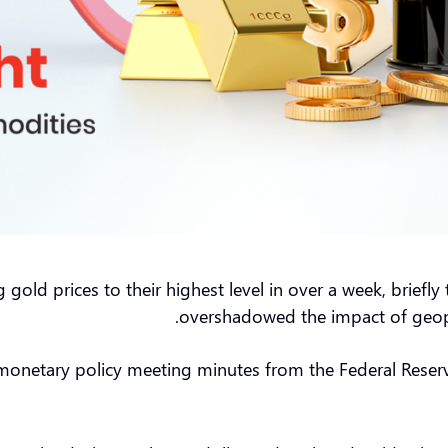
gold prices to their highest level in over a week, brief
overshadowed the impact of geopol
monetary policy meeting minutes from the Federal Reserve, 