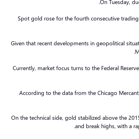
On Tuesday, due 
Spot gold rose for the fourth consecutive tradin
Given that recent developments in geopolitical situa
M
Currently, market focus turns to the Federal Reser
According to the data from the Chicago Mercantil
On the technical side, gold stabilized above the 201
and break highs, with a ra