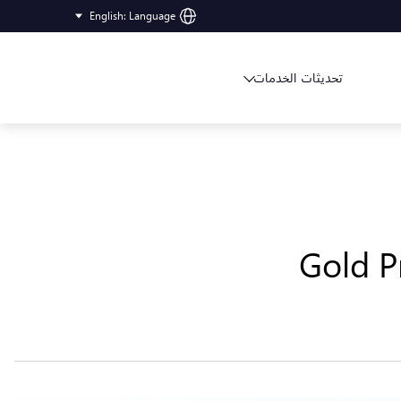
English
:
Language
تحديثات الخدمات
Gold P