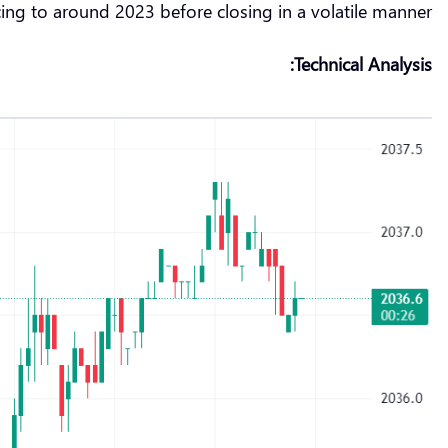
ing to around 2023 before closing in a volatile manner.
Technical Analysis: