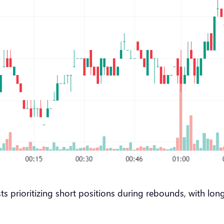
ts prioritizing short positions during rebounds, with lo