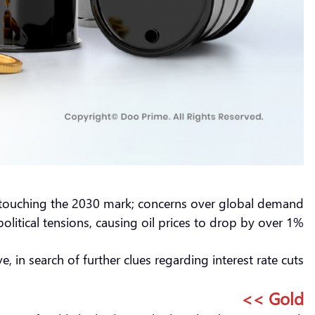
ly touching the 2030 mark; concerns over global demand
itical tensions, causing oil prices to drop by over 1%.
in search of further clues regarding interest rate cuts.
Gold >>