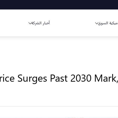
أخبار الشركة
ديناميكية ا
rice Surges Past 2030 Mark,