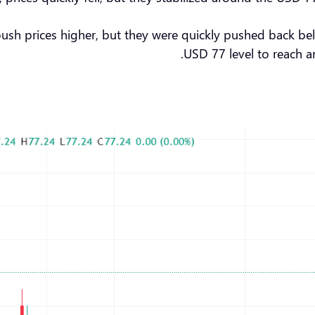
push prices higher, but they were quickly pushed back be
USD 77 level to reach ar