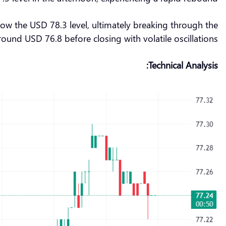
low the USD 78.3 level, ultimately breaking through the
ound USD 76.8 before closing with volatile oscillations.
Technical Analysis: