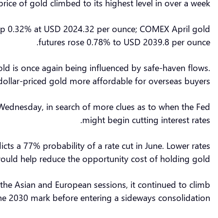
ice of gold climbed to its highest level in over a week.
ng up 0.32% at USD 2024.32 per ounce; COMEX April gold
futures rose 0.78% to USD 2039.8 per ounce.
gold is once again being influenced by safe-haven flows.
dollar-priced gold more affordable for overseas buyers.
n Wednesday, in search of more clues as to when the Fed
might begin cutting interest rates.
ts a 77% probability of a rate cut in June. Lower rates
ould help reduce the opportunity cost of holding gold.
g the Asian and European sessions, it continued to climb
the 2030 mark before entering a sideways consolidation.