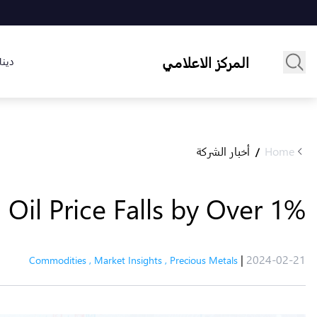
المركز الاعلامي
لسوق
أخبار الشركة
Home
/
 Oil Price Falls by Over 1%
|
2024-02-21
Commodities
,
Market Insights
,
Precious Metals