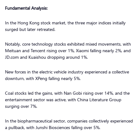
Fundamental Analysis:
In the Hong Kong stock market, the three major indices initially
surged but later retreated.
Notably, core technology stocks exhibited mixed movements, with
Meituan and Tencent rising over 1%, Xiaomi falling nearly 2%, and
JD.com and Kuaishou dropping around 1%.
New forces in the electric vehicle industry experienced a collective
downturn, with XPeng falling nearly 5%.
Coal stocks led the gains, with Nan Gobi rising over 14%, and the
entertainment sector was active, with China Literature Group
surging over 7%.
In the biopharmaceutical sector, companies collectively experienced
a pullback, with Junshi Biosciences falling over 5%.