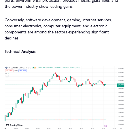
ports, environmental protection, precious metals, glass fiber, and
the power industry show leading gains.
Conversely, software development, gaming, internet services,
consumer electronics, computer equipment, and electronic
components are among the sectors experiencing significant
declines.
Technical Analysis: