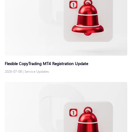
Flexible CopyTrading MT4 Registration Update
2026-07-08
|
Service Updates