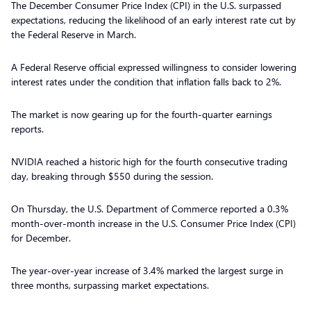
The December Consumer Price Index (CPI) in the U.S. surpassed
expectations, reducing the likelihood of an early interest rate cut by
the Federal Reserve in March.
A Federal Reserve official expressed willingness to consider lowering
interest rates under the condition that inflation falls back to 2%.
The market is now gearing up for the fourth-quarter earnings
reports.
NVIDIA reached a historic high for the fourth consecutive trading
day, breaking through $550 during the session.
On Thursday, the U.S. Department of Commerce reported a 0.3%
month-over-month increase in the U.S. Consumer Price Index (CPI)
for December.
The year-over-year increase of 3.4% marked the largest surge in
three months, surpassing market expectations.