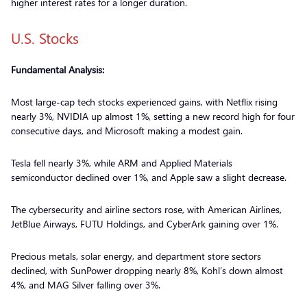
higher interest rates for a longer duration.
U.S. Stocks
Fundamental Analysis:
Most large-cap tech stocks experienced gains, with Netflix rising
nearly 3%, NVIDIA up almost 1%, setting a new record high for four
consecutive days, and Microsoft making a modest gain.
Tesla fell nearly 3%, while ARM and Applied Materials
semiconductor declined over 1%, and Apple saw a slight decrease.
The cybersecurity and airline sectors rose, with American Airlines,
JetBlue Airways, FUTU Holdings, and CyberArk gaining over 1%.
Precious metals, solar energy, and department store sectors
declined, with SunPower dropping nearly 8%, Kohl’s down almost
4%, and MAG Silver falling over 3%.