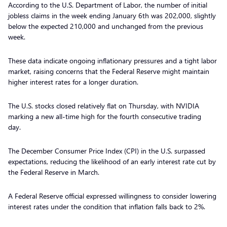
According to the U.S. Department of Labor, the number of initial
jobless claims in the week ending January 6th was 202,000, slightly
below the expected 210,000 and unchanged from the previous
week.
These data indicate ongoing inflationary pressures and a tight labor
market, raising concerns that the Federal Reserve might maintain
higher interest rates for a longer duration.
The U.S. stocks closed relatively flat on Thursday, with NVIDIA
marking a new all-time high for the fourth consecutive trading
day.
The December Consumer Price Index (CPI) in the U.S. surpassed
expectations, reducing the likelihood of an early interest rate cut by
the Federal Reserve in March.
A Federal Reserve official expressed willingness to consider lowering
interest rates under the condition that inflation falls back to 2%.