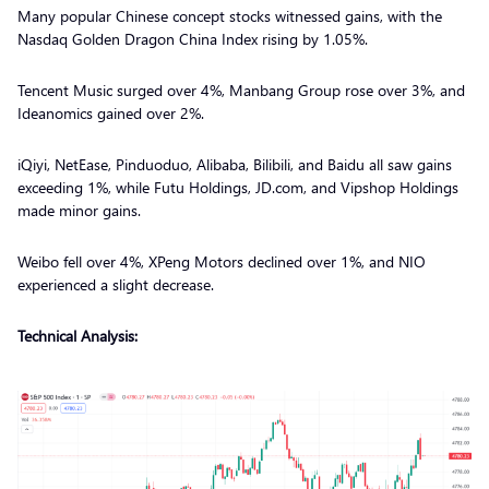
Many popular Chinese concept stocks witnessed gains, with the
Nasdaq Golden Dragon China Index rising by 1.05%.
Tencent Music surged over 4%, Manbang Group rose over 3%, and
Ideanomics gained over 2%.
iQiyi, NetEase, Pinduoduo, Alibaba, Bilibili, and Baidu all saw gains
exceeding 1%, while Futu Holdings, JD.com, and Vipshop Holdings
made minor gains.
Weibo fell over 4%, XPeng Motors declined over 1%, and NIO
experienced a slight decrease.
Technical Analysis: