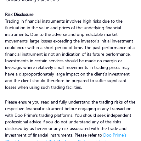
Risk Disclosure
Trading in financial instruments involves high risks due to the
fluctuation in the value and prices of the underlying financial
instruments. Due to the adverse and unpredictable market
movements, large losses exceeding the investor’s initial investment
could incur within a short period of time. The past performance of a
financial instrument is not an indication of its future performance.
Investments in certain services should be made on margin or
leverage, where relatively small movements in trading prices may
have a disproportionately large impact on the client’s investment
and the client should therefore be prepared to suffer significant
losses when using such trading facilities.
Please ensure you read and fully understand the trading risks of the
respective financial instrument before engaging in any transaction
with Doo Prime’s trading platforms. You should seek independent
professional advice if you do not understand any of the risks
disclosed by us herein or any risk associated with the trade and
investment of financial instruments. Please refer to
Doo Prime’s