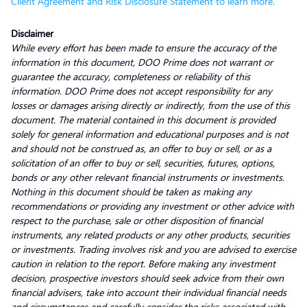
Client Agreement and Risk Disclosure Statement to learn more.
Disclaimer
While every effort has been made to ensure the accuracy of the
information in this document, DOO Prime does not warrant or
guarantee the accuracy, completeness or reliability of this
information. DOO Prime does not accept responsibility for any
losses or damages arising directly or indirectly, from the use of this
document. The material contained in this document is provided
solely for general information and educational purposes and is not
and should not be construed as, an offer to buy or sell, or as a
solicitation of an offer to buy or sell, securities, futures, options,
bonds or any other relevant financial instruments or investments.
Nothing in this document should be taken as making any
recommendations or providing any investment or other advice with
respect to the purchase, sale or other disposition of financial
instruments, any related products or any other products, securities
or investments. Trading involves risk and you are advised to exercise
caution in relation to the report. Before making any investment
decision, prospective investors should seek advice from their own
financial advisers, take into account their individual financial needs
and circumstances and carefully consider the risks associated with