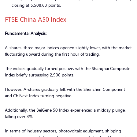
closing at 5,508.63 points.
FTSE China A50 Index
Fundamental Analysis:
A-shares’ three major indices opened slightly lower, with the market
fluctuating upward during the first hour of trading.
The indices gradually turned positive, with the Shanghai Composite
Index briefly surpassing 2,900 points.
However, A-shares gradually fell, with the Shenzhen Component
and ChiNext Index turning negative.
Additionally, the BeiGene 50 Index experienced a midday plunge,
falling over 3%.
In terms of industry sectors, photovoltaic equipment, shipping