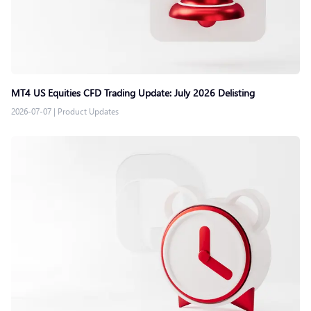
MT4 US Equities CFD Trading Update: July 2026 Delisting
2026-07-07
|
Product Updates