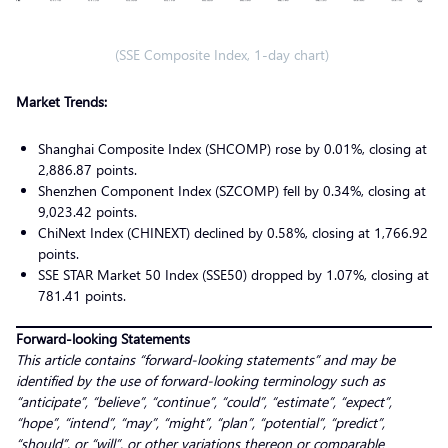
(SSE Composite Index, 1-day chart)
Market Trends:
Shanghai Composite Index (SHCOMP) rose by 0.01%, closing at
2,886.87 points.
Shenzhen Component Index (SZCOMP) fell by 0.34%, closing at
9,023.42 points.
ChiNext Index (CHINEXT) declined by 0.58%, closing at 1,766.92
points.
SSE STAR Market 50 Index (SSE50) dropped by 1.07%, closing at
781.41 points.
Forward-looking Statements
This article contains “forward-looking statements” and may be
identified by the use of forward-looking terminology such as
“anticipate”, “believe”, “continue”, “could”, “estimate”, “expect”,
“hope”, “intend”, “may”, “might”, “plan”, “potential”, “predict”,
“should”, or “will”, or other variations thereon or comparable