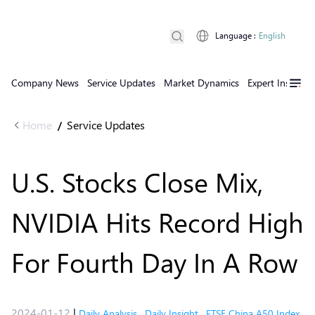
Language
:
English
Company News
Service Updates
Market Dynamics
Expert Insights
Home
Service Updates
/
U.S. Stocks Close Mix,
NVIDIA Hits Record High
For Fourth Day In A Row
2024-01-12
|
Daily Analysis
,
Daily Insight
,
FTSE China A50 Index