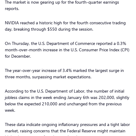
The market is now gearing up for the fourth-quarter earnings
reports.
NVIDIA reached a historic high for the fourth consecutive trading
day, breaking through $550 during the session.
On Thursday, the U.S. Department of Commerce reported a 0.3%
month-over-month increase in the U.S. Consumer Price Index (CPI)
for December.
The year-over-year increase of 3.4% marked the largest surge in
three months, surpassing market expectations.
According to the U.S. Department of Labor, the number of initial
jobless claims in the week ending January 6th was 202,000, slightly
below the expected 210,000 and unchanged from the previous
week.
These data indicate ongoing inflationary pressures and a tight labor
market, raising concerns that the Federal Reserve might maintain