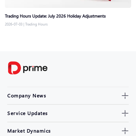
Trading Hours Update: July 2026 Holiday Adjustments
2026-07-03
|
Trading Hours
Company News
Service Updates
Market Dynamics