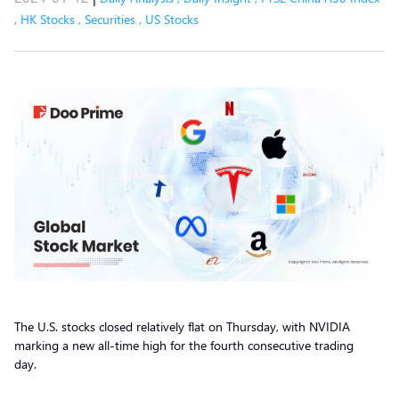
,
HK Stocks
,
Securities
,
US Stocks
The U.S. stocks closed relatively flat on Thursday, with NVIDIA
marking a new all-time high for the fourth consecutive trading
day.