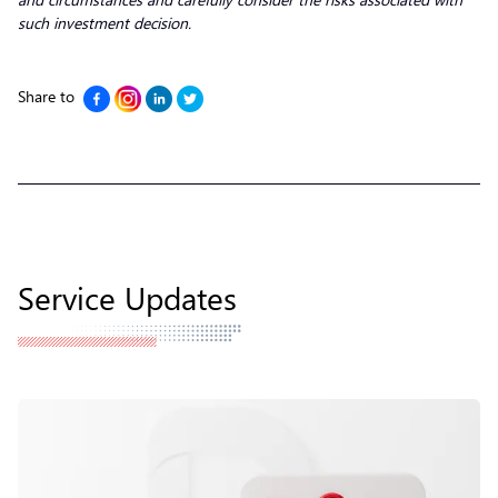
such investment decision.
Share to
Service Updates