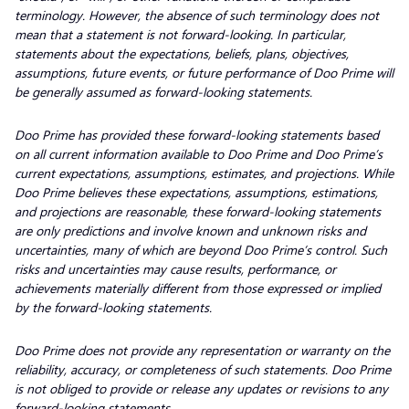
terminology. However, the absence of such terminology does not
mean that a statement is not forward-looking. In particular,
statements about the expectations, beliefs, plans, objectives,
assumptions, future events, or future performance of Doo Prime will
be generally assumed as forward-looking statements.
Doo Prime has provided these forward-looking statements based
on all current information available to Doo Prime and Doo Prime’s
current expectations, assumptions, estimates, and projections. While
Doo Prime believes these expectations, assumptions, estimations,
and projections are reasonable, these forward-looking statements
are only predictions and involve known and unknown risks and
uncertainties, many of which are beyond Doo Prime’s control. Such
risks and uncertainties may cause results, performance, or
achievements materially different from those expressed or implied
by the forward-looking statements.
Doo Prime does not provide any representation or warranty on the
reliability, accuracy, or completeness of such statements. Doo Prime
is not obliged to provide or release any updates or revisions to any
forward-looking statements.