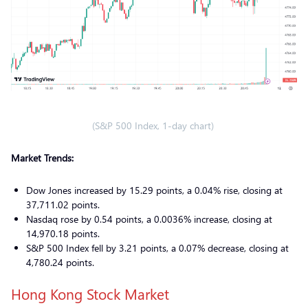
(S&P 500 Index, 1-day chart)
Market Trends:
Dow Jones increased by 15.29 points, a 0.04% rise, closing at
37,711.02 points.
Nasdaq rose by 0.54 points, a 0.0036% increase, closing at
14,970.18 points.
S&P 500 Index fell by 3.21 points, a 0.07% decrease, closing at
4,780.24 points.
Hong Kong Stock Market