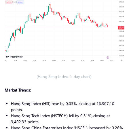
(Hang Seng Index, 1-day chart)
Market Trends:
Hang Seng Index (HSI) rose by 0.03%, closing at 16,307.10
points.
Hang Seng Tech Index (HSTECH) fell by 0.31%, closing at
3,492.33 points.
Hang Seng China Enterprises Index (HSCEI.) increased by 0.26%,