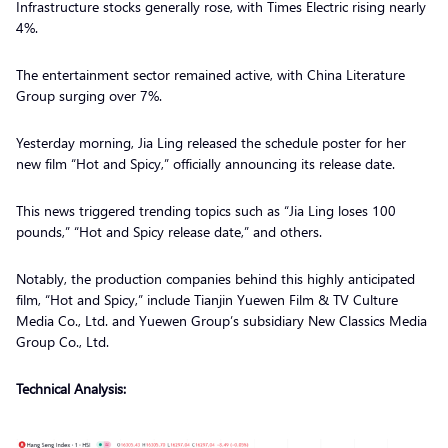
Infrastructure stocks generally rose, with Times Electric rising nearly
4%.
The entertainment sector remained active, with China Literature
Group surging over 7%.
Yesterday morning, Jia Ling released the schedule poster for her
new film “Hot and Spicy,” officially announcing its release date.
This news triggered trending topics such as “Jia Ling loses 100
pounds,” “Hot and Spicy release date,” and others.
Notably, the production companies behind this highly anticipated
film, “Hot and Spicy,” include Tianjin Yuewen Film & TV Culture
Media Co., Ltd. and Yuewen Group’s subsidiary New Classics Media
Group Co., Ltd.
Technical Analysis: