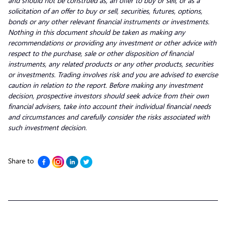
and should not be construed as, an offer to buy or sell, or as a
solicitation of an offer to buy or sell, securities, futures, options,
bonds or any other relevant financial instruments or investments.
Nothing in this document should be taken as making any
recommendations or providing any investment or other advice with
respect to the purchase, sale or other disposition of financial
instruments, any related products or any other products, securities
or investments. Trading involves risk and you are advised to exercise
caution in relation to the report. Before making any investment
decision, prospective investors should seek advice from their own
financial advisers, take into account their individual financial needs
and circumstances and carefully consider the risks associated with
such investment decision.
Share to