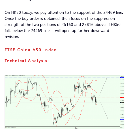
On HK50 today, we pay attention to the support of the 24469 line.
Once the buy order is obtained, then focus on the suppression
strength of the two positions of 25160 and 25816 above. If HK50
falls below the 24469 line, it will open up further downward
revision.
FTSE China A50 Index
Technical Analysis: