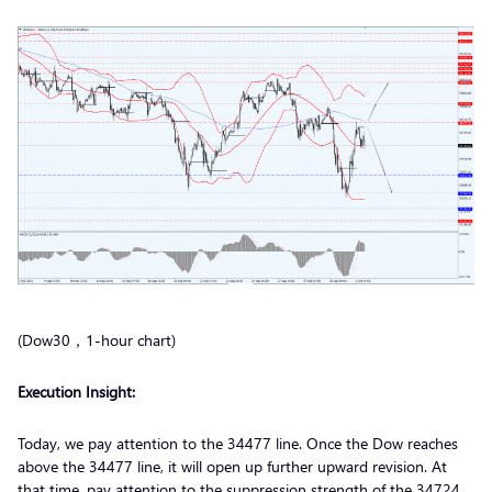
(Dow30，1-hour chart)
Execution
Insight:
Today, we pay attention to the 34477 line. Once the Dow reaches
above the 34477 line, it will open up further upward revision. At
that time, pay attention to the suppression strength of the 34724