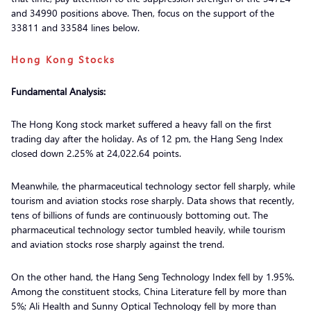
and 34990 positions above. Then, focus on the support of the
33811 and 33584 lines below.
Hong Kong Stocks
Fundamental Analysis:
The Hong Kong stock market suffered a heavy fall on the first
trading day after the holiday. As of 12 pm, the Hang Seng Index
closed down 2.25% at 24,022.64 points.
Meanwhile, the pharmaceutical technology sector fell sharply, while
tourism and aviation stocks rose sharply. Data shows that recently,
tens of billions of funds are continuously bottoming out. The
pharmaceutical technology sector tumbled heavily, while tourism
and aviation stocks rose sharply against the trend.
On the other hand, the Hang Seng Technology Index fell by 1.95%.
Among the constituent stocks, China Literature fell by more than
5%; Ali Health and Sunny Optical Technology fell by more than