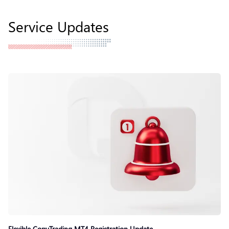
Service Updates
Flexible CopyTrading MT4 Registration Update