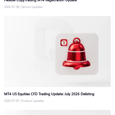
2026-07-08
|
Service Updates
MT4 US Equities CFD Trading Update: July 2026 Delisting
2026-07-07
|
Product Updates