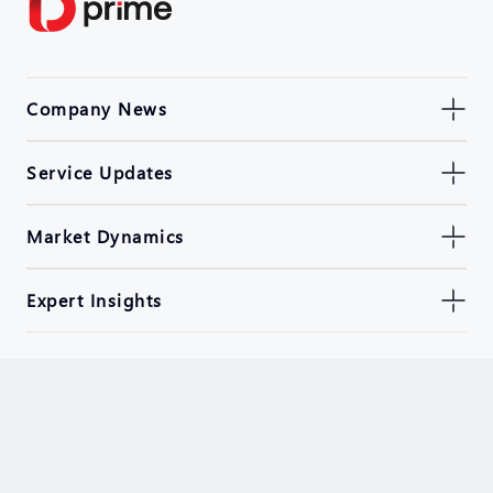
Company News
Service Updates
Market Dynamics
Expert Insights