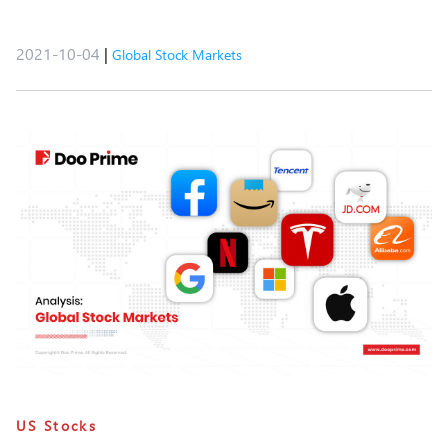
2021-10-04
|
Global Stock Markets
US Stocks