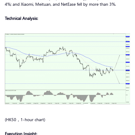
4%; and Xiaomi, Meituan, and NetEase fell by more than 3%.
Technical Analysis:
(HK50，1-hour chart)
Execution Insight: