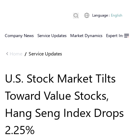
Language
:
English
Company News
Service Updates
Market Dynamics
Expert Insights
Home
Service Updates
/
U.S. Stock Market Tilts
Toward Value Stocks,
Hang Seng Index Drops
2.25%