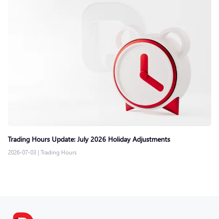
Trading Hours Update: July 2026 Holiday Adjustments
2026-07-03
|
Trading Hours