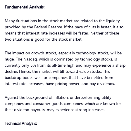
Fundamental Analysis:
Many fluctuations in the stock market are related to the liquidity
provided by the Federal Reserve. If the pace of cuts is faster, it also
means that interest rate increases will be faster. Neither of these
two situations is good for the stock market.
The impact on growth stocks, especially technology stocks, will be
huge. The Nasdaq, which is dominated by technology stocks, is
currently only 5% from its all-time high and may experience a sharp
decline. Hence, the market will tilt toward value stocks. This
backdrop bodes well for companies that have benefited from
interest rate increases, have pricing power, and pay dividends.
Against the background of inflation, underperforming utility
companies and consumer goods companies, which are known for
their dividend payouts, may experience strong increases.
Technical Analysis: