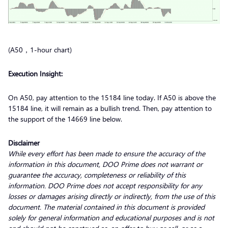
(A50，1-hour chart)
Execution Insight:
On A50, pay attention to the 15184 line today. If A50 is above the
15184 line, it will remain as a bullish trend. Then, pay attention to
the support of the 14669 line below.
Disclaimer
While every effort has been made to ensure the accuracy of the
information in this document, DOO Prime does not warrant or
guarantee the accuracy, completeness or reliability of this
information. DOO Prime does not accept responsibility for any
losses or damages arising directly or indirectly, from the use of this
document. The material contained in this document is provided
solely for general information and educational purposes and is not