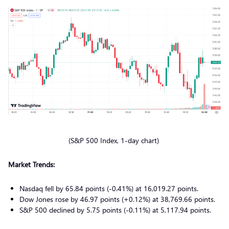
(S&P 500 Index, 1-day chart)
Market Trends:
Nasdaq fell by 65.84 points (-0.41%) at 16,019.27 points.
Dow Jones rose by 46.97 points (+0.12%) at 38,769.66 points.
S&P 500 declined by 5.75 points (-0.11%) at 5,117.94 points.