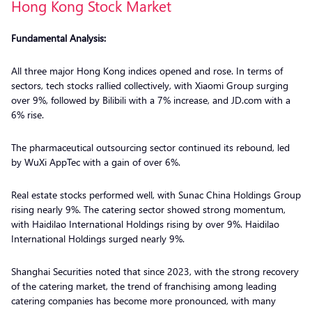
Hong Kong Stock Market
Fundamental Analysis:
All three major Hong Kong indices opened and rose. In terms of
sectors, tech stocks rallied collectively, with Xiaomi Group surging
over 9%, followed by Bilibili with a 7% increase, and JD.com with a
6% rise.
The pharmaceutical outsourcing sector continued its rebound, led
by WuXi AppTec with a gain of over 6%.
Real estate stocks performed well, with Sunac China Holdings Group
rising nearly 9%. The catering sector showed strong momentum,
with Haidilao International Holdings rising by over 9%. Haidilao
International Holdings surged nearly 9%.
Shanghai Securities noted that since 2023, with the strong recovery
of the catering market, the trend of franchising among leading
catering companies has become more pronounced, with many