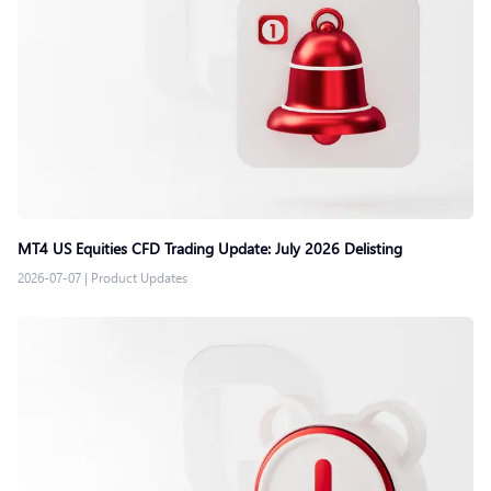
MT4 US Equities CFD Trading Update: July 2026 Delisting
2026-07-07
|
Product Updates