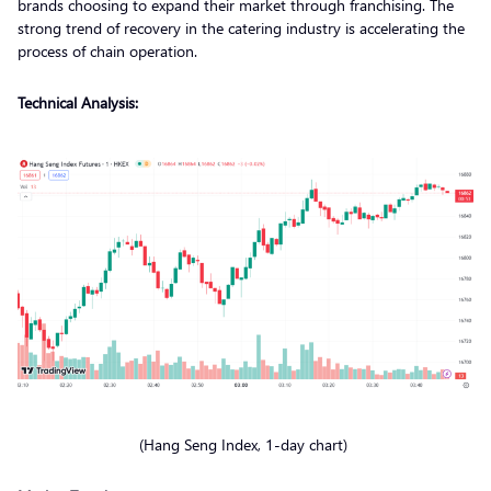
brands choosing to expand their market through franchising. The
strong trend of recovery in the catering industry is accelerating the
process of chain operation.
Technical Analysis:
(Hang Seng Index, 1-day chart)