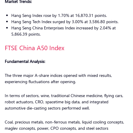
Market Trends:
Hang Seng Index rose by 1.70% at 16,870.31 points.
Hang Seng Tech Index surged by 3.00% at 3,586.80 points.
Hang Seng China Enterprises Index increased by 2.04% at
5,866.39 points.
FTSE China A50 Index
Fundamental Analysis:
The three major A-share indices opened with mixed results,
experiencing fluctuations after opening.
In terms of sectors, wine, traditional Chinese medicine, flying cars,
robot actuators, CRO, spacetime big data, and integrated
automotive die-casting sectors performed well.
Coal, precious metals, non-ferrous metals, liquid cooling concepts,
maglev concepts, power, CPO concepts, and steel sectors