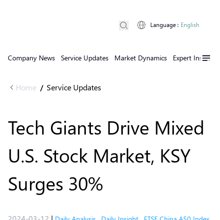
Language
:
English
Company News
Service Updates
Market Dynamics
Expert Insights
Home
Service Updates
/
Tech Giants Drive Mixed
U.S. Stock Market, KSY
Surges 30%
2024-03-12
|
Daily Analysis
,
Daily Insight
,
FTSE China A50 Index