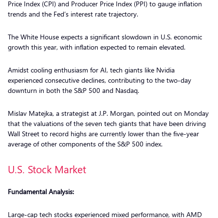
Price Index (CPI) and Producer Price Index (PPI) to gauge inflation
trends and the Fed’s interest rate trajectory.
The White House expects a significant slowdown in U.S. economic
growth this year, with inflation expected to remain elevated.
Amidst cooling enthusiasm for AI, tech giants like Nvidia
experienced consecutive declines, contributing to the two-day
downturn in both the S&P 500 and Nasdaq.
Mislav Matejka, a strategist at J.P. Morgan, pointed out on Monday
that the valuations of the seven tech giants that have been driving
Wall Street to record highs are currently lower than the five-year
average of other components of the S&P 500 index.
U.S. Stock Market
Fundamental Analysis:
Large-cap tech stocks experienced mixed performance, with AMD