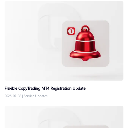
Flexible CopyTrading MT4 Registration Update
2026-07-08
|
Service Updates