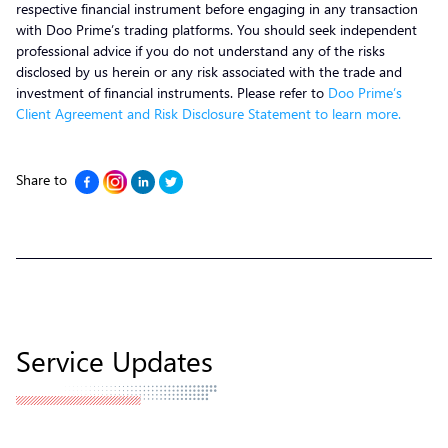
respective financial instrument before engaging in any transaction
with Doo Prime’s trading platforms. You should seek independent
professional advice if you do not understand any of the risks
disclosed by us herein or any risk associated with the trade and
investment of financial instruments. Please refer to
Doo Prime’s
Client Agreement and Risk Disclosure Statement to learn more.
Share to
Service Updates