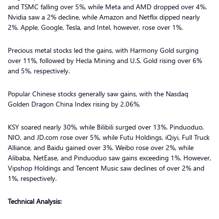
and TSMC falling over 5%, while Meta and AMD dropped over 4%.
Nvidia saw a 2% decline, while Amazon and Netflix dipped nearly
2%. Apple, Google, Tesla, and Intel, however, rose over 1%.
Precious metal stocks led the gains, with Harmony Gold surging
over 11%, followed by Hecla Mining and U.S. Gold rising over 6%
and 5%, respectively.
Popular Chinese stocks generally saw gains, with the Nasdaq
Golden Dragon China Index rising by 2.06%.
KSY soared nearly 30%, while Bilibili surged over 13%. Pinduoduo,
NIO, and JD.com rose over 5%, while Futu Holdings, iQiyi, Full Truck
Alliance, and Baidu gained over 3%. Weibo rose over 2%, while
Alibaba, NetEase, and Pinduoduo saw gains exceeding 1%. However,
Vipshop Holdings and Tencent Music saw declines of over 2% and
1%, respectively.
Technical Analysis: