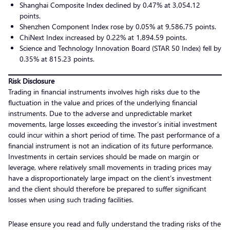
Shanghai Composite Index declined by 0.47% at 3,054.12
points.
Shenzhen Component Index rose by 0.05% at 9,586.75 points.
ChiNext Index increased by 0.22% at 1,894.59 points.
Science and Technology Innovation Board (STAR 50 Index) fell by
0.35% at 815.23 points.
Risk Disclosure
Trading in financial instruments involves high risks due to the
fluctuation in the value and prices of the underlying financial
instruments. Due to the adverse and unpredictable market
movements, large losses exceeding the investor’s initial investment
could incur within a short period of time. The past performance of a
financial instrument is not an indication of its future performance.
Investments in certain services should be made on margin or
leverage, where relatively small movements in trading prices may
have a disproportionately large impact on the client’s investment
and the client should therefore be prepared to suffer significant
losses when using such trading facilities.
Please ensure you read and fully understand the trading risks of the