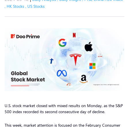
,
HK Stocks
,
US Stocks
U.S. stock market closed with mixed results on Monday, as the S&P
500 index recorded its second consecutive day of decline.
This week, market attention is focused on the February Consumer