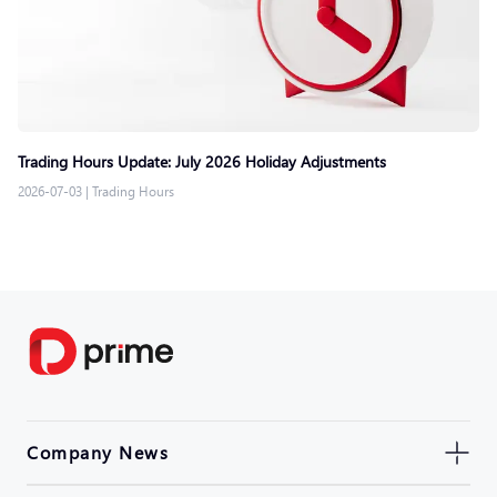
Trading Hours Update: July 2026 Holiday Adjustments
2026-07-03
|
Trading Hours
Company News