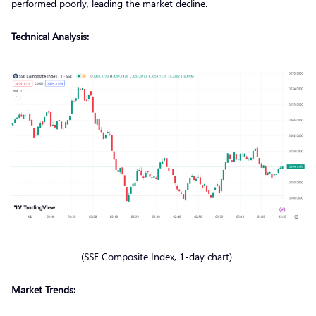
performed poorly, leading the market decline.
Technical Analysis:
(SSE Composite Index, 1-day chart)
Market Trends: