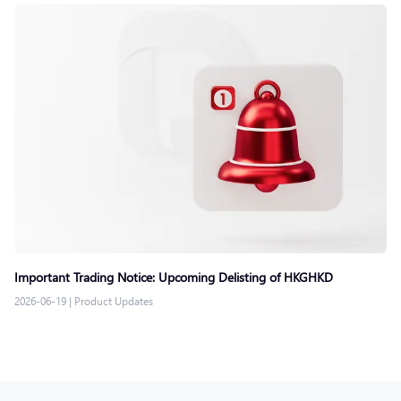
Important Trading Notice: Upcoming Delisting of HKGHKD
2026-06-19
|
Product Updates