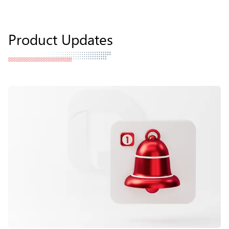
Product Updates