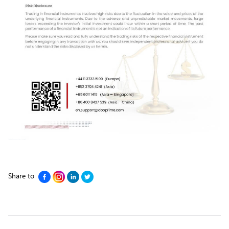
Share to