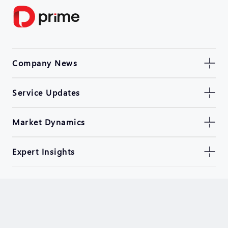
Company News
Service Updates
Market Dynamics
Expert Insights