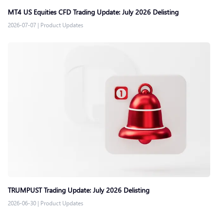
MT4 US Equities CFD Trading Update: July 2026 Delisting
2026-07-07
|
Product Updates
TRUMPUST Trading Update: July 2026 Delisting
2026-06-30
|
Product Updates