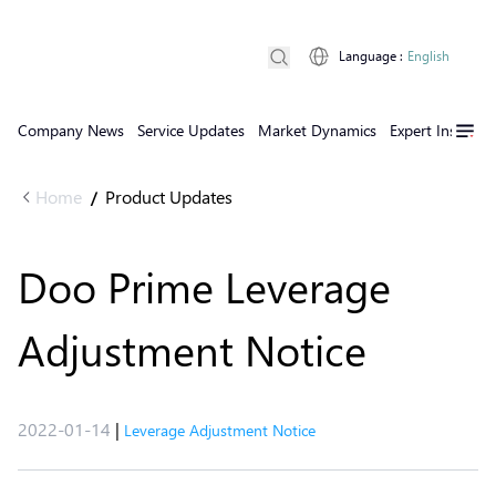
Language
:
English
Company News
Service Updates
Market Dynamics
Expert Insights
Home
Product Updates
/
Doo Prime Leverage
Adjustment Notice
2022-01-14
|
Leverage Adjustment Notice