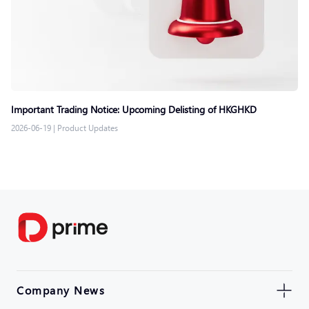
Important Trading Notice: Upcoming Delisting of HKGHKD
2026-06-19
|
Product Updates
Company News