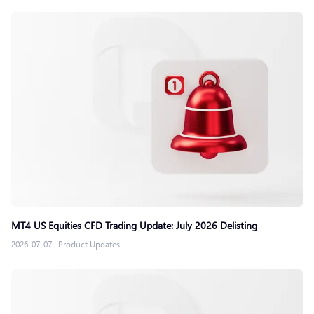
MT4 US Equities CFD Trading Update: July 2026 Delisting
2026-07-07
|
Product Updates