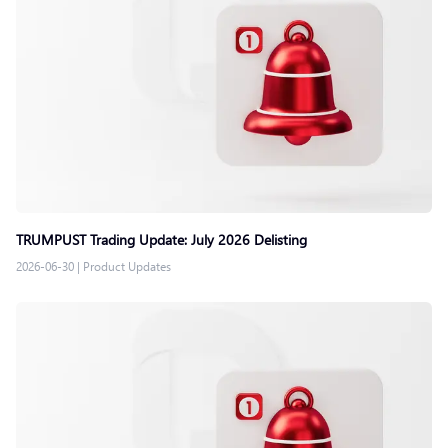
TRUMPUST Trading Update: July 2026 Delisting
2026-06-30
|
Product Updates