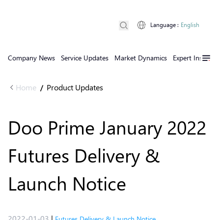
Language
:
English
Company News
Service Updates
Market Dynamics
Expert Insights
Home
Product Updates
/
Doo Prime January 2022
Futures Delivery &
Launch Notice
2022-01-03
|
Futures Delivery & Launch Notice