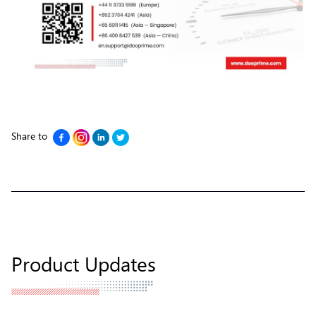
Share to
Product Updates