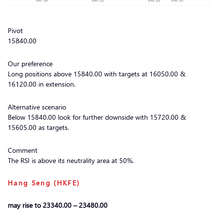
Pivot
15840.00
Our preference
Long positions above 15840.00 with targets at 16050.00 &
16120.00 in extension.
Alternative scenario
Below 15840.00 look for further downside with 15720.00 &
15605.00 as targets.
Comment
The RSI is above its neutrality area at 50%.
Hang Seng (HKFE)
may rise to 23340.00 – 23480.00