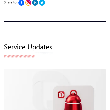
Share to
Service Updates