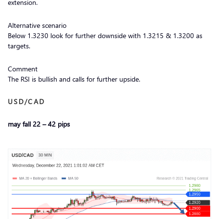
extension.
Alternative scenario
Below 1.3230 look for further downside with 1.3215 & 1.3200 as
targets.
Comment
The RSI is bullish and calls for further upside.
USD/CAD
may fall 22 – 42 pips