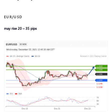
EUR/USD
may rise 20 – 35 pips