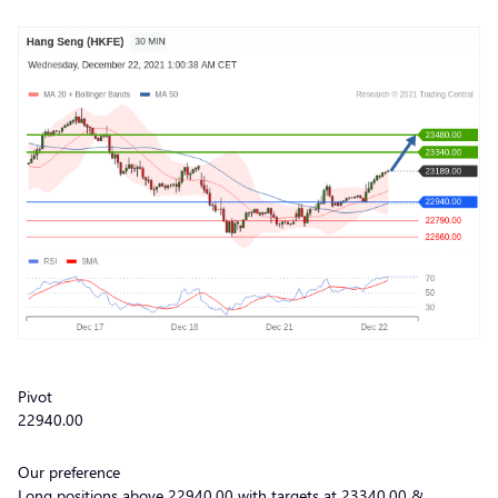
Pivot
22940.00
Our preference
Long positions above 22940.00 with targets at 23340.00 &