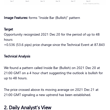
Image Features:
forms “Inside Bar (Bullish)” pattern
Target
Opportunity recognized 2021 Dec 20 for the period of up to 48
hours
+0.536 (53.6 pips) price change since the Technical Event at 87.843
Technical Analysis
We found a pattern called Inside Bar (Bullish) on 2021 Dec 20 at
21:00 GMT on a 4 hour chart suggesting the outlook is bullish for
up to 48 hours.
The price crossed above its moving average on 2021 Dec 21 at
21:00 GMT signaling a new uptrend has been established.
2. Daily Analyst’s View