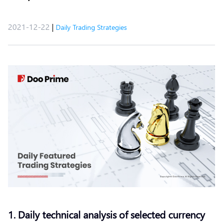
2021-12-22
|
Daily Trading Strategies
1. Daily technical analysis of selected currency