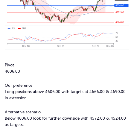
Pivot
4606.00
Our preference
Long positions above 4606.00 with targets at 4666.00 & 4690.00
in extension.
Alternative scenario
Below 4606.00 look for further downside with 4572.00 & 4524.00
as targets.