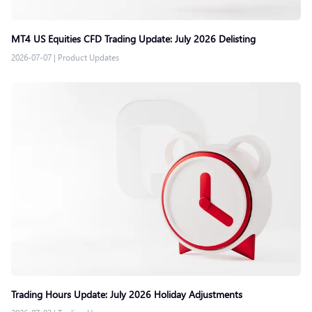
MT4 US Equities CFD Trading Update: July 2026 Delisting
2026-07-07
|
Product Updates
Trading Hours Update: July 2026 Holiday Adjustments