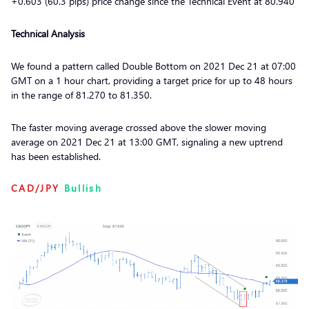
+0.603 (60.3 pips) price change since the Technical Event at 80.940
Technical Analysis
We found a pattern called Double Bottom on 2021 Dec 21 at 07:00
GMT on a 1 hour chart, providing a target price for up to 48 hours
in the range of 81.270 to 81.350.
The faster moving average crossed above the slower moving
average on 2021 Dec 21 at 13:00 GMT, signaling a new uptrend
has been established.
CAD/JPY
Bullish