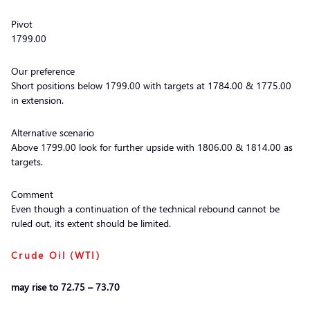
Pivot
1799.00
Our preference
Short positions below 1799.00 with targets at 1784.00 & 1775.00
in extension.
Alternative scenario
Above 1799.00 look for further upside with 1806.00 & 1814.00 as
targets.
Comment
Even though a continuation of the technical rebound cannot be
ruled out, its extent should be limited.
Crude Oil (WTI)
may rise to 72.75 – 73.70