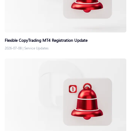
Flexible CopyTrading MT4 Registration Update
2026-07-08
|
Service Updates