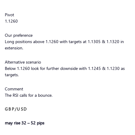
Pivot
1.1260
Our preference
Long positions above 1.1260 with targets at 1.1305 & 1.1320 in
extension.
Alternative scenario
Below 1.1260 look for further downside with 1.1245 & 1.1230 as
targets.
Comment
The RSI calls for a bounce.
GBP/USD
may rise 32 – 52 pips