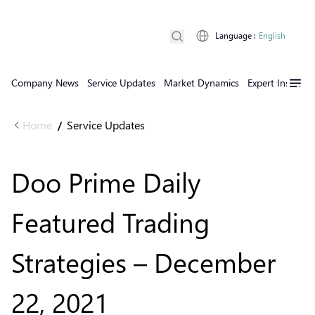
Language
:
English
Company News
Service Updates
Market Dynamics
Expert Insights
Home
Service Updates
/
Doo Prime Daily
Featured Trading
Strategies – December
22, 2021