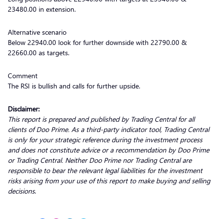
23480.00 in extension.
Alternative scenario
Below 22940.00 look for further downside with 22790.00 &
22660.00 as targets.
Comment
The RSI is bullish and calls for further upside.
Disclaimer:
This report is prepared and published by Trading Central for all
clients of Doo Prime. As a third-party indicator tool, Trading Central
is only for your strategic reference during the investment process
and does not constitute advice or a recommendation by Doo Prime
or Trading Central. Neither Doo Prime nor Trading Central are
responsible to bear the relevant legal liabilities for the investment
risks arising from your use of this report to make buying and selling
decisions
.