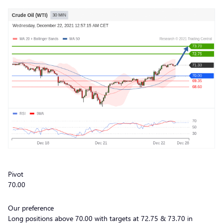
Pivot
70.00
Our preference
Long positions above 70.00 with targets at 72.75 & 73.70 in