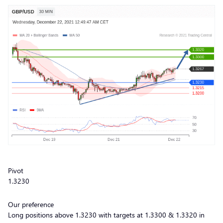
Pivot
1.3230
Our preference
Long positions above 1.3230 with targets at 1.3300 & 1.3320 in