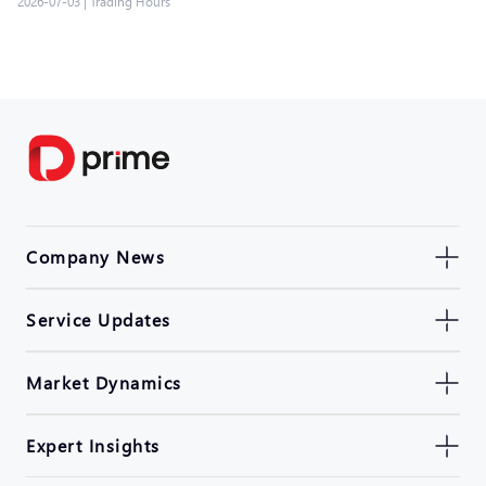
2026-07-03
|
Trading Hours
Company News
Service Updates
Market Dynamics
Expert Insights