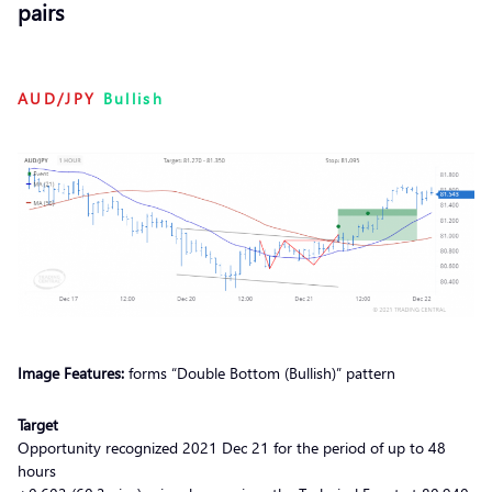
pairs
AUD/JPY
Bullish
Image Features:
forms “Double Bottom (Bullish)” pattern
Target
Opportunity recognized 2021 Dec 21 for the period of up to 48
hours