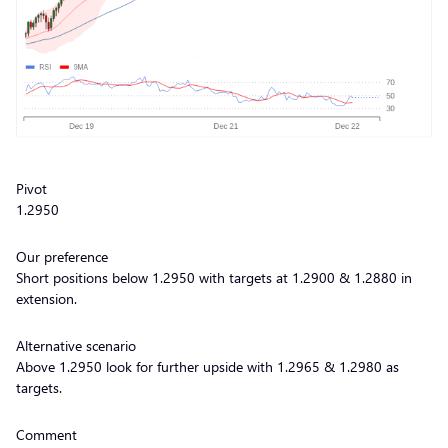
Pivot
1.2950
Our preference
Short positions below 1.2950 with targets at 1.2900 & 1.2880 in
extension.
Alternative scenario
Above 1.2950 look for further upside with 1.2965 & 1.2980 as
targets.
Comment