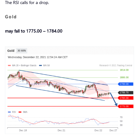
The RSI calls for a drop.
Gold
may fall to 1775.00 – 1784.00