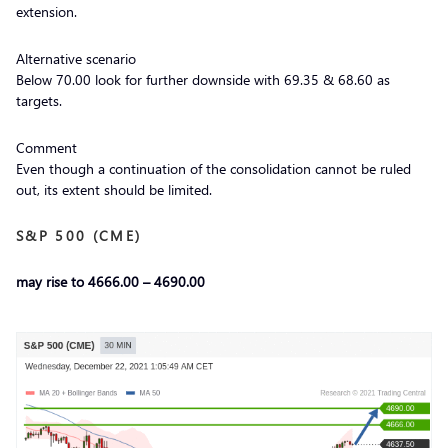
extension.
Alternative scenario
Below 70.00 look for further downside with 69.35 & 68.60 as
targets.
Comment
Even though a continuation of the consolidation cannot be ruled
out, its extent should be limited.
S&P 500 (CME)
may rise to 4666.00 – 4690.00