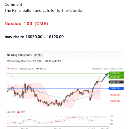
Comment
The RSI is bullish and calls for further upside.
Nasdaq 100 (CME)
may rise to 16050.00 – 16120.00