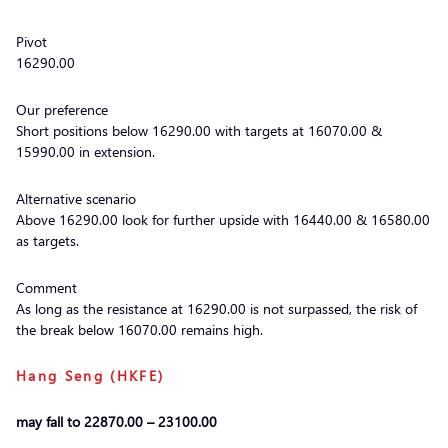
Pivot
16290.00
Our preference
Short positions below 16290.00 with targets at 16070.00 &
15990.00 in extension.
Alternative scenario
Above 16290.00 look for further upside with 16440.00 & 16580.00
as targets.
Comment
As long as the resistance at 16290.00 is not surpassed, the risk of
the break below 16070.00 remains high.
Hang Seng (HKFE)
may fall to 22870.00 – 23100.00