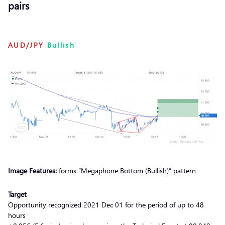
pairs
AUD/JPY
Bullish
Image Features:
forms “Megaphone Bottom (Bullish)” pattern
Target
Opportunity recognized 2021 Dec 01 for the period of up to 48
hours