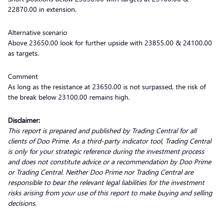
22870.00 in extension.
Alternative scenario
Above 23650.00 look for further upside with 23855.00 & 24100.00
as targets.
Comment
As long as the resistance at 23650.00 is not surpassed, the risk of
the break below 23100.00 remains high.
Disclaimer:
This report is prepared and published by Trading Central for all
clients of Doo Prime. As a third-party indicator tool, Trading Central
is only for your strategic reference during the investment process
and does not constitute advice or a recommendation by Doo Prime
or Trading Central. Neither Doo Prime nor Trading Central are
responsible to bear the relevant legal liabilities for the investment
risks arising from your use of this report to make buying and selling
decisions
.