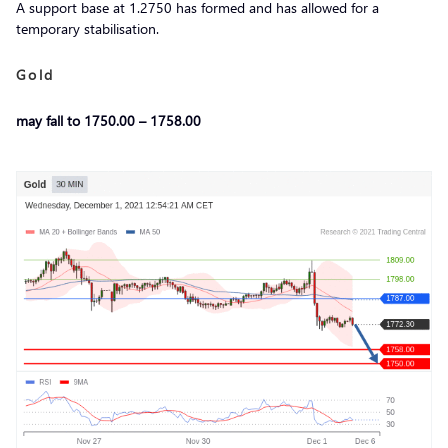
A support base at 1.2750 has formed and has allowed for a
temporary stabilisation.
Gold
may fall to 1750.00 – 1758.00