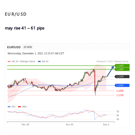
EUR/USD
may rise 41 – 61 pips