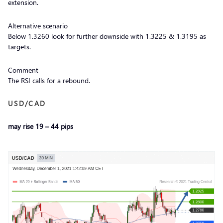
extension.
Alternative scenario
Below 1.3260 look for further downside with 1.3225 & 1.3195 as
targets.
Comment
The RSI calls for a rebound.
USD/CAD
may rise 19 – 44 pips