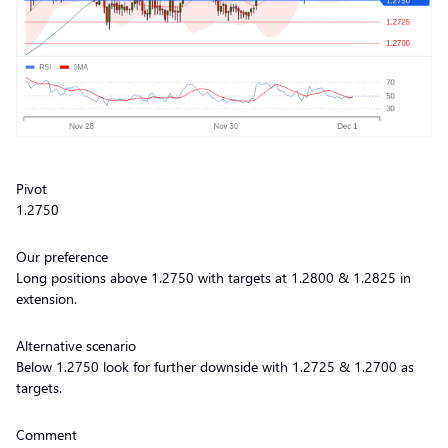
Pivot
1.2750
Our preference
Long positions above 1.2750 with targets at 1.2800 & 1.2825 in
extension.
Alternative scenario
Below 1.2750 look for further downside with 1.2725 & 1.2700 as
targets.
Comment