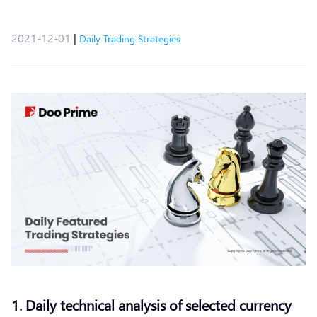
2021-12-01
|
Daily Trading Strategies
1. Daily technical analysis of selected currency