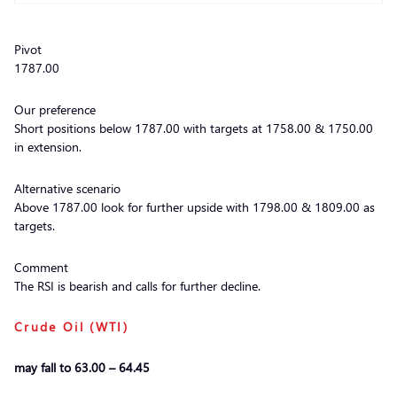
Pivot
1787.00
Our preference
Short positions below 1787.00 with targets at 1758.00 & 1750.00
in extension.
Alternative scenario
Above 1787.00 look for further upside with 1798.00 & 1809.00 as
targets.
Comment
The RSI is bearish and calls for further decline.
Crude Oil (WTI)
may fall to 63.00 – 64.45