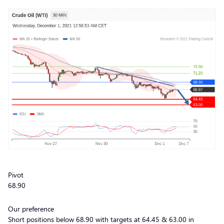
Pivot
68.90
Our preference
Short positions below 68.90 with targets at 64.45 & 63.00 in