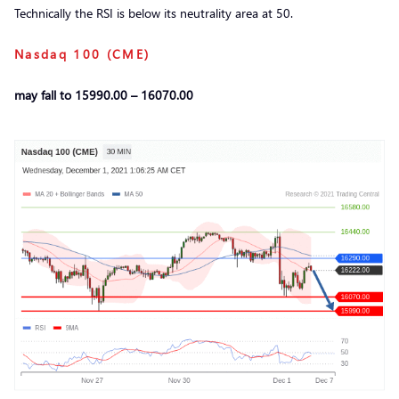
Technically the RSI is below its neutrality area at 50.
Nasdaq 100 (CME)
may fall to 15990.00 – 16070.00