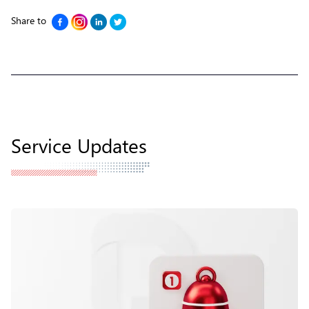
Share to
Service Updates