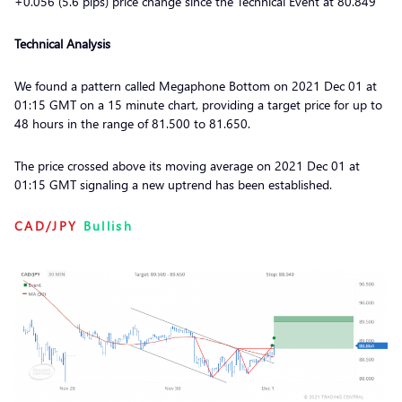
+0.056 (5.6 pips) price change since the Technical Event at 80.849
Technical Analysis
We found a pattern called Megaphone Bottom on 2021 Dec 01 at
01:15 GMT on a 15 minute chart, providing a target price for up to
48 hours in the range of 81.500 to 81.650.
The price crossed above its moving average on 2021 Dec 01 at
01:15 GMT signaling a new uptrend has been established.
CAD/JPY
Bullish