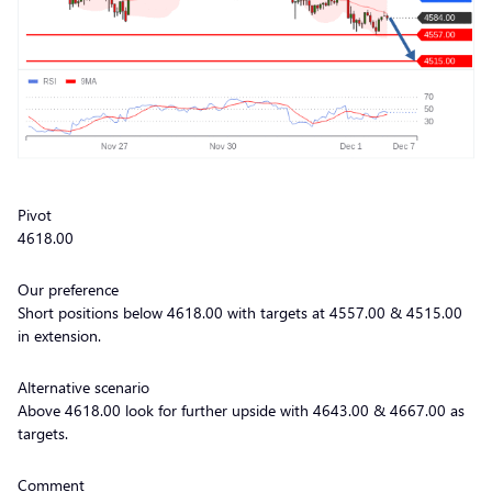
Pivot
4618.00
Our preference
Short positions below 4618.00 with targets at 4557.00 & 4515.00
in extension.
Alternative scenario
Above 4618.00 look for further upside with 4643.00 & 4667.00 as
targets.
Comment