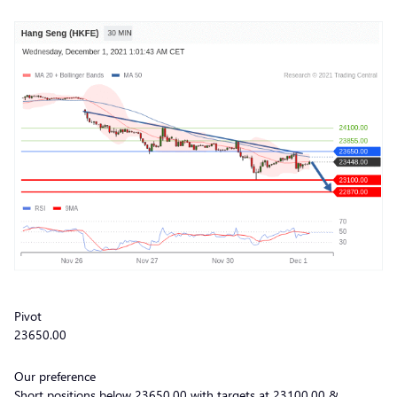
Pivot
23650.00
Our preference
Short positions below 23650.00 with targets at 23100.00 &