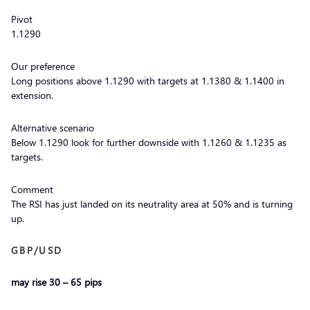
Pivot
1.1290
Our preference
Long positions above 1.1290 with targets at 1.1380 & 1.1400 in
extension.
Alternative scenario
Below 1.1290 look for further downside with 1.1260 & 1.1235 as
targets.
Comment
The RSI has just landed on its neutrality area at 50% and is turning
up.
GBP/USD
may rise 30 – 65 pips