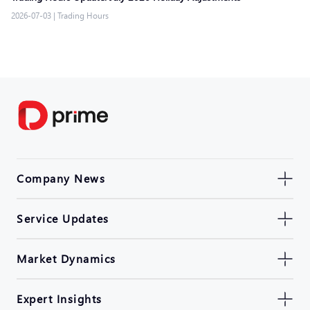
2026-07-03
|
Trading Hours
Company News
Service Updates
Market Dynamics
Expert Insights