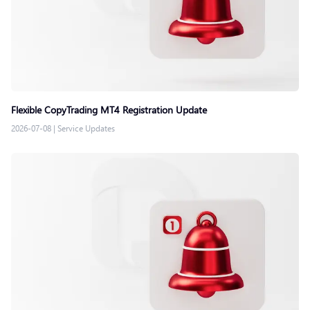
Flexible CopyTrading MT4 Registration Update
2026-07-08
|
Service Updates