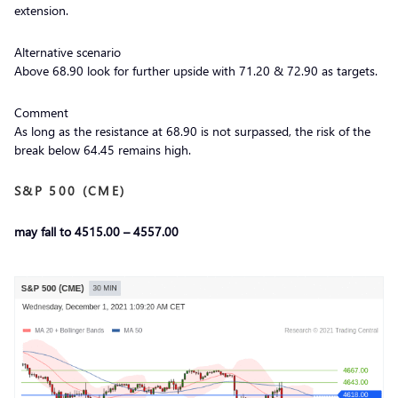
extension.
Alternative scenario
Above 68.90 look for further upside with 71.20 & 72.90 as targets.
Comment
As long as the resistance at 68.90 is not surpassed, the risk of the
break below 64.45 remains high.
S&P 500 (CME)
may fall to 4515.00 – 4557.00