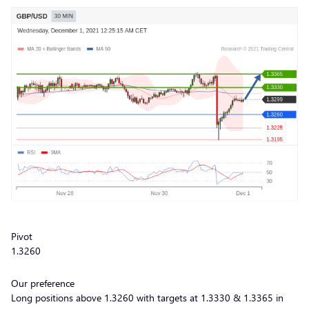
Pivot
1.3260
Our preference
Long positions above 1.3260 with targets at 1.3330 & 1.3365 in