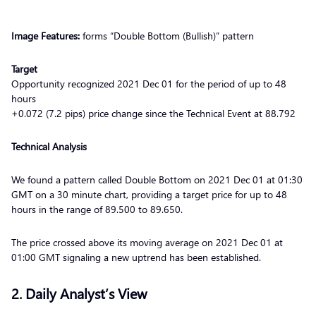
Image Features:
forms “Double Bottom (Bullish)” pattern
Target
Opportunity recognized 2021 Dec 01 for the period of up to 48
hours
+0.072 (7.2 pips) price change since the Technical Event at 88.792
Technical Analysis
We found a pattern called Double Bottom on 2021 Dec 01 at 01:30
GMT on a 30 minute chart, providing a target price for up to 48
hours in the range of 89.500 to 89.650.
The price crossed above its moving average on 2021 Dec 01 at
01:00 GMT signaling a new uptrend has been established.
2. Daily Analyst’s View