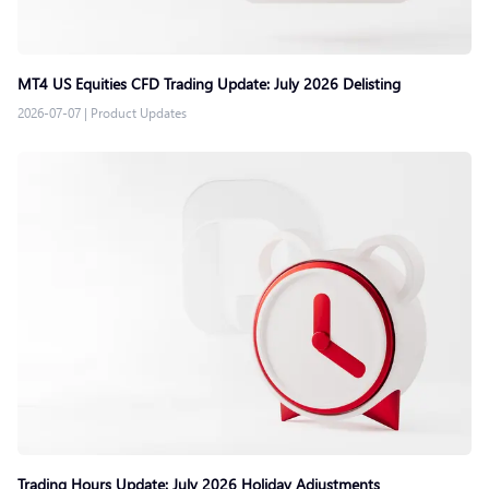
MT4 US Equities CFD Trading Update: July 2026 Delisting
2026-07-07
|
Product Updates
Trading Hours Update: July 2026 Holiday Adjustments