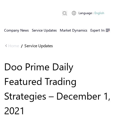
Language
:
English
Company News
Service Updates
Market Dynamics
Expert Insights
Home
Service Updates
/
Doo Prime Daily
Featured Trading
Strategies – December 1,
2021