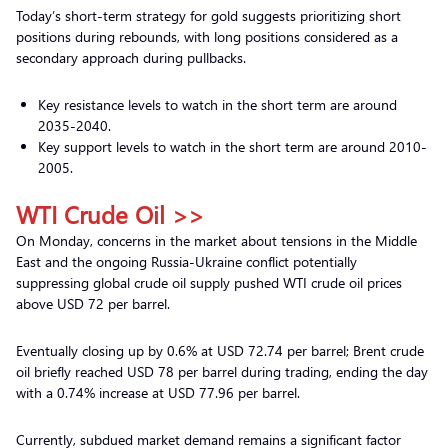
Today’s short-term strategy for gold suggests prioritizing short
positions during rebounds, with long positions considered as a
secondary approach during pullbacks.
Key resistance levels to watch in the short term are around
2035-2040.
Key support levels to watch in the short term are around 2010-
2005.
WTI Crude Oil >>
On Monday, concerns in the market about tensions in the Middle
East and the ongoing Russia-Ukraine conflict potentially
suppressing global crude oil supply pushed WTI crude oil prices
above USD 72 per barrel.
Eventually closing up by 0.6% at USD 72.74 per barrel; Brent crude
oil briefly reached USD 78 per barrel during trading, ending the day
with a 0.74% increase at USD 77.96 per barrel.
Currently, subdued market demand remains a significant factor