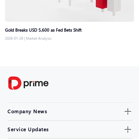
Gold Breaks USD 5,600 as Fed Bets Shift
2026-01-29
|
Market Analysis
Company News
Service Updates