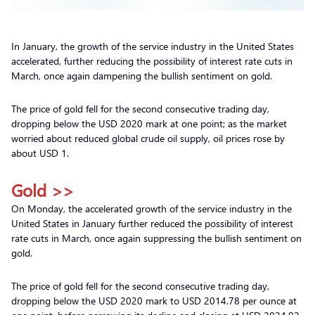
In January, the growth of the service industry in the United States
accelerated, further reducing the possibility of interest rate cuts in
March, once again dampening the bullish sentiment on gold.
The price of gold fell for the second consecutive trading day,
dropping below the USD 2020 mark at one point; as the market
worried about reduced global crude oil supply, oil prices rose by
about USD 1.
Gold >>
On Monday, the accelerated growth of the service industry in the
United States in January further reduced the possibility of interest
rate cuts in March, once again suppressing the bullish sentiment on
gold.
The price of gold fell for the second consecutive trading day,
dropping below the USD 2020 mark to USD 2014.78 per ounce at