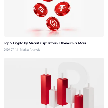
Top 5 Crypto by Market Cap: Bitcoin, Ethereum & More
2026-07-13
|
Market Analysis