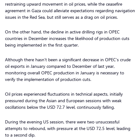
restraining upward movement in oil prices, while the ceasefire
agreement in Gaza could alleviate expectations regarding navigation
issues in the Red Sea, but still serves as a drag on oil prices.
On the other hand, the decline in active drilling rigs in OPEC
countries in December increases the likelihood of production cuts
being implemented in the first quarter.
Although there hasn’t been a significant decrease in OPEC’s crude
oil exports in January compared to December of last year,
monitoring overall OPEC production in January is necessary to
verify the implementation of production cuts.
Oil prices experienced fluctuations in technical aspects, initially
pressured during the Asian and European sessions with weak
oscillations below the USD 72.7 level, continuously falling.
During the evening US session, there were two unsuccessful
attempts to rebound, with pressure at the USD 72.5 level, leading
to a second dip.