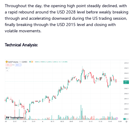
Throughout the day, the opening high point steadily declined, with
a rapid rebound around the USD 2028 level before weakly breaking
through and accelerating downward during the US trading session,
finally breaking through the USD 2015 level and closing with
volatile movements.
Technical Analysis: