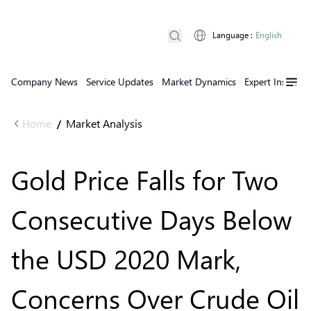
Language
:
English
Company News
Service Updates
Market Dynamics
Expert Insights
Home
Market Analysis
/
Gold Price Falls for Two
Consecutive Days Below
the USD 2020 Mark,
Concerns Over Crude Oil