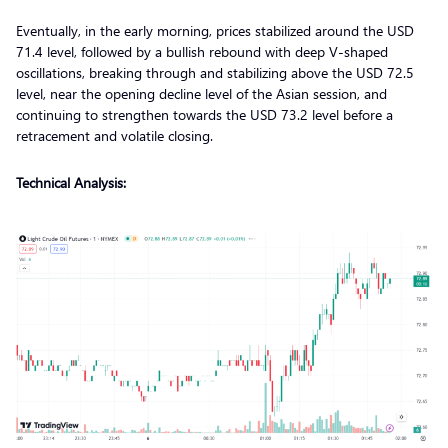
Eventually, in the early morning, prices stabilized around the USD
71.4 level, followed by a bullish rebound with deep V-shaped
oscillations, breaking through and stabilizing above the USD 72.5
level, near the opening decline level of the Asian session, and
continuing to strengthen towards the USD 73.2 level before a
retracement and volatile closing.
Technical Analysis: