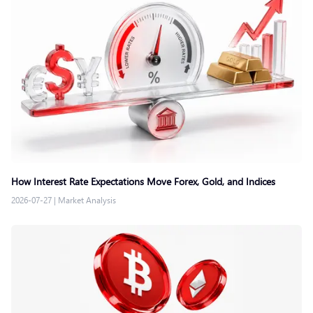
How Interest Rate Expectations Move Forex, Gold, and Indices
2026-07-27
|
Market Analysis