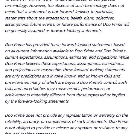
terminology. However, the absence of such terminology does not
mean that a statement is not forward-looking. In particular,
statements about the expectations, beliefs, plans, objectives,
assumptions, future events, or future performance of Doo Prime will
be generally assumed as forward-looking statements.
Doo Prime has provided these forward-looking statements based
on all current information available to Doo Prime and Doo Prime’s
current expectations, assumptions, estimates, and projections. While
Doo Prime believes these expectations, assumptions, estimations,
and projections are reasonable, these forward-looking statements
are only predictions and involve known and unknown risks and
uncertainties, many of which are beyond Doo Prime’s control. Such
risks and uncertainties may cause results, performance, or
achievements materially different from those expressed or implied
by the forward-looking statements.
Doo Prime does not provide any representation or warranty on the
reliability, accuracy, or completeness of such statements. Doo Prime
is not obliged to provide or release any updates or revisions to any
forward-looking statements.