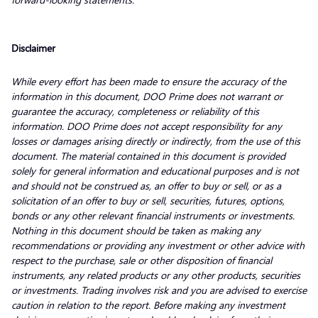
Disclaimer
While every effort has been made to ensure the accuracy of the
information in this document, DOO Prime does not warrant or
guarantee the accuracy, completeness or reliability of this
information. DOO Prime does not accept responsibility for any
losses or damages arising directly or indirectly, from the use of this
document. The material contained in this document is provided
solely for general information and educational purposes and is not
and should not be construed as, an offer to buy or sell, or as a
solicitation of an offer to buy or sell, securities, futures, options,
bonds or any other relevant financial instruments or investments.
Nothing in this document should be taken as making any
recommendations or providing any investment or other advice with
respect to the purchase, sale or other disposition of financial
instruments, any related products or any other products, securities
or investments. Trading involves risk and you are advised to exercise
caution in relation to the report. Before making any investment