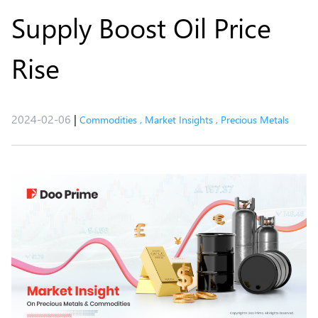
Supply Boost Oil Price
Rise
2024-02-06
|
Commodities
,
Market Insights
,
Precious Metals