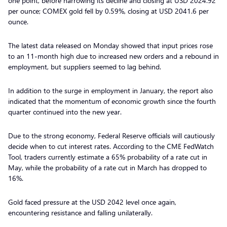
one point, before narrowing its decline and closing at USD 2024.92
per ounce; COMEX gold fell by 0.59%, closing at USD 2041.6 per
ounce.
The latest data released on Monday showed that input prices rose
to an 11-month high due to increased new orders and a rebound in
employment, but suppliers seemed to lag behind.
In addition to the surge in employment in January, the report also
indicated that the momentum of economic growth since the fourth
quarter continued into the new year.
Due to the strong economy, Federal Reserve officials will cautiously
decide when to cut interest rates. According to the CME FedWatch
Tool, traders currently estimate a 65% probability of a rate cut in
May, while the probability of a rate cut in March has dropped to
16%.
Gold faced pressure at the USD 2042 level once again,
encountering resistance and falling unilaterally.