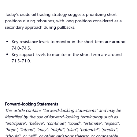
Today’s crude oil trading strategy suggests prioritizing short
positions during rebounds, with long positions considered as a
secondary approach during pullbacks.
Key resistance levels to monitor in the short term are around
74.0-74.5.
Key support levels to monitor in the short term are around
71.5-71.0.
Forward-looking Statements
This article contains “forward-looking statements” and may be
identified by the use of forward-looking terminology such as
“anticipate”, “believe”, “continue”, “could”, “estimate”, “expect”,
“hope”, “intend”, “may”, “might”, “plan”, “potential”, “predict”,
“should”, or “will”, or other variations thereon or comparable