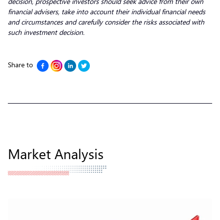
decision, prospective investors should seek advice from their own
financial advisers, take into account their individual financial needs
and circumstances and carefully consider the risks associated with
such investment decision.
Share to
Market Analysis