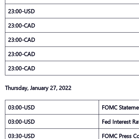
23:00-USD
23:00-CAD
23:00-CAD
23:00-CAD
23:00-CAD
Thursday, January 27, 2022
03:00-USD
FOMC State
03:00-USD
Fed Interest R
03:30-USD
FOMC Press C