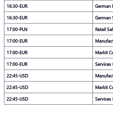
16:30-EUR
German 
16:30-EUR
German S
17:00-PLN
Retail Sa
17:00-EUR
Manufact
17:00-EUR
Markit C
17:00-EUR
Services
22:45-USD
Manufact
22:45-USD
Markit C
22:45-USD
Services