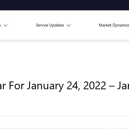
s
Service Updates
Market Dynamic
 For January 24, 2022 – Ja