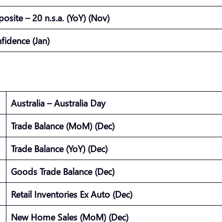
site – 20 n.s.a. (YoY) (Nov)
fidence (Jan)
Australia – Australia Day
Trade Balance (MoM) (Dec)
Trade Balance (YoY) (Dec)
Goods Trade Balance (Dec)
Retail Inventories Ex Auto (Dec)
New Home Sales (MoM) (Dec)