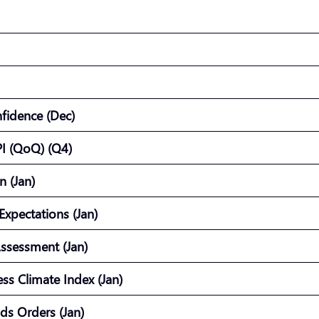
nfidence (Dec)
I (QoQ) (Q4)
on (Jan)
Expectations (Jan)
Assessment (Jan)
ss Climate Index (Jan)
ends Orders (Jan)