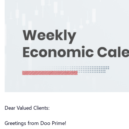
Dear Valued Clients:
Greetings from Doo Prime!