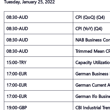
Tuesday, January 25, 2022
08:30-AUD
CPI (QoQ) (Q4)
08:30-AUD
CPI (YoY) (Q4)
08:30-AUD
NAB Business Co
08:30-AUD
Trimmed Mean CP
15:00-TRY
Capacity Utilizati
17:00-EUR
German Business 
17:00-EUR
German Current 
17:00-EUR
German Ifo Busine
19:00-GBP
CBI Industrial Tr