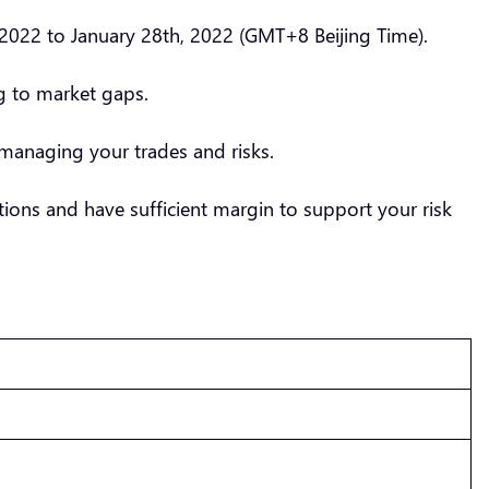
2022 to January 28th, 2022 (GMT+8 Beijing Time).
ng to market gaps.
managing your trades and risks.
ions and have sufficient margin to support your risk