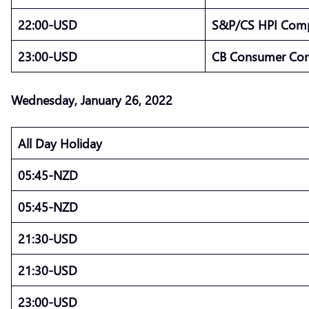
22:00-USD
S&P/CS HPI Compo
23:00-USD
CB Consumer Con
Wednesday, January 26, 2022
All Day Holiday
05:45-NZD
05:45-NZD
21:30-USD
21:30-USD
23:00-USD