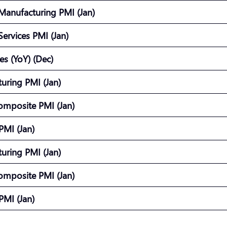
Manufacturing PMI (Jan)
ervices PMI (Jan)
les (YoY) (Dec)
uring PMI (Jan)
omposite PMI (Jan)
 PMI (Jan)
uring PMI (Jan)
omposite PMI (Jan)
 PMI (Jan)