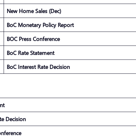
New Home Sales (Dec)
BoC Monetary Policy Report
BOC Press Conference
BoC Rate Statement
BoC Interest Rate Decision
ment
ate Decision
onference