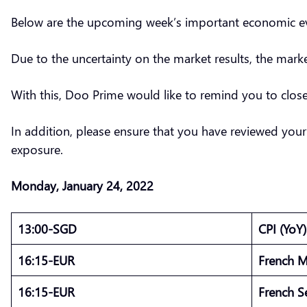
Below are the upcoming week’s important economic eve
Due to the uncertainty on the market results, the mark
With this, Doo Prime would like to remind you to clo
In addition, please ensure that you have reviewed your
exposure.
Monday, January 24, 2022
13:00-SGD
CPI (YoY
16:15-EUR
French M
16:15-EUR
French S