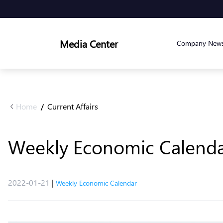
Media Center
Company New
Home
Current Affairs
/
Weekly Economic Calendar
2022-01-21
|
Weekly Economic Calendar