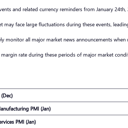
nts and related currency reminders from January 24th, 
et may face large fluctuations during these events, leadi
sely monitor all major market news announcements when 
 margin rate during these periods of major market condit
) (Dec)
anufacturing PMI (Jan)
ervices PMI (Jan)