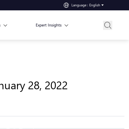
Language
:
English
s
Expert Insights
nuary 28, 2022