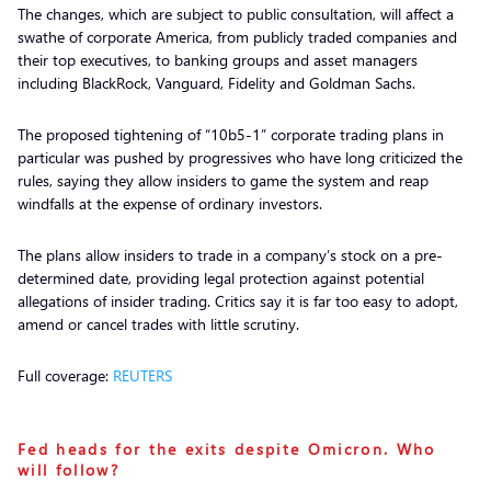
The changes, which are subject to public consultation, will affect a
swathe of corporate America, from publicly traded companies and
their top executives, to banking groups and asset managers
including BlackRock, Vanguard, Fidelity and Goldman Sachs.
The proposed tightening of “10b5-1” corporate trading plans in
particular was pushed by progressives who have long criticized the
rules, saying they allow insiders to game the system and reap
windfalls at the expense of ordinary investors.
The plans allow insiders to trade in a company’s stock on a pre-
determined date, providing legal protection against potential
allegations of insider trading. Critics say it is far too easy to adopt,
amend or cancel trades with little scrutiny.
Full coverage:
REUTERS
Fed heads for the exits despite Omicron. Who
will follow?