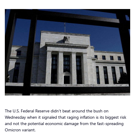
The U.S. Federal Reserve didn’t beat around the bush on
Wednesday when it signaled that raging inflation is its biggest risk
and not the potential economic damage from the fast-spreading
Omicron variant.