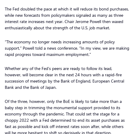
The Fed doubled the pace at which it will reduce its bond purchases,
while new forecasts from policymakers signaled as many as three
interest rate increases next year. Chair Jerome Powell then waxed
enthusiastically about the strength of the U.S. job market.
“The economy no longer needs increasing amounts of policy
support,” Powell told a news conference. “In my view, we are making
rapid progress toward maximum employment.”
Whether any of the Fed’s peers are ready to follow its lead,
however, will become clear in the next 24 hours with a rapid-fire
succession of meetings by the Bank of England, European Central
Bank and the Bank of Japan.
Of the three, however, only the BoE is likely to take more than a
baby step in trimming the monumental support provided to its
economy through the pandemic. That could set the stage for a
choppy 2022 with a Fed determined to end its asset purchases as
fast as possible and kick off interest rates soon after, while others
will be more hesitant to shift so decisively in that direction.