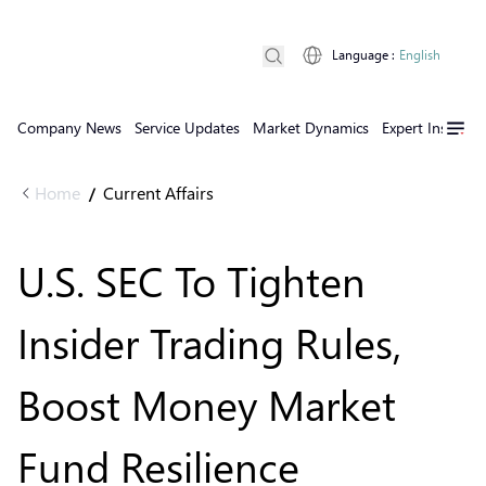
Language
:
English
Company News
Service Updates
Market Dynamics
Expert Insights
Home
Current Affairs
/
U.S. SEC To Tighten
Insider Trading Rules,
Boost Money Market
Fund Resilience