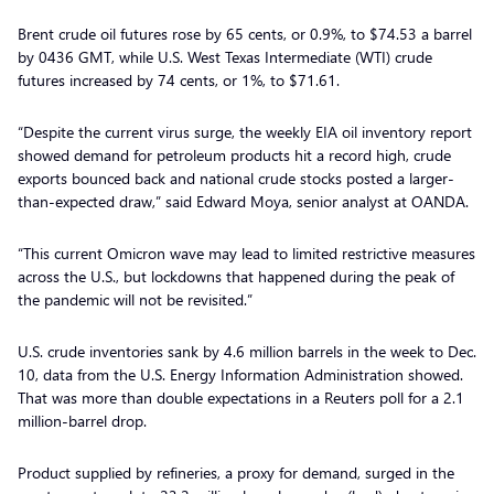
Brent crude oil futures rose by 65 cents, or 0.9%, to $74.53 a barrel
by 0436 GMT, while U.S. West Texas Intermediate (WTI) crude
futures increased by 74 cents, or 1%, to $71.61.
“Despite the current virus surge, the weekly EIA oil inventory report
showed demand for petroleum products hit a record high, crude
exports bounced back and national crude stocks posted a larger-
than-expected draw,” said Edward Moya, senior analyst at OANDA.
“This current Omicron wave may lead to limited restrictive measures
across the U.S., but lockdowns that happened during the peak of
the pandemic will not be revisited.”
U.S. crude inventories sank by 4.6 million barrels in the week to Dec.
10, data from the U.S. Energy Information Administration showed.
That was more than double expectations in a Reuters poll for a 2.1
million-barrel drop.
Product supplied by refineries, a proxy for demand, surged in the