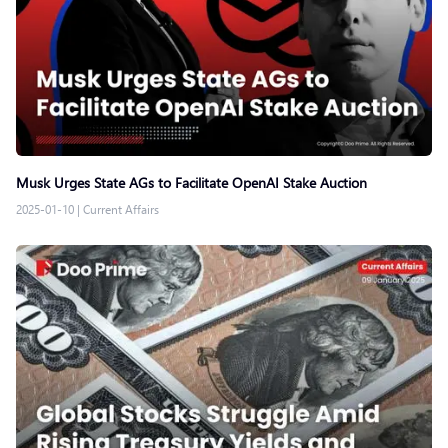
Musk Urges State AGs to Facilitate OpenAI Stake Auction
2025-01-10
|
Current Affairs