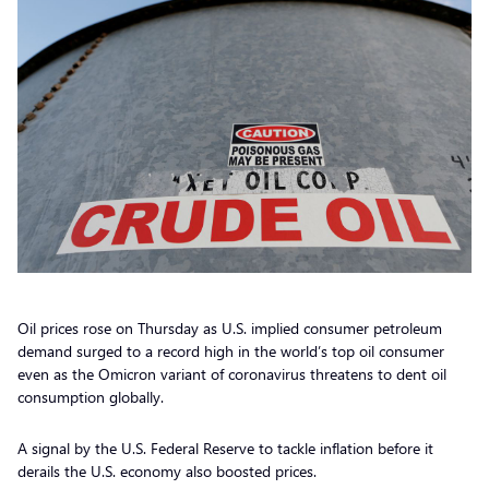
Oil prices rose on Thursday as U.S. implied consumer petroleum
demand surged to a record high in the world’s top oil consumer
even as the Omicron variant of coronavirus threatens to dent oil
consumption globally.
A signal by the U.S. Federal Reserve to tackle inflation before it
derails the U.S. economy also boosted prices.