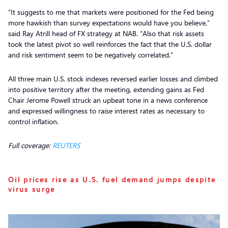
“It suggests to me that markets were positioned for the Fed being
more hawkish than survey expectations would have you believe,”
said Ray Atrill head of FX strategy at NAB. “Also that risk assets
took the latest pivot so well reinforces the fact that the U.S. dollar
and risk sentiment seem to be negatively correlated.”
All three main U.S. stock indexes reversed earlier losses and climbed
into positive territory after the meeting, extending gains as Fed
Chair Jerome Powell struck an upbeat tone in a news conference
and expressed willingness to raise interest rates as necessary to
control inflation.
Full coverage:
REUTERS
Oil prices rise as U.S. fuel demand jumps despite
virus surge