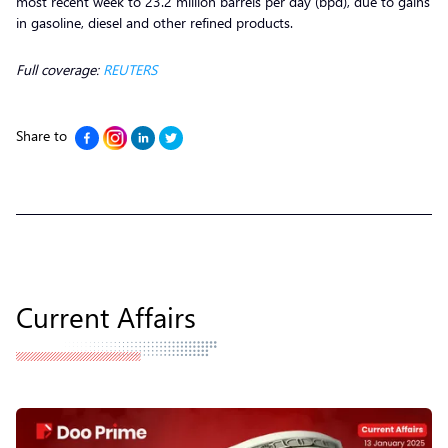
most recent week to 23.2 million barrels per day (bpd), due to gains
in gasoline, diesel and other refined products.
Full coverage:
REUTERS
Share to
Current Affairs