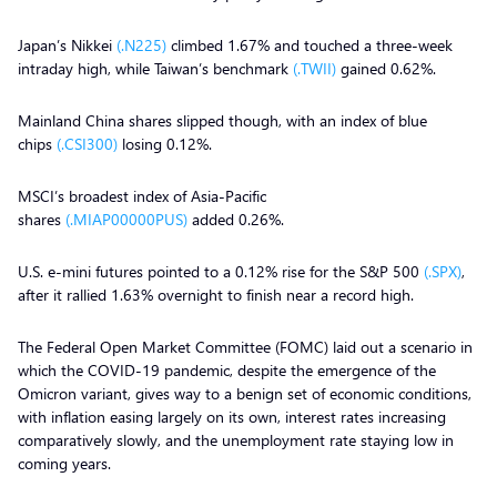
Japan’s Nikkei
(.N225)
climbed 1.67% and touched a three-week
intraday high, while Taiwan’s benchmark
(.TWII)
gained 0.62%.
Mainland China shares slipped though, with an index of blue
chips
(.CSI300)
losing 0.12%.
MSCI’s broadest index of Asia-Pacific
shares
(.MIAP00000PUS)
added 0.26%.
U.S. e-mini futures pointed to a 0.12% rise for the S&P 500
(.SPX)
,
after it rallied 1.63% overnight to finish near a record high.
The Federal Open Market Committee (FOMC) laid out a scenario in
which the COVID-19 pandemic, despite the emergence of the
Omicron variant, gives way to a benign set of economic conditions,
with inflation easing largely on its own, interest rates increasing
comparatively slowly, and the unemployment rate staying low in
coming years.