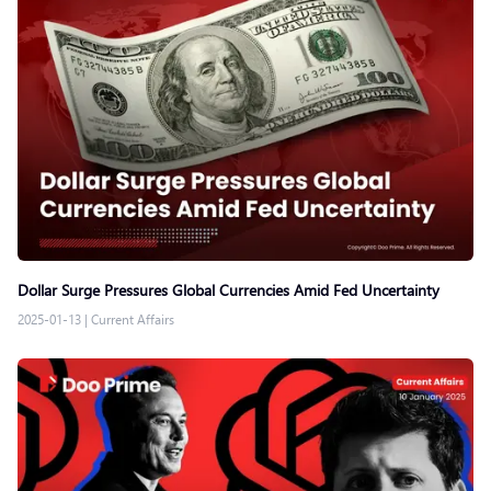
Dollar Surge Pressures Global Currencies Amid Fed Uncertainty
2025-01-13
|
Current Affairs