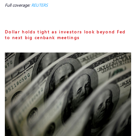
Full coverage:
REUTERS
Dollar holds tight as investors look beyond Fed
to next big cenbank meetings