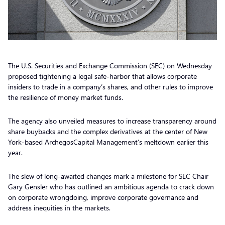
The U.S. Securities and Exchange Commission (SEC) on Wednesday
proposed tightening a legal safe-harbor that allows corporate
insiders to trade in a company’s shares, and other rules to improve
the resilience of money market funds.
The agency also unveiled measures to increase transparency around
share buybacks and the complex derivatives at the center of New
York-based ArchegosCapital Management’s meltdown earlier this
year.
The slew of long-awaited changes mark a milestone for SEC Chair
Gary Gensler who has outlined an ambitious agenda to crack down
on corporate wrongdoing, improve corporate governance and
address inequities in the markets.