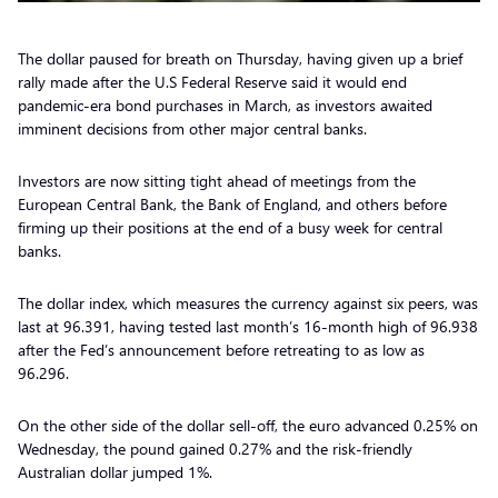
The dollar paused for breath on Thursday, having given up a brief
rally made after the U.S Federal Reserve said it would end
pandemic-era bond purchases in March, as investors awaited
imminent decisions from other major central banks.
Investors are now sitting tight ahead of meetings from the
European Central Bank, the Bank of England, and others before
firming up their positions at the end of a busy week for central
banks.
The dollar index, which measures the currency against six peers, was
last at 96.391, having tested last month’s 16-month high of 96.938
after the Fed’s announcement before retreating to as low as
96.296.
On the other side of the dollar sell-off, the euro advanced 0.25% on
Wednesday, the pound gained 0.27% and the risk-friendly
Australian dollar jumped 1%.