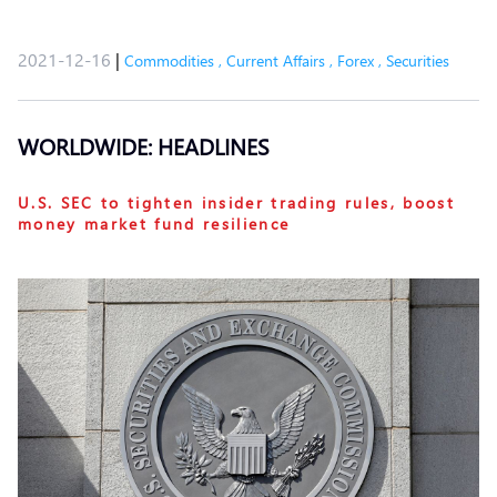
2021-12-16
|
Commodities
,
Current Affairs
,
Forex
,
Securities
WORLDWIDE: HEADLINES
U.S. SEC to tighten insider trading rules, boost
money market fund resilience