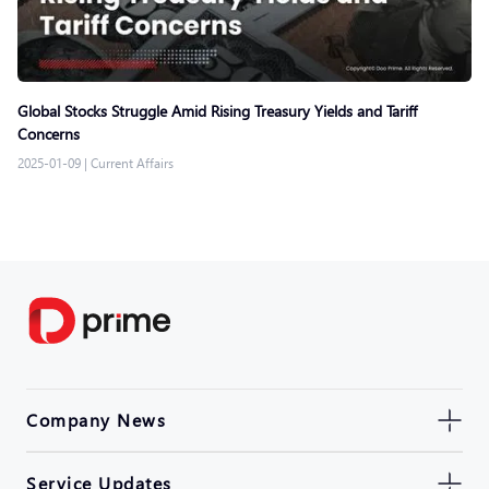
Global Stocks Struggle Amid Rising Treasury Yields and Tariff
Concerns
2025-01-09
|
Current Affairs
Company News
Service Updates