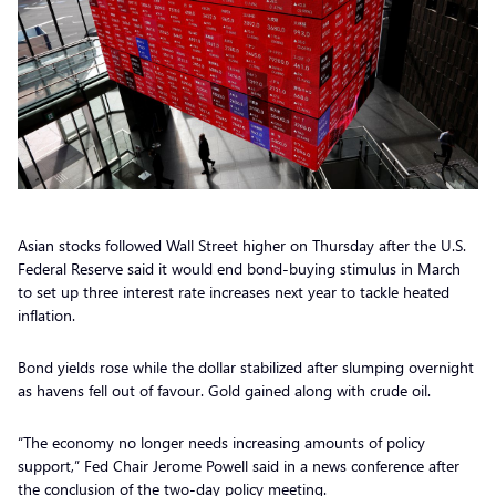
Asian stocks followed Wall Street higher on Thursday after the U.S.
Federal Reserve said it would end bond-buying stimulus in March
to set up three interest rate increases next year to tackle heated
inflation.
Bond yields rose while the dollar stabilized after slumping overnight
as havens fell out of favour. Gold gained along with crude oil.
“The economy no longer needs increasing amounts of policy
support,” Fed Chair Jerome Powell said in a news conference after
the conclusion of the two-day policy meeting.