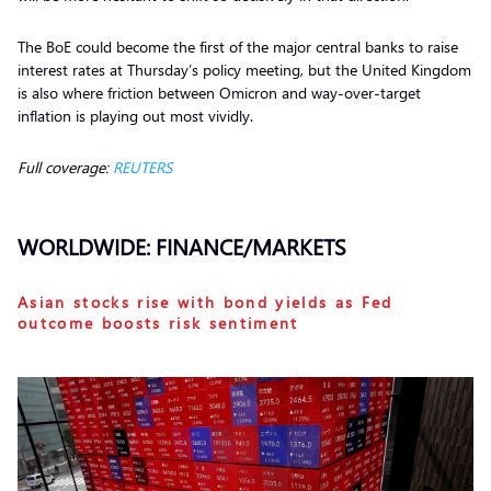
The BoE could become the first of the major central banks to raise
interest rates at Thursday’s policy meeting, but the United Kingdom
is also where friction between Omicron and way-over-target
inflation is playing out most vividly.
Full coverage:
REUTERS
WORLDWIDE: FINANCE/MARKETS
Asian stocks rise with bond yields as Fed
outcome boosts risk sentiment