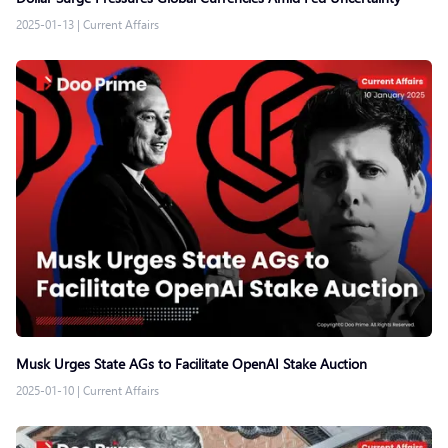
2025-01-13
|
Current Affairs
Musk Urges State AGs to Facilitate OpenAI Stake Auction
2025-01-10
|
Current Affairs