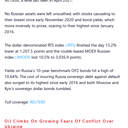
90.7850, a level last seen in April 2021.
No Russian assets were left unscathed, with stocks cascading to
their lowest since early November 2020 and bond yields, which
move inversely to prices, soaring to their highest since January
2016.
The dollar-denominated RTS index
(.IRTS)
finished the day 13.2%
lower at 1,207.5 points and the rouble-based MOEX Russian
index
(.IMOEX)
lost 10.5% to 3,036.9 points.
Yields on Russia’s 10-year benchmark OFZ bonds hit a high of
10.64%. The cost of insuring Russia sovereign debt against default
also surged to its highest since early 2016 and both Moscow and
Kyiv’s sovereign dollar bonds tumbled.
Full coverage:
REUTERS
Oil Climbs On Growing Fears Of Conflict Over
Ukraine