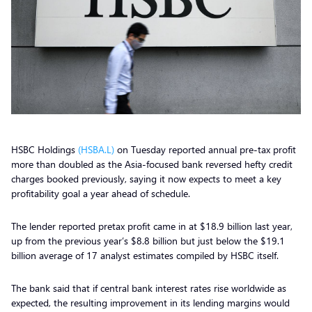
HSBC Holdings
(HSBA.L)
on Tuesday reported annual pre-tax profit
more than doubled as the Asia-focused bank reversed hefty credit
charges booked previously, saying it now expects to meet a key
profitability goal a year ahead of schedule.
The lender reported pretax profit came in at $18.9 billion last year,
up from the previous year’s $8.8 billion but just below the $19.1
billion average of 17 analyst estimates compiled by HSBC itself.
The bank said that if central bank interest rates rise worldwide as
expected, the resulting improvement in its lending margins would