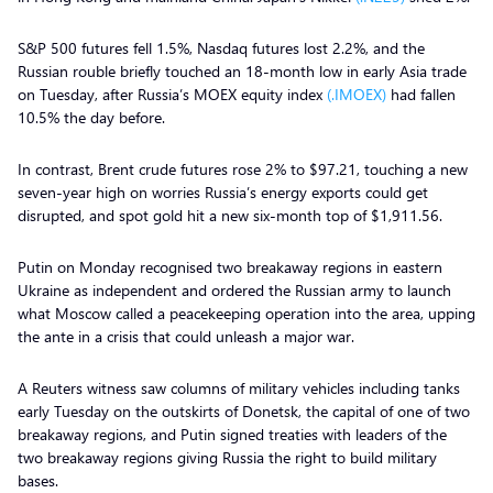
S&P 500 futures fell 1.5%, Nasdaq futures lost 2.2%, and the
Russian rouble briefly touched an 18-month low in early Asia trade
on Tuesday, after Russia’s MOEX equity index
(.IMOEX)
had fallen
10.5% the day before.
In contrast, Brent crude futures rose 2% to $97.21, touching a new
seven-year high on worries Russia’s energy exports could get
disrupted, and spot gold hit a new six-month top of $1,911.56.
Putin on Monday recognised two breakaway regions in eastern
Ukraine as independent and ordered the Russian army to launch
what Moscow called a peacekeeping operation into the area, upping
the ante in a crisis that could unleash a major war.
A Reuters witness saw columns of military vehicles including tanks
early Tuesday on the outskirts of Donetsk, the capital of one of two
breakaway regions, and Putin signed treaties with leaders of the
two breakaway regions giving Russia the right to build military
bases.