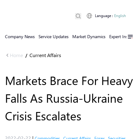
Language
:
English
Company News
Service Updates
Market Dynamics
Expert Insights
Home
Current Affairs
/
Markets Brace For Heavy
Falls As Russia-Ukraine
Crisis Escalates
2022-02-22
|
Commodities
,
Current Affairs
,
Forex
,
Securities