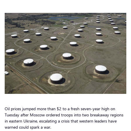
Oil prices jumped more than $2 to a fresh seven-year high on
Tuesday after Moscow ordered troops into two breakaway regions
in eastern Ukraine, escalating a crisis that western leaders have
warned could spark a war.