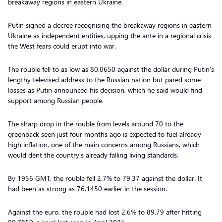
breakaway regions in eastern Ukraine.
Putin signed a decree recognising the breakaway regions in eastern
Ukraine as independent entities, upping the ante in a regional crisis
the West fears could erupt into war.
The rouble fell to as low as 80.0650 against the dollar during Putin’s
lengthy televised address to the Russian nation but pared some
losses as Putin announced his decision, which he said would find
support among Russian people.
The sharp drop in the rouble from levels around 70 to the
greenback seen just four months ago is expected to fuel already
high inflation, one of the main concerns among Russians, which
would dent the country’s already falling living standards.
By 1956 GMT, the rouble fell 2.7% to 79.37 against the dollar. It
had been as strong as 76.1450 earlier in the session.
Against the euro, the rouble had lost 2.6% to 89.79 after hitting