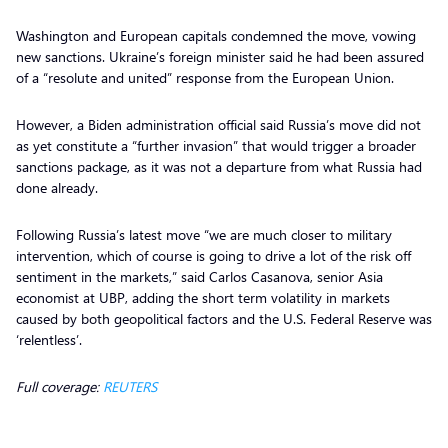
Washington and European capitals condemned the move, vowing
new sanctions. Ukraine’s foreign minister said he had been assured
of a “resolute and united” response from the European Union.
However, a Biden administration official said Russia’s move did not
as yet constitute a “further invasion” that would trigger a broader
sanctions package, as it was not a departure from what Russia had
done already.
Following Russia’s latest move “we are much closer to military
intervention, which of course is going to drive a lot of the risk off
sentiment in the markets,” said Carlos Casanova, senior Asia
economist at UBP, adding the short term volatility in markets
caused by both geopolitical factors and the U.S. Federal Reserve was
‘relentless’.
Full coverage:
REUTERS