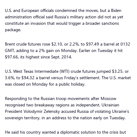
U.S. and European officials condemned the moves, but a Biden
administration official said Russia’s military action did not as yet
constitute an invasion that would trigger a broader sanctions
package.
Brent crude futures rose $2.10, or 2.2%, to $97.49 a barrel at 0132
GMT, adding to a 2% gain on Monday. Earlier on Tuesday it hit
$97.66, its highest since Sept. 2014.
U.S. West Texas Intermediate (WTI) crude futures jumped $3.25, or
3.6%, to $94.32 a barrel versus Friday’s settlement. The U.S. market
was closed on Monday for a public holiday.
Responding to the Russian troop movements after Moscow
recognised two breakaway regions as independent, Ukrainian
President Volodymir Zelensky accused Russia of violating Ukraine’s
sovereign territory, in an address to the nation early on Tuesday.
He said his country wanted a diplomatic solution to the crisis but