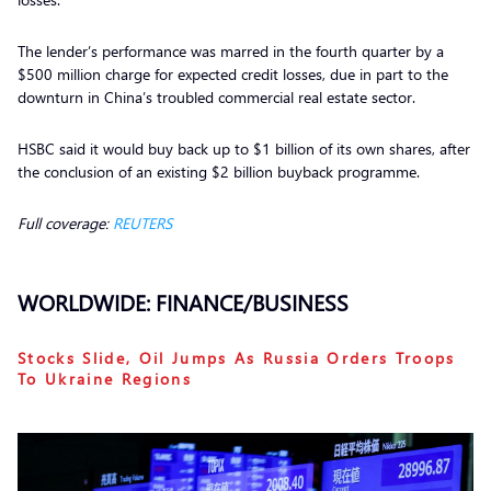
The lender’s performance was marred in the fourth quarter by a
$500 million charge for expected credit losses, due in part to the
downturn in China’s troubled commercial real estate sector.
HSBC said it would buy back up to $1 billion of its own shares, after
the conclusion of an existing $2 billion buyback programme.
Full coverage:
REUTERS
WORLDWIDE: FINANCE/BUSINESS
Stocks Slide, Oil Jumps As Russia Orders Troops
To Ukraine Regions