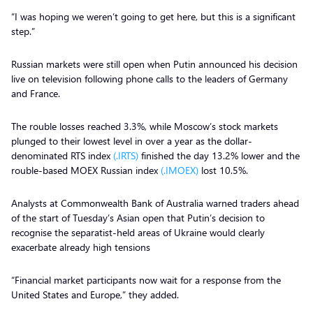
“I was hoping we weren’t going to get here, but this is a significant
step.”
Russian markets were still open when Putin announced his decision
live on television following phone calls to the leaders of Germany
and France.
The rouble losses reached 3.3%, while Moscow’s stock markets
plunged to their lowest level in over a year as the dollar-
denominated RTS index
(.IRTS)
finished the day 13.2% lower and the
rouble-based MOEX Russian index
(.IMOEX)
lost 10.5%.
Analysts at Commonwealth Bank of Australia warned traders ahead
of the start of Tuesday’s Asian open that Putin’s decision to
recognise the separatist-held areas of Ukraine would clearly
exacerbate already high tensions
“Financial market participants now wait for a response from the
United States and Europe,” they added.