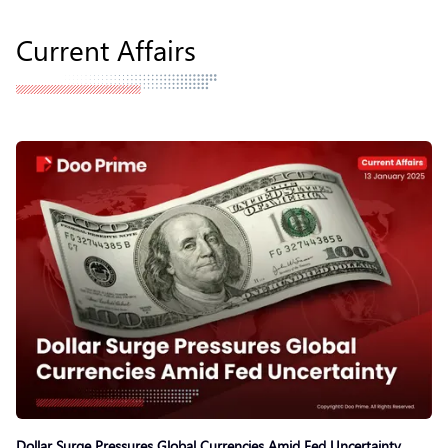
Current Affairs
Dollar Surge Pressures Global Currencies Amid Fed Uncertainty