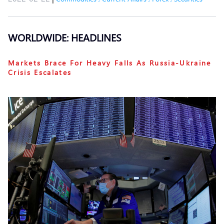
WORLDWIDE: HEADLINES
Markets Brace For Heavy Falls As Russia-Ukraine
Crisis Escalates