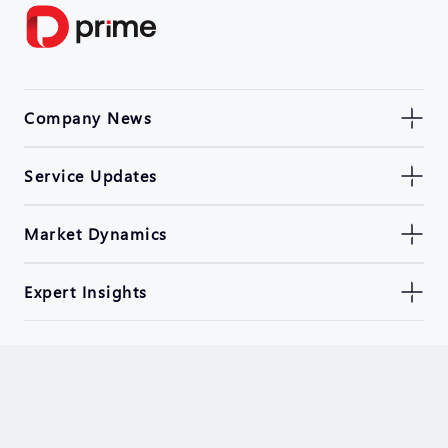
Company News
Service Updates
Market Dynamics
Expert Insights