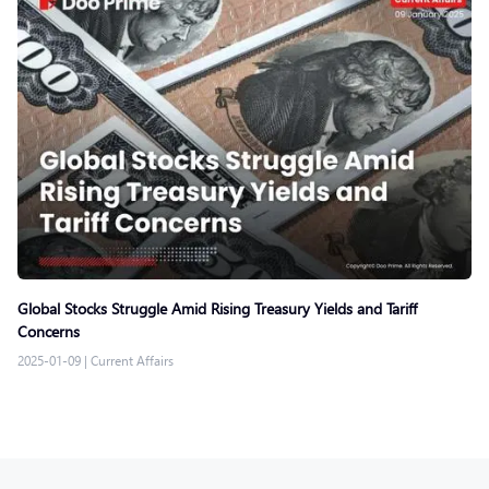
Global Stocks Struggle Amid Rising Treasury Yields and Tariff
Concerns
2025-01-09
|
Current Affairs