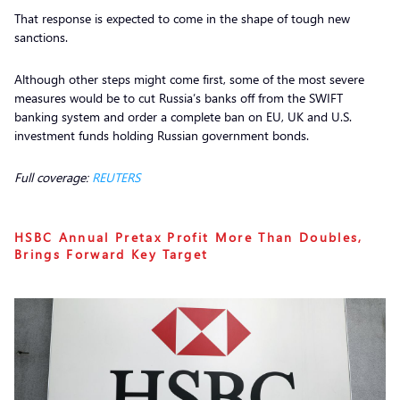
That response is expected to come in the shape of tough new
sanctions.
Although other steps might come first, some of the most severe
measures would be to cut Russia’s banks off from the SWIFT
banking system and order a complete ban on EU, UK and U.S.
investment funds holding Russian government bonds.
Full coverage:
REUTERS
HSBC Annual Pretax Profit More Than Doubles,
Brings Forward Key Target