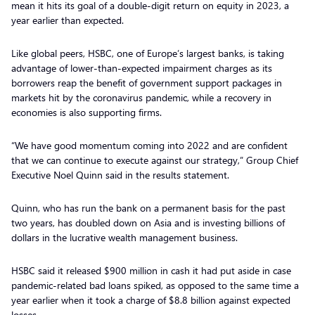
mean it hits its goal of a double-digit return on equity in 2023, a
year earlier than expected.
Like global peers, HSBC, one of Europe’s largest banks, is taking
advantage of lower-than-expected impairment charges as its
borrowers reap the benefit of government support packages in
markets hit by the coronavirus pandemic, while a recovery in
economies is also supporting firms.
“We have good momentum coming into 2022 and are confident
that we can continue to execute against our strategy,” Group Chief
Executive Noel Quinn said in the results statement.
Quinn, who has run the bank on a permanent basis for the past
two years, has doubled down on Asia and is investing billions of
dollars in the lucrative wealth management business.
HSBC said it released $900 million in cash it had put aside in case
pandemic-related bad loans spiked, as opposed to the same time a
year earlier when it took a charge of $8.8 billion against expected
losses.