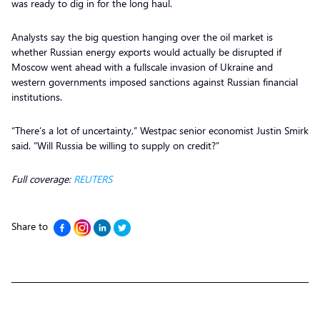
was ready to dig in for the long haul.
Analysts say the big question hanging over the oil market is
whether Russian energy exports would actually be disrupted if
Moscow went ahead with a fullscale invasion of Ukraine and
western governments imposed sanctions against Russian financial
institutions.
“There’s a lot of uncertainty,” Westpac senior economist Justin Smirk
said. “Will Russia be willing to supply on credit?”
Full coverage:
REUTERS
Share to