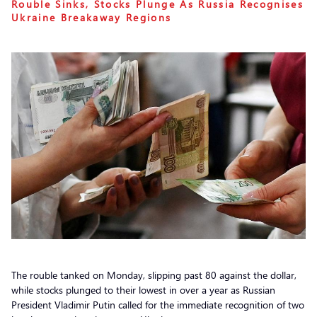
Rouble Sinks, Stocks Plunge As Russia Recognises
Ukraine Breakaway Regions
The rouble tanked on Monday, slipping past 80 against the dollar,
while stocks plunged to their lowest in over a year as Russian
President Vladimir Putin called for the immediate recognition of two