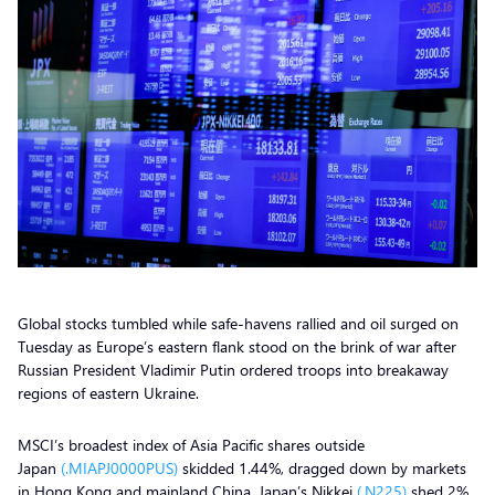
Global stocks tumbled while safe-havens rallied and oil surged on
Tuesday as Europe’s eastern flank stood on the brink of war after
Russian President Vladimir Putin ordered troops into breakaway
regions of eastern Ukraine.
MSCI’s broadest index of Asia Pacific shares outside
Japan
(.MIAPJ0000PUS)
skidded 1.44%, dragged down by markets
in Hong Kong and mainland China. Japan’s Nikkei
(.N225)
shed 2%.