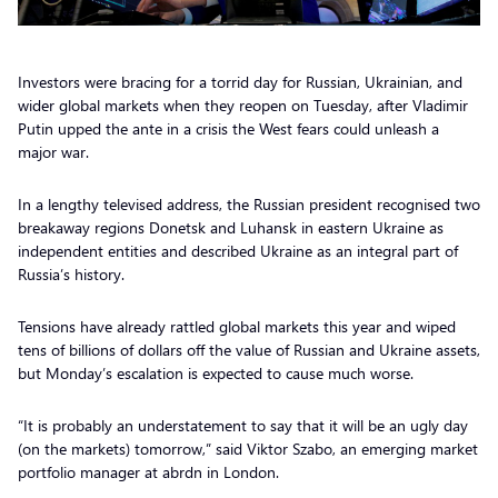
Investors were bracing for a torrid day for Russian, Ukrainian, and
wider global markets when they reopen on Tuesday, after Vladimir
Putin upped the ante in a crisis the West fears could unleash a
major war.
In a lengthy televised address, the Russian president recognised two
breakaway regions Donetsk and Luhansk in eastern Ukraine as
independent entities and described Ukraine as an integral part of
Russia’s history.
Tensions have already rattled global markets this year and wiped
tens of billions of dollars off the value of Russian and Ukraine assets,
but Monday’s escalation is expected to cause much worse.
“It is probably an understatement to say that it will be an ugly day
(on the markets) tomorrow,” said Viktor Szabo, an emerging market
portfolio manager at abrdn in London.