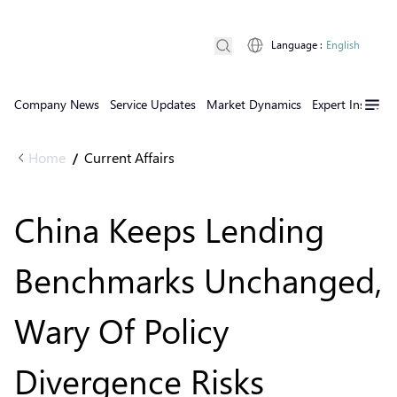
Language
:
English
Company News
Service Updates
Market Dynamics
Expert Insights
Home
Current Affairs
/
China Keeps Lending
Benchmarks Unchanged,
Wary Of Policy
Divergence Risks