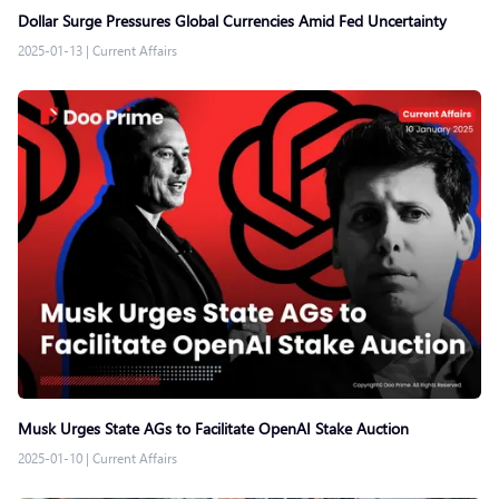
Dollar Surge Pressures Global Currencies Amid Fed Uncertainty
2025-01-13
|
Current Affairs
Musk Urges State AGs to Facilitate OpenAI Stake Auction
2025-01-10
|
Current Affairs