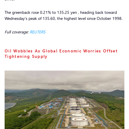
The greenback rose 0.21% to 135.25 yen , heading back toward
Wednesday’s peak of 135.60, the highest level since October 1998.
Full coverage:
REUTERS
Oil Wobbles As Global Economic Worries Offset
Tightening Supply