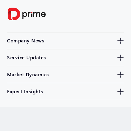
Company News
Service Updates
Market Dynamics
Expert Insights