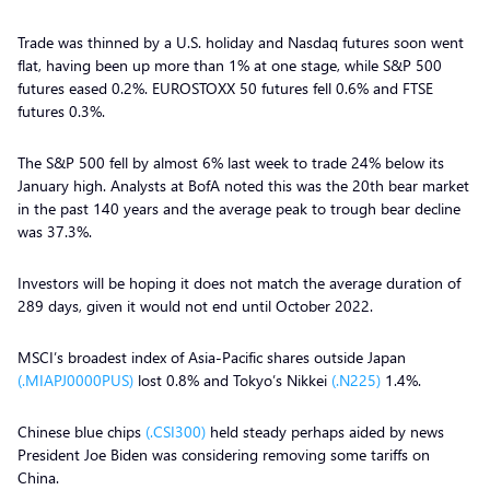
Trade was thinned by a U.S. holiday and Nasdaq futures soon went
flat, having been up more than 1% at one stage, while S&P 500
futures eased 0.2%. EUROSTOXX 50 futures fell 0.6% and FTSE
futures 0.3%.
The S&P 500 fell by almost 6% last week to trade 24% below its
January high. Analysts at BofA noted this was the 20th bear market
in the past 140 years and the average peak to trough bear decline
was 37.3%.
Investors will be hoping it does not match the average duration of
289 days, given it would not end until October 2022.
MSCI’s broadest index of Asia-Pacific shares outside Japan
(.MIAPJ0000PUS)
lost 0.8% and Tokyo’s Nikkei
(.N225)
1.4%.
Chinese blue chips
(.CSI300)
held steady perhaps aided by news
President Joe Biden was considering removing some tariffs on
China.