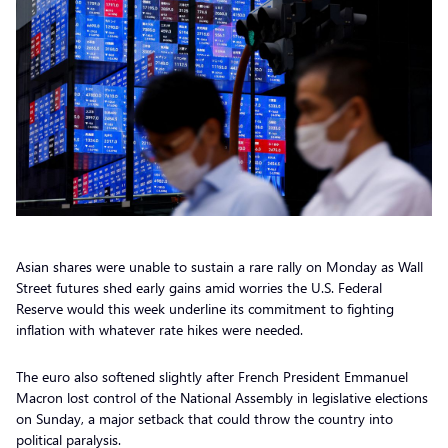
Asian shares were unable to sustain a rare rally on Monday as Wall
Street futures shed early gains amid worries the U.S. Federal
Reserve would this week underline its commitment to fighting
inflation with whatever rate hikes were needed.
The euro also softened slightly after French President Emmanuel
Macron lost control of the National Assembly in legislative elections
on Sunday, a major setback that could throw the country into
political paralysis.