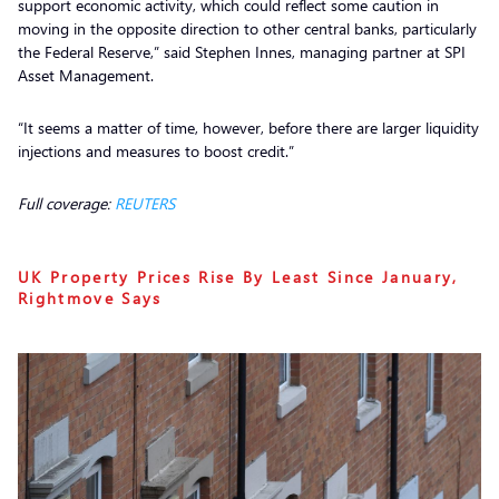
support economic activity, which could reflect some caution in
moving in the opposite direction to other central banks, particularly
the Federal Reserve,” said Stephen Innes, managing partner at SPI
Asset Management.
“It seems a matter of time, however, before there are larger liquidity
injections and measures to boost credit.”
Full coverage:
REUTERS
UK Property Prices Rise By Least Since January,
Rightmove Says