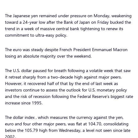
The Japanese yen remained under pressure on Monday, weakening
toward a 24-year low after the Bank of Japan on Friday bucked the
trend in a week of massive central bank tightening to renew its
commitment to ultra-easy policy.
The euro was steady despite French President Emmanuel Macron
losing an absolute majority over the weekend.
The U.S. dollar paused for breath following a volatile week that saw
it retreat sharply from a two-decade high against major peers.
However, it recovered half of that by the end of last week as
investors continue to assess the outlook for U.S. monetary policy
and the risk of recession following the Federal Reserve’s biggest rate
increase since 1995.
The dollar index , which measures the currency against the yen,
euro and four other major peers, was flat at 104.70, consolidating
below the 105.79 high from Wednesday, a level not seen since late
2002.