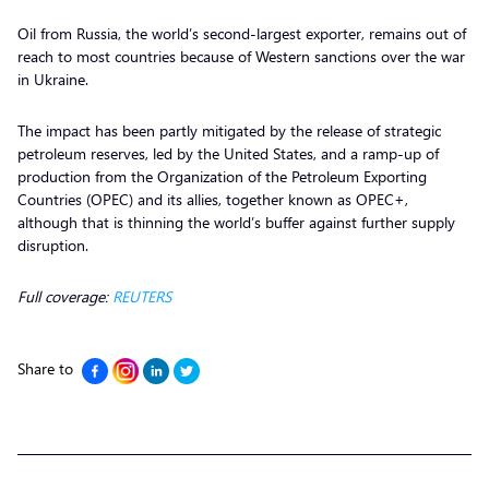
Oil from Russia, the world’s second-largest exporter, remains out of
reach to most countries because of Western sanctions over the war
in Ukraine.
The impact has been partly mitigated by the release of strategic
petroleum reserves, led by the United States, and a ramp-up of
production from the Organization of the Petroleum Exporting
Countries (OPEC) and its allies, together known as OPEC+,
although that is thinning the world’s buffer against further supply
disruption.
Full coverage:
REUTERS
Share to