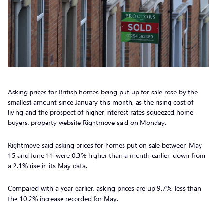
Asking prices for British homes being put up for sale rose by the
smallest amount since January this month, as the rising cost of
living and the prospect of higher interest rates squeezed home-
buyers, property website Rightmove said on Monday.
Rightmove said asking prices for homes put on sale between May
15 and June 11 were 0.3% higher than a month earlier, down from
a 2.1% rise in its May data.
Compared with a year earlier, asking prices are up 9.7%, less than
the 10.2% increase recorded for May.