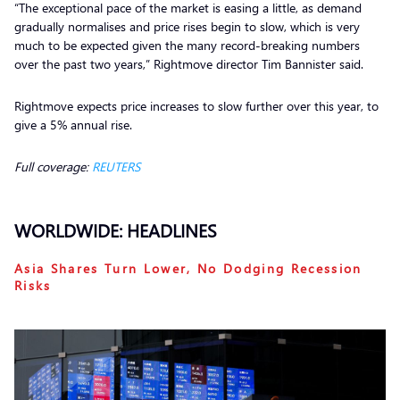
“The exceptional pace of the market is easing a little, as demand
gradually normalises and price rises begin to slow, which is very
much to be expected given the many record-breaking numbers
over the past two years,” Rightmove director Tim Bannister said.
Rightmove expects price increases to slow further over this year, to
give a 5% annual rise.
Full coverage:
REUTERS
WORLDWIDE: HEADLINES
Asia Shares Turn Lower, No Dodging Recession
Risks