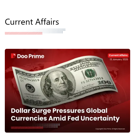
Current Affairs