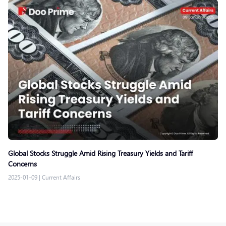
Global Stocks Struggle Amid Rising Treasury Yields and Tariff
Concerns
2025-01-09
|
Current Affairs