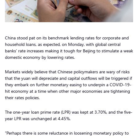
China stood pat on its benchmark lending rates for corporate and
household loans, as expected, on Monday, with global central
banks’ rate increases making it tough for Beijing to stimulate a weak
domestic economy by lowering rates.
Markets widely believe that Chinese policymakers are wary of risks
that the yuan will depreciate and capital outflows will be triggered if
they embark on further monetary easing to underpin a COVID-19-
hit economy at a time when other major economies are tightening
their rates policies.
The one-year loan prime rate (LPR) was kept at 3.70%, and the five-
year LPR was unchanged at 4.45%.
“Perhaps there is some reluctance in loosening monetary policy to