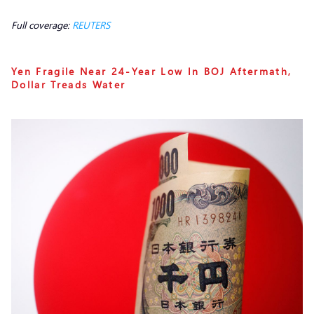
Full coverage:
REUTERS
Yen Fragile Near 24-Year Low In BOJ Aftermath,
Dollar Treads Water