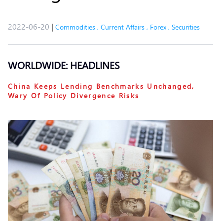
2022-06-20
|
Commodities
,
Current Affairs
,
Forex
,
Securities
WORLDWIDE: HEADLINES
China Keeps Lending Benchmarks Unchanged,
Wary Of Policy Divergence Risks