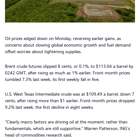
Oil prices edged down on Monday, reversing earlier gains, as
concerns about slowing global economic growth and fuel demand
offset worries about tightening supplies.
Brent crude futures slipped 8 cents, or 0.1%, to $113.04 a barrel by
0242 GMT, after rising as much as 1% earlier. Front-month prices
tumbled 7.3% last week, its first weekly fall in five.
U.S. West Texas Intermediate crude was at $109.49 a barrel, down 7
cents, after rising more than $1 earlier. Front-month prices dropped
9.2% last week, the first decline in eight weeks.
“Clearly macro factors are driving oil at the moment, rather than
fundamentals, which are still supportive,” Warren Patterson, ING’s
head of commodities research said.