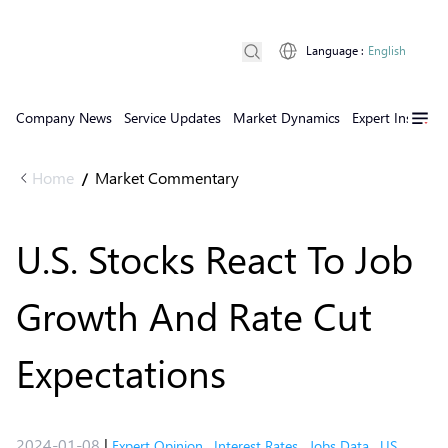
Language
:
English
Company News
Service Updates
Market Dynamics
Expert Insights
Home
Market Commentary
/
U.S. Stocks React To Job
Growth And Rate Cut
Expectations
2024-01-08
|
Expert Opinion
,
Interest Rates
,
Jobs Data
,
US