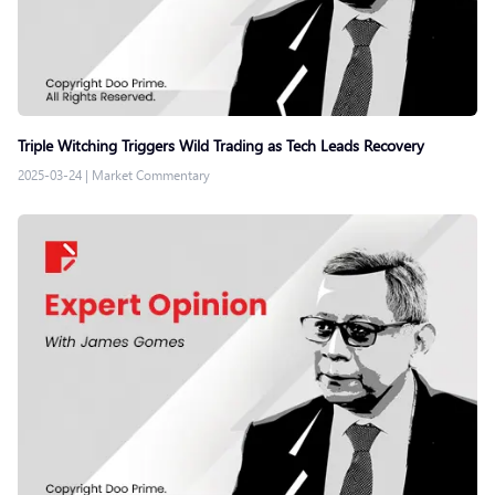
Triple Witching Triggers Wild Trading as Tech Leads Recovery
2025-03-24
|
Market Commentary