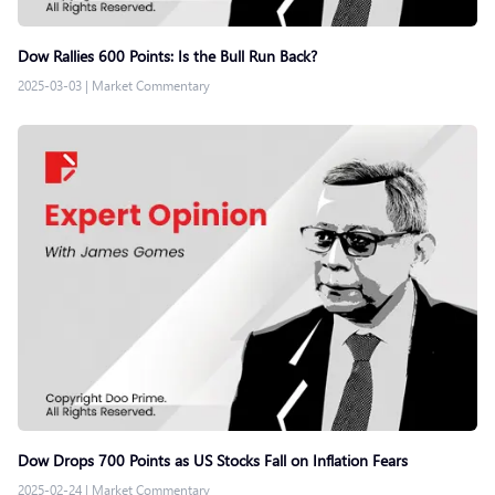
Dow Rallies 600 Points: Is the Bull Run Back?
2025-03-03
|
Market Commentary
Dow Drops 700 Points as US Stocks Fall on Inflation Fears
2025-02-24
|
Market Commentary