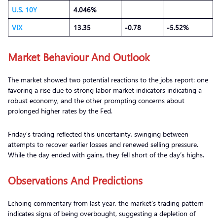
U.S. 10Y
4.046%
VIX
13.35
-0.78
-5.52%
Market Behaviour And Outlook
The market showed two potential reactions to the jobs report: one
favoring a rise due to strong labor market indicators indicating a
robust economy, and the other prompting concerns about
prolonged higher rates by the Fed.
Friday’s trading reflected this uncertainty, swinging between
attempts to recover earlier losses and renewed selling pressure.
While the day ended with gains, they fell short of the day’s highs.
Observations
A
nd Predictions
Echoing commentary from last year, the market’s trading pattern
indicates signs of being overbought, suggesting a depletion of