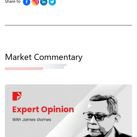
Share to
Market Commentary