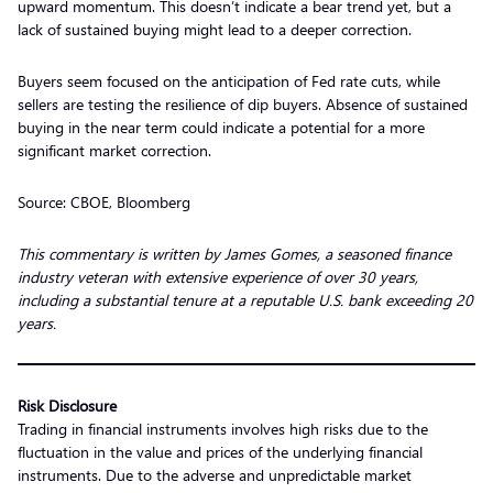
upward momentum. This doesn’t indicate a bear trend yet, but a
lack of sustained buying might lead to a deeper correction.
Buyers seem focused on the anticipation of Fed rate cuts, while
sellers are testing the resilience of dip buyers. Absence of sustained
buying in the near term could indicate a potential for a more
significant market correction.
Source: CBOE, Bloomberg
This commentary is written by James Gomes, a seasoned finance
industry veteran with extensive experience of over 30 years,
including a substantial tenure at a reputable U.S. bank exceeding 20
years.
Risk Disclosure
Trading in financial instruments involves high risks due to the
fluctuation in the value and prices of the underlying financial
instruments. Due to the adverse and unpredictable market