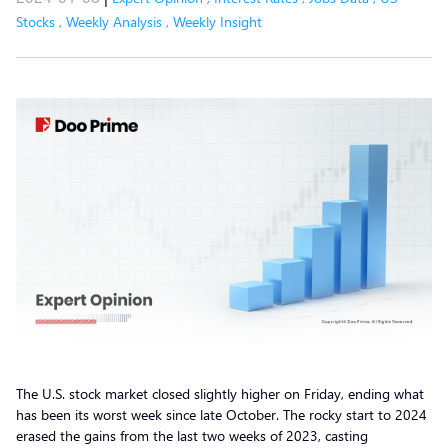
Stocks
,
Weekly Analysis
,
Weekly Insight
The U.S. stock market closed slightly higher on Friday, ending what
has been its worst week since late October. The rocky start to 2024
erased the gains from the last two weeks of 2023, casting