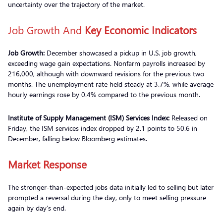
uncertainty over the trajectory of the market.
Job Growth And
Key Economic Indicators
Job Growth:
December showcased a pickup in U.S. job growth,
exceeding wage gain expectations. Nonfarm payrolls increased by
216,000, although with downward revisions for the previous two
months. The unemployment rate held steady at 3.7%, while average
hourly earnings rose by 0.4% compared to the previous month.
Institute of Supply Management (ISM) Services Index:
Released on
Friday, the ISM services index dropped by 2.1 points to 50.6 in
December, falling below Bloomberg estimates.
Market Response
The stronger-than-expected jobs data initially led to selling but later
prompted a reversal during the day, only to meet selling pressure
again by day’s end.