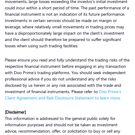
movements, large losses exceeding the investor’s initial investment
could incur within a short period of time. The past performance of a
financial instrument is not an indication of its future performance.
Investments in certain services should be made on margin or
leverage, where relatively small movements in trading prices may
have a disproportionately large impact on the client’s investment
and the client should therefore be prepared to suffer significant
losses when using such trading facilities.
Please ensure you read and fully understand the trading risks of the
respective financial instrument before engaging in any transaction
with Doo Prime’s trading platforms. You should seek independent
professional advice if you do not understand any of the risks
disclosed by us herein or any risk associated with the trade and
investment of financial instruments. Please refer to
Doo Prime’s
Client Agreement and Risk Disclosure Statement to learn more.
[Disclaimer]
This information is addressed to the general public solely for
information purposes and should not be taken as investment
advice, recommendation, offer, or solicitation to buy or sell any