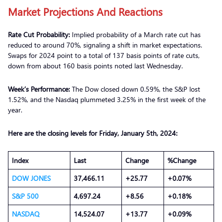
Market Projections
A
nd
Reactions
Rate Cut Probability:
Implied probability of a March rate cut has
reduced to around 70%, signaling a shift in market expectations.
Swaps for 2024 point to a total of 137 basis points of rate cuts,
down from about 160 basis points noted last Wednesday.
Week’s Performance:
The Dow closed down 0.59%, the S&P lost
1.52%, and the Nasdaq plummeted 3.25% in the first week of the
year.
Here are the closing levels for Friday, January 5th, 2024:
Index
Last
Change
%Change
DOW JONES
37,466.11
+25.77
+0.07%
S&P 500
4,697.24
+8.56
+0.18%
NASDAQ
14,524.07
+13.77
+0.09%