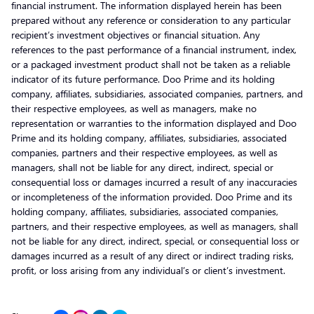
financial instrument. The information displayed herein has been
prepared without any reference or consideration to any particular
recipient’s investment objectives or financial situation. Any
references to the past performance of a financial instrument, index,
or a packaged investment product shall not be taken as a reliable
indicator of its future performance. Doo Prime and its holding
company, affiliates, subsidiaries, associated companies, partners, and
their respective employees, as well as managers, make no
representation or warranties to the information displayed and Doo
Prime and its holding company, affiliates, subsidiaries, associated
companies, partners and their respective employees, as well as
managers, shall not be liable for any direct, indirect, special or
consequential loss or damages incurred a result of any inaccuracies
or incompleteness of the information provided. Doo Prime and its
holding company, affiliates, subsidiaries, associated companies,
partners, and their respective employees, as well as managers, shall
not be liable for any direct, indirect, special, or consequential loss or
damages incurred as a result of any direct or indirect trading risks,
profit, or loss arising from any individual’s or client’s investment.