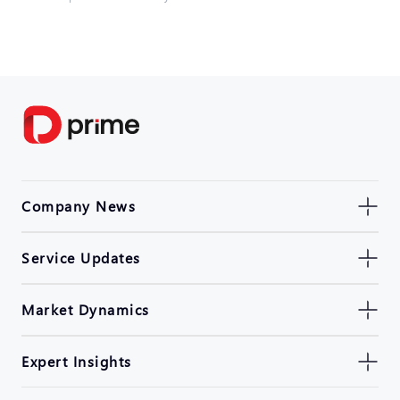
Company News
Service Updates
Market Dynamics
Expert Insights