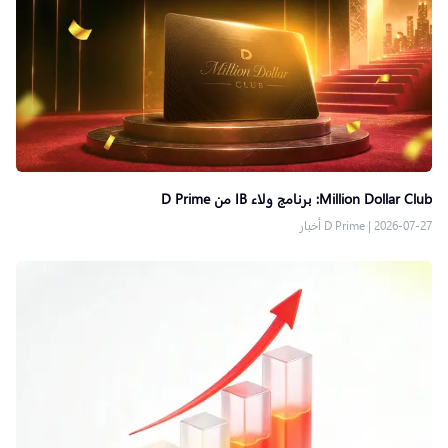
Million Dollar Club: برنامج ولاء IB من D Prime
D Prime أخبار
|
2026-07-27