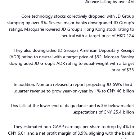
Service falling by over 4%.
Core technology stocks collectively dropped, with JD Group
slumping by over 3%. Several major banks downgraded JD Group’s
ratings. Macquarie lowered JD Group’s Hong Kong stock rating to
neutral with a target price of HKD 124.
They also downgraded JD Group’s American Depositary Receipt
(ADR) rating to neutral with a target price of $32. Morgan Stanley
downgraded JD Group’s ADR rating to equal-weight with a target
price of $33.
In addition, Nomura released a report projecting JD-SW’s third-
quarter revenue to grow year-on-year by 1% to CNY 46 billion.
This falls at the lower end of its guidance and is 3% below market
expectations of CNY 25.4 billion.
They estimated non-GAAP earnings per share to drop by 4% to
CNY 6.01 and a net profit margin of 3.9%, aligning with the bank’s