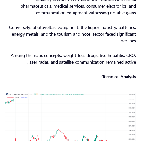
pharmaceuticals, medical services, consumer electronics, and
communication equipment witnessing notable gains.
Conversely, photovoltaic equipment, the liquor industry, batteries,
energy metals, and the tourism and hotel sector faced significant
declines.
Among thematic concepts, weight-loss drugs, 6G, hepatitis, CRO,
laser radar, and satellite communication remained active.
Technical Analysis: