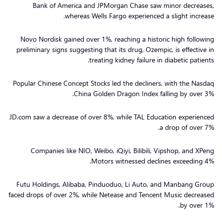
Bank of America and JPMorgan Chase saw minor decreases,
whereas Wells Fargo experienced a slight increase.
Novo Nordisk gained over 1%, reaching a historic high following
preliminary signs suggesting that its drug, Ozempic, is effective in
treating kidney failure in diabetic patients.
Popular Chinese Concept Stocks led the decliners, with the Nasdaq
China Golden Dragon Index falling by over 3%.
JD.com saw a decrease of over 8%, while TAL Education experienced
a drop of over 7%.
Companies like NIO, Weibo, iQiyi, Bilibili, Vipshop, and XPeng
Motors witnessed declines exceeding 4%.
Futu Holdings, Alibaba, Pinduoduo, Li Auto, and Manbang Group
faced drops of over 2%, while Netease and Tencent Music decreased
by over 1%.