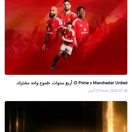
D Prime x Manchester United: أربع سنوات. طموح واحد مشترك.
D Prime أخبار
|
2026-07-28