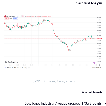
Technical Analysis:
(S&P 500 Index, 1-day chart)
Market Trends:
Dow Jones Industrial Average dropped 173.73 points,