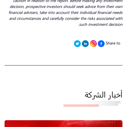
caution in relation to the report. Before making any investment
decision, prospective investors should seek advice from their own
financial advisers, take into account their individual financial needs
and circumstances and carefully consider the risks associated with
such investment decision.
Share to
أخبار الشركة