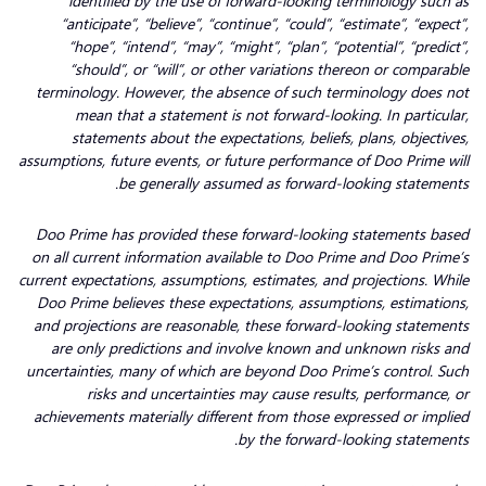
identified by the use of forward-looking terminology such as
“anticipate”, “believe”, “continue”, “could”, “estimate”, “expect”,
“hope”, “intend”, “may”, “might”, “plan”, “potential”, “predict”,
“should”, or “will”, or other variations thereon or comparable
terminology. However, the absence of such terminology does not
mean that a statement is not forward-looking. In particular,
statements about the expectations, beliefs, plans, objectives,
assumptions, future events, or future performance of Doo Prime will
be generally assumed as forward-looking statements.
Doo Prime has provided these forward-looking statements based
on all current information available to Doo Prime and Doo Prime’s
current expectations, assumptions, estimates, and projections. While
Doo Prime believes these expectations, assumptions, estimations,
and projections are reasonable, these forward-looking statements
are only predictions and involve known and unknown risks and
uncertainties, many of which are beyond Doo Prime’s control. Such
risks and uncertainties may cause results, performance, or
achievements materially different from those expressed or implied
by the forward-looking statements.