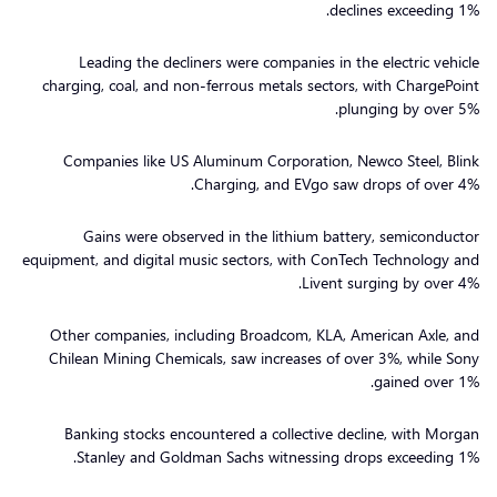
declines exceeding 1%.
Leading the decliners were companies in the electric vehicle
charging, coal, and non-ferrous metals sectors, with ChargePoint
plunging by over 5%.
Companies like US Aluminum Corporation, Newco Steel, Blink
Charging, and EVgo saw drops of over 4%.
Gains were observed in the lithium battery, semiconductor
equipment, and digital music sectors, with ConTech Technology and
Livent surging by over 4%.
Other companies, including Broadcom, KLA, American Axle, and
Chilean Mining Chemicals, saw increases of over 3%, while Sony
gained over 1%.
Banking stocks encountered a collective decline, with Morgan
Stanley and Goldman Sachs witnessing drops exceeding 1%.