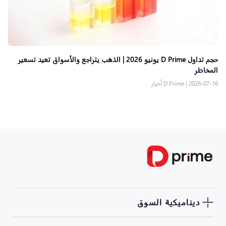
حجم تداول D Prime يونيو 2026 | الذهب يتراجع والأسواق تعيد تسعير
المخاطر
D Prime أخبار
|
2026-07-16
ديناميكية السوق