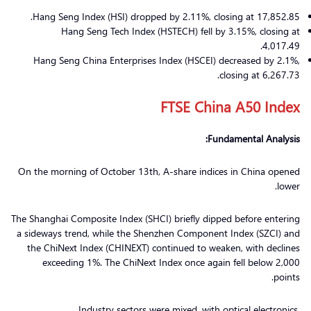
Hang Seng Index (HSI) dropped by 2.11%, closing at 17,852.85.
Hang Seng Tech Index (HSTECH) fell by 3.15%, closing at
4,017.49.
Hang Seng China Enterprises Index (HSCEI) decreased by 2.1%,
closing at 6,267.73.
FTSE China A50 Index
Fundamental Analysis:
On the morning of October 13th, A-share indices in China opened
lower.
The Shanghai Composite Index (SHCI) briefly dipped before entering
a sideways trend, while the Shenzhen Component Index (SZCI) and
the ChiNext Index (CHINEXT) continued to weaken, with declines
exceeding 1%. The ChiNext Index once again fell below 2,000
points.
Industry sectors were mixed, with optical electronics,