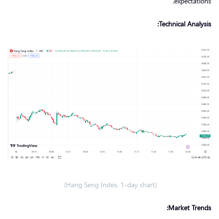
expectations.
Technical Analysis:
(Hang Seng Index, 1-day chart)
Market Trends: