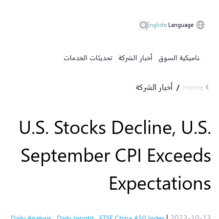
English
:
Language
تحديثات الخدمات
أخبار الشركة
ديناميكية السوق
أخبار الشركة
Home
/
U.S. Stocks Decline, U.S.
September CPI Exceeds
Expectations
|
2023-10-13
Daily Analysis
,
Daily Insight
,
FTSE China A50 Index