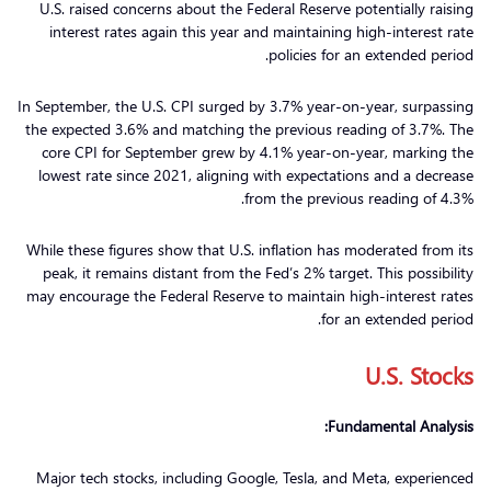
U.S. raised concerns about the Federal Reserve potentially raising
interest rates again this year and maintaining high-interest rate
policies for an extended period.
In September, the U.S. CPI surged by 3.7% year-on-year, surpassing
the expected 3.6% and matching the previous reading of 3.7%. The
core CPI for September grew by 4.1% year-on-year, marking the
lowest rate since 2021, aligning with expectations and a decrease
from the previous reading of 4.3%.
While these figures show that U.S. inflation has moderated from its
peak, it remains distant from the Fed’s 2% target. This possibility
may encourage the Federal Reserve to maintain high-interest rates
for an extended period.
U.S. Stocks
Fundamental Analysis:
Major tech stocks, including Google, Tesla, and Meta, experienced