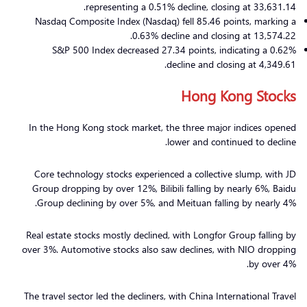
representing a 0.51% decline, closing at 33,631.14.
Nasdaq Composite Index (Nasdaq) fell 85.46 points, marking a
0.63% decline and closing at 13,574.22.
S&P 500 Index decreased 27.34 points, indicating a 0.62%
decline and closing at 4,349.61.
Hong Kong Stocks
In the Hong Kong stock market, the three major indices opened
lower and continued to decline.
Core technology stocks experienced a collective slump, with JD
Group dropping by over 12%, Bilibili falling by nearly 6%, Baidu
Group declining by over 5%, and Meituan falling by nearly 4%.
Real estate stocks mostly declined, with Longfor Group falling by
over 3%. Automotive stocks also saw declines, with NIO dropping
by over 4%.
The travel sector led the decliners, with China International Travel