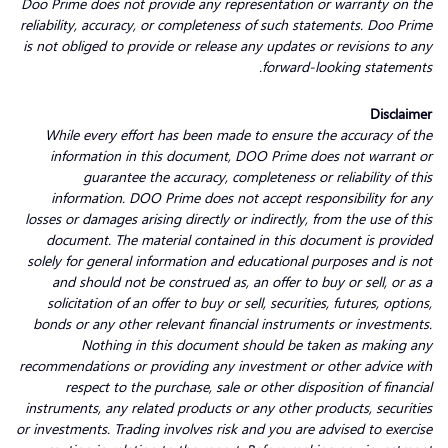
Doo Prime does not provide any representation or warranty on the
reliability, accuracy, or completeness of such statements. Doo Prime
is not obliged to provide or release any updates or revisions to any
forward-looking statements.
Disclaimer
While every effort has been made to ensure the accuracy of the
information in this document, DOO Prime does not warrant or
guarantee the accuracy, completeness or reliability of this
information. DOO Prime does not accept responsibility for any
losses or damages arising directly or indirectly, from the use of this
document. The material contained in this document is provided
solely for general information and educational purposes and is not
and should not be construed as, an offer to buy or sell, or as a
solicitation of an offer to buy or sell, securities, futures, options,
bonds or any other relevant financial instruments or investments.
Nothing in this document should be taken as making any
recommendations or providing any investment or other advice with
respect to the purchase, sale or other disposition of financial
instruments, any related products or any other products, securities
or investments. Trading involves risk and you are advised to exercise