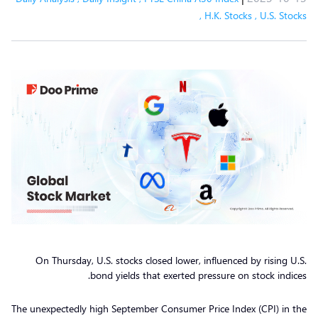
,
H.K. Stocks
,
U.S. Stocks
On Thursday, U.S. stocks closed lower, influenced by rising U.S.
bond yields that exerted pressure on stock indices.
The unexpectedly high September Consumer Price Index (CPI) in the