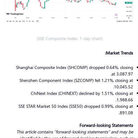
(SSE Composite Index, 1-day chart)
Market Trends:
Shanghai Composite Index (SHCOMP) dropped 0.64%, closing
at 3,087.97.
Shenzhen Component Index (SZCOMP) fell 1.21%, closing at
10,045.52.
ChiNext Index (CHINEXT) declined by 1.51%, closing at
1,988.66.
SSE STAR Market 50 Index (SSE50) dropped 0.99%, closing at
891.08.
Forward-looking Statements
This article contains “forward-looking statements” and may be